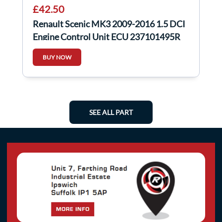
£42.50
Renault Scenic MK3 2009-2016 1.5 DCI
Engine Control Unit ECU 237101495R
BUY NOW
SEE ALL PART