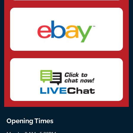
Opening Times