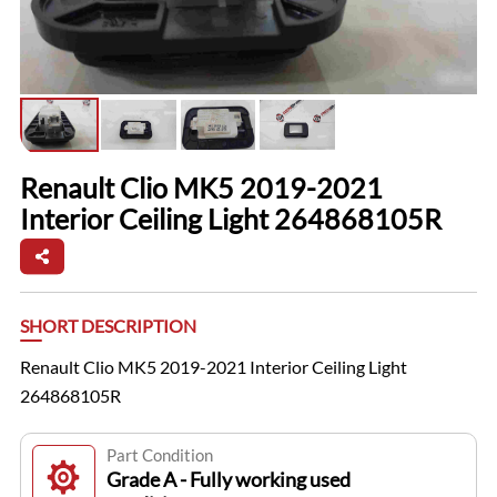
Renault Clio MK5 2019-2021
Interior Ceiling Light 264868105R
SHORT DESCRIPTION
Renault Clio MK5 2019-2021 Interior Ceiling Light
264868105R
Part Condition
Grade A - Fully working used