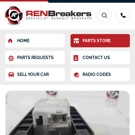
HOME
PARTS STORE
PARTS REQUESTS
CONTACT US
SELL YOUR CAR
RADIO CODES