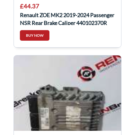
£44.37
Renault ZOE MK2 2019-2024 Passenger
NSR Rear Brake Caliper 440102370R
BUY NOW