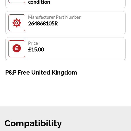
condition
Manufacturer Part Number
264868105R
Price
£15.00
P&P Free United Kingdom
Compatibility