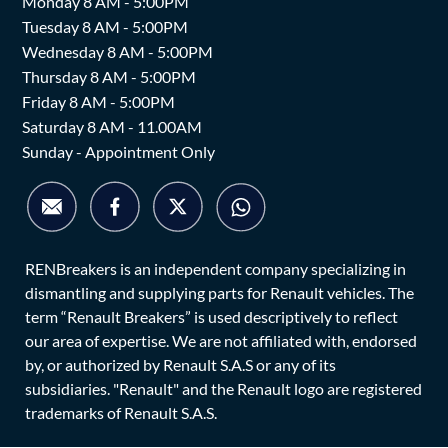
Monday 8 AM - 5:00PM
Tuesday 8 AM - 5:00PM
Wednesday 8 AM - 5:00PM
Thursday 8 AM - 5:00PM
Friday 8 AM - 5:00PM
Saturday 8 AM - 11.00AM
Sunday - Appointment Only
RENBreakers is an independent company specializing in
dismantling and supplying parts for Renault vehicles. The
term “Renault Breakers” is used descriptively to reflect
our area of expertise. We are not affiliated with, endorsed
by, or authorized by Renault S.A.S or any of its
subsidiaries. "Renault" and the Renault logo are registered
trademarks of Renault S.A.S.