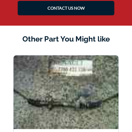
CONTACT US NOW
Other Part You Might like