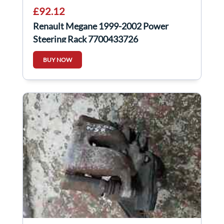
£92.12
Renault Megane 1999-2002 Power
Steering Rack 7700433726
BUY NOW