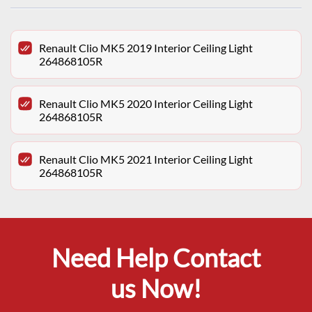
Renault Clio MK5 2019 Interior Ceiling Light
264868105R
Renault Clio MK5 2020 Interior Ceiling Light
264868105R
Renault Clio MK5 2021 Interior Ceiling Light
264868105R
Need Help Contact
us Now!