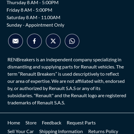
Thursday 8 AM - 5:00PM
Friday 8 AM - 5:00PM
Saturday 8 AM - 11.00AM
Sunday - Appointment Only
RENBreakers is an independent company specializing in
dismantling and supplying parts for Renault vehicles. The
term “Renault Breakers” is used descriptively to reflect
our area of expertise. We are not affiliated with, endorsed
by, or authorized by Renault S.A.S or any of its
subsidiaries. "Renault" and the Renault logo are registered
trademarks of Renault S.A.S.
Home
Store
Feedback
Request Parts
Sell Your Car
Shipping Information
Returns Policy