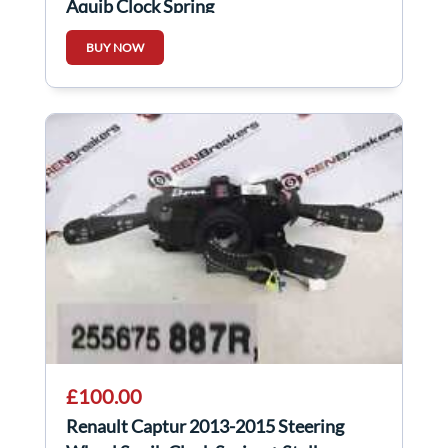
Aquib Clock Spring
BUY NOW
£100.00
Renault Captur 2013-2015 Steering