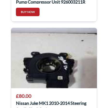
Pump Compressor Unit 926003211R
BUY NOW
£80.00
Nissan Juke MK1 2010-2014 Steering