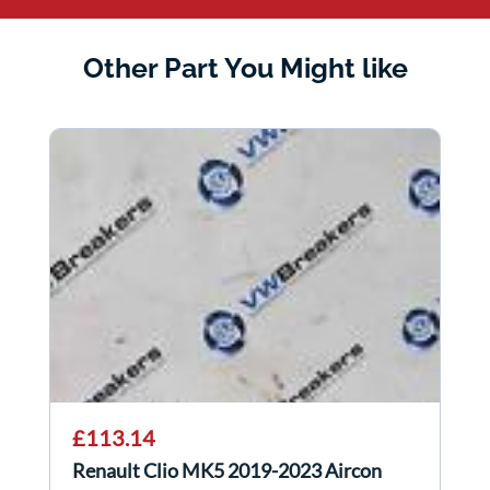
Other Part You Might like
£113.14
Renault Clio MK5 2019-2023 Aircon