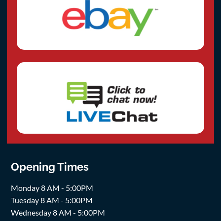
Opening Times
Monday 8 AM - 5:00PM
Tuesday 8 AM - 5:00PM
Wednesday 8 AM - 5:00PM