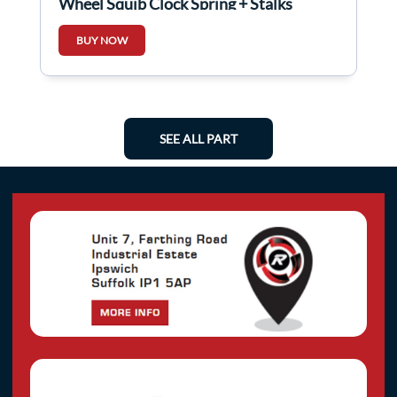
Wheel Squib Clock Spring + Stalks
479454698r
BUY NOW
SEE ALL PART