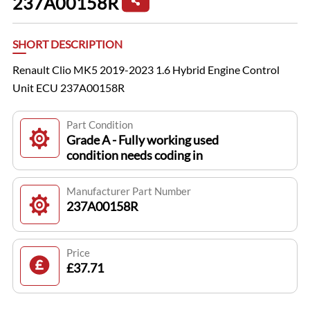
237A00158R
SHORT DESCRIPTION
Renault Clio MK5 2019-2023 1.6 Hybrid Engine Control
Unit ECU 237A00158R
Part Condition
Grade A - Fully working used
condition needs coding in
Manufacturer Part Number
237A00158R
Price
£37.71