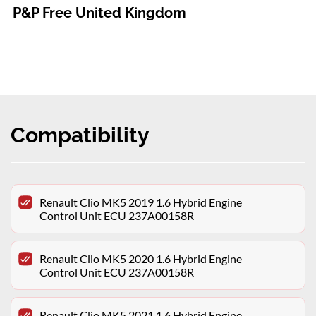
P&P Free United Kingdom
Compatibility
Renault Clio MK5 2019 1.6 Hybrid Engine
Control Unit ECU 237A00158R
Renault Clio MK5 2020 1.6 Hybrid Engine
Control Unit ECU 237A00158R
Renault Clio MK5 2021 1.6 Hybrid Engine