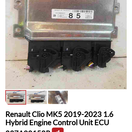
Renault Clio MK5 2019-2023 1.6
Hybrid Engine Control Unit ECU