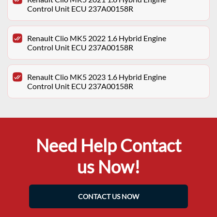
Control Unit ECU 237A00158R
Renault Clio MK5 2022 1.6 Hybrid Engine
Control Unit ECU 237A00158R
Renault Clio MK5 2023 1.6 Hybrid Engine
Control Unit ECU 237A00158R
Need Help Contact
us Now!
CONTACT US NOW