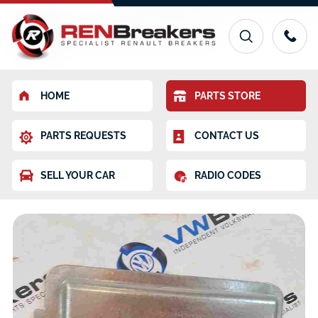
HOME
PARTS STORE
PARTS REQUESTS
CONTACT US
SELL YOUR CAR
RADIO CODES