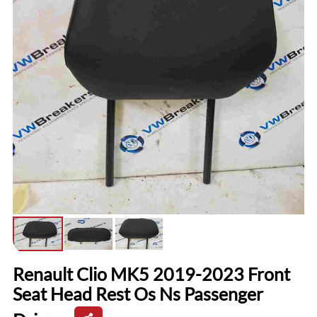
Renault Clio MK5 2019-2023 Front
Seat Head Rest Os Ns Passenger