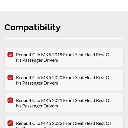
Compatibility
Renault Clio MK5 2019 Front Seat Head Rest Os
Ns Passenger Drivers
Renault Clio MK5 2020 Front Seat Head Rest Os
Ns Passenger Drivers
Renault Clio MK5 2021 Front Seat Head Rest Os
Ns Passenger Drivers
Renault Clio MK5 2022 Front Seat Head Rest Os