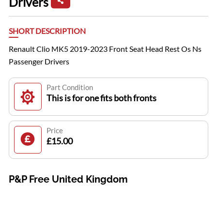
Drivers
SHORT DESCRIPTION
Renault Clio MK5 2019-2023 Front Seat Head Rest Os Ns
Passenger Drivers
Part Condition
This is for one fits both fronts
Price
£15.00
P&P Free United Kingdom