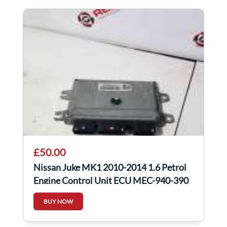
£50.00
Nissan Juke MK1 2010-2014 1.6 Petrol
Engine Control Unit ECU MEC-940-390
BUY NOW