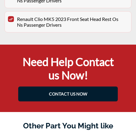
Ns Passenger Drivers
Renault Clio MK5 2023 Front Seat Head Rest Os
Ns Passenger Drivers
Need Help Contact
us Now!
CONTACT US NOW
Other Part You Might like