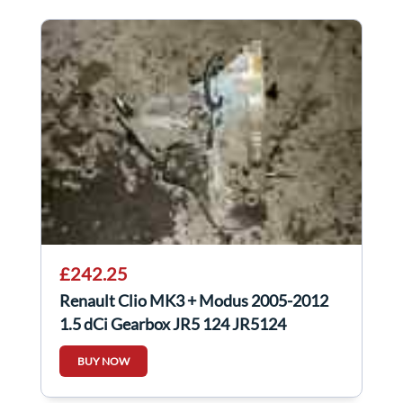
£242.25
Renault Clio MK3 + Modus 2005-2012
1.5 dCi Gearbox JR5 124 JR5124
BUY NOW