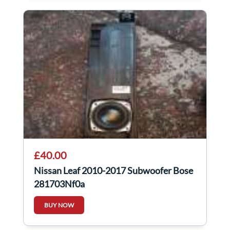
£40.00
Nissan Leaf 2010-2017 Subwoofer Bose
281703Nf0a
BUY NOW