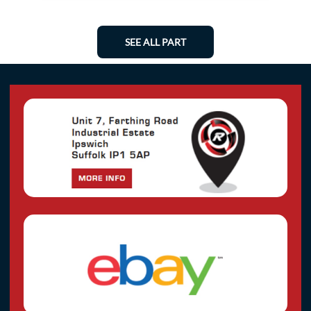
SEE ALL PART