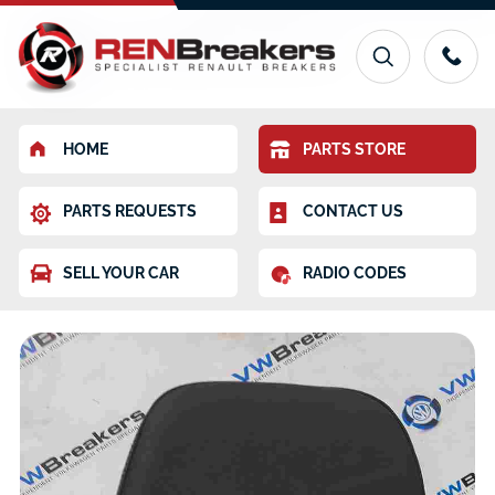
HOME
PARTS STORE
PARTS REQUESTS
CONTACT US
SELL YOUR CAR
RADIO CODES