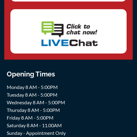
Opening Times
Monday 8 AM - 5:00PM
Tuesday 8 AM - 5:00PM
Wednesday 8 AM - 5:00PM
Thursday 8 AM - 5:00PM
Friday 8 AM - 5:00PM
Saturday 8 AM - 11.00AM
Sunday - Appointment Only