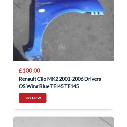
£100.00
Renault Clio MK2 2001-2006 Drivers
OS Wing Blue TEI45 TE145
BUY NOW