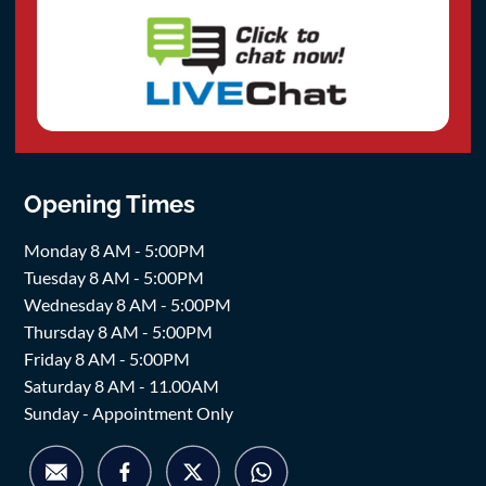
Opening Times
Monday 8 AM - 5:00PM
Tuesday 8 AM - 5:00PM
Wednesday 8 AM - 5:00PM
Thursday 8 AM - 5:00PM
Friday 8 AM - 5:00PM
Saturday 8 AM - 11.00AM
Sunday - Appointment Only