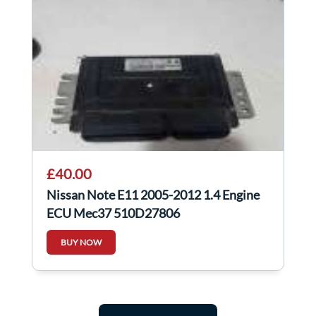
£40.00
Nissan Note E11 2005-2012 1.4 Engine
ECU Mec37 510D27806
BUY NOW