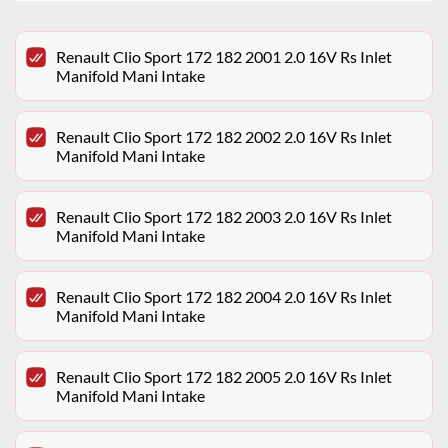
Renault Clio Sport 172 182 2001 2.0 16V Rs Inlet
Manifold Mani Intake
Renault Clio Sport 172 182 2002 2.0 16V Rs Inlet
Manifold Mani Intake
Renault Clio Sport 172 182 2003 2.0 16V Rs Inlet
Manifold Mani Intake
Renault Clio Sport 172 182 2004 2.0 16V Rs Inlet
Manifold Mani Intake
Renault Clio Sport 172 182 2005 2.0 16V Rs Inlet
Manifold Mani Intake