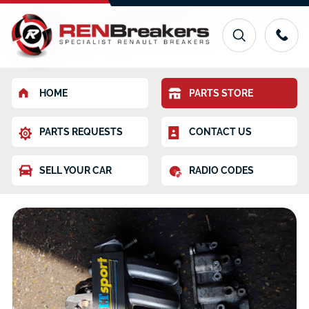
HOME
PARTS STORE
PARTS REQUESTS
CONTACT US
SELL YOUR CAR
RADIO CODES