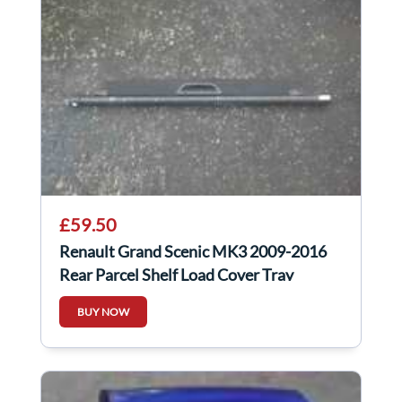
£59.50
Renault Grand Scenic MK3 2009-2016
Rear Parcel Shelf Load Cover Tray
799220019r
BUY NOW