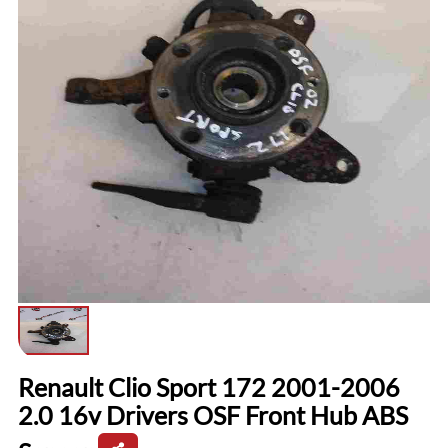
Renault Clio Sport 172 2001-2006
2.0 16v Drivers OSF Front Hub ABS