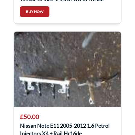
BUY NOW
£50.00
Nissan Note E11 2005-2012 1.6 Petrol
Injectors X4 + Rail Hr16de