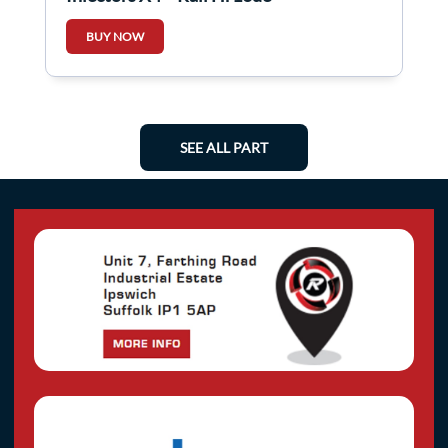
BUY NOW
SEE ALL PART