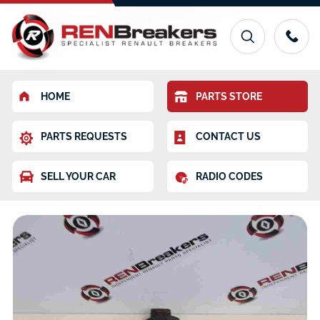
HOME
PARTS STORE
PARTS REQUESTS
CONTACT US
SELL YOUR CAR
RADIO CODES