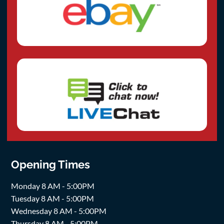
Opening Times
Monday 8 AM - 5:00PM
Tuesday 8 AM - 5:00PM
Wednesday 8 AM - 5:00PM
Thursday 8 AM - 5:00PM