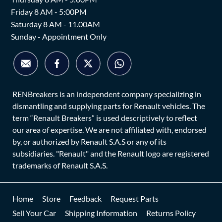
Friday 8 AM - 5:00PM
Saturday 8 AM - 11.00AM
Sunday - Appointment Only
RENBreakers is an independent company specializing in
dismantling and supplying parts for Renault vehicles. The
term “Renault Breakers” is used descriptively to reflect
our area of expertise. We are not affiliated with, endorsed
by, or authorized by Renault S.A.S or any of its
subsidiaries. "Renault" and the Renault logo are registered
trademarks of Renault S.A.S.
Home
Store
Feedback
Request Parts
Sell Your Car
Shipping Information
Returns Policy