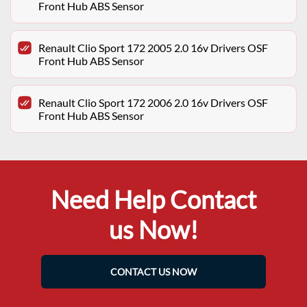
Front Hub ABS Sensor
Renault Clio Sport 172 2005 2.0 16v Drivers OSF
Front Hub ABS Sensor
Renault Clio Sport 172 2006 2.0 16v Drivers OSF
Front Hub ABS Sensor
Need Help Contact
us Now!
CONTACT US NOW