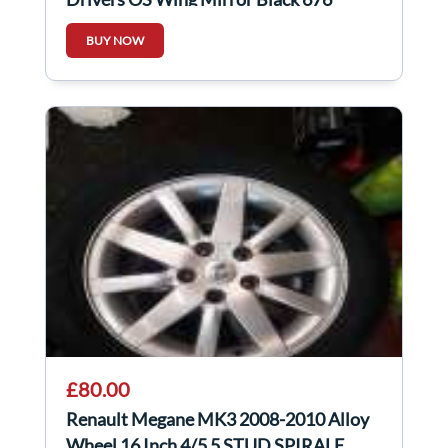
Folding
BUY NOW
£80.00
Renault Megane MK3 2008-2010 Alloy
Wheel 16 Inch 4/5 5 STUD SPIRALE