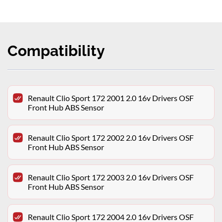
Compatibility
Renault Clio Sport 172 2001 2.0 16v Drivers OSF
Front Hub ABS Sensor
Renault Clio Sport 172 2002 2.0 16v Drivers OSF
Front Hub ABS Sensor
Renault Clio Sport 172 2003 2.0 16v Drivers OSF
Front Hub ABS Sensor
Renault Clio Sport 172 2004 2.0 16v Drivers OSF