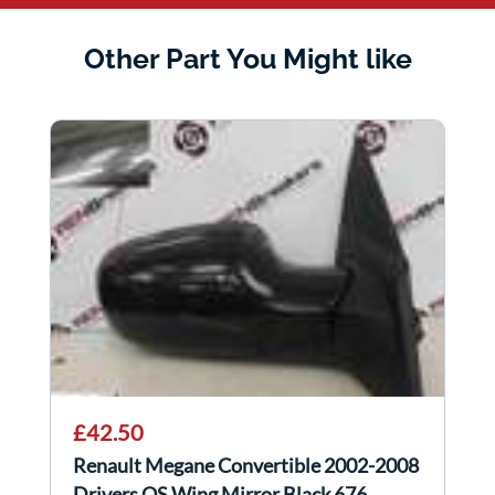
Other Part You Might like
£42.50
Renault Megane Convertible 2002-2008
Drivers OS Wing Mirror Black 676