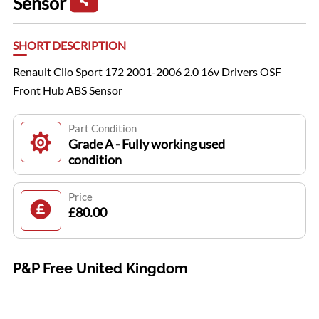
Sensor
SHORT DESCRIPTION
Renault Clio Sport 172 2001-2006 2.0 16v Drivers OSF
Front Hub ABS Sensor
Part Condition
Grade A - Fully working used
condition
Price
£80.00
P&P Free United Kingdom