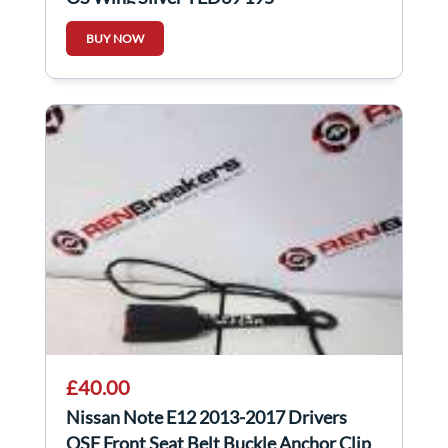
BUY NOW
£40.00
Nissan Note E12 2013-2017 Drivers
OSF Front Seat Belt Buckle Anchor Clip