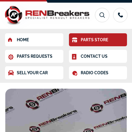
HOME
PARTS STORE
PARTS REQUESTS
CONTACT US
SELL YOUR CAR
RADIO CODES