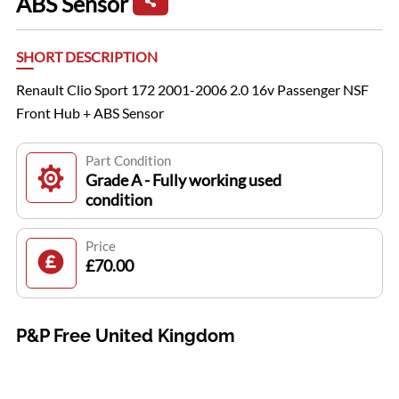
ABS Sensor
SHORT DESCRIPTION
Renault Clio Sport 172 2001-2006 2.0 16v Passenger NSF
Front Hub + ABS Sensor
Part Condition
Grade A - Fully working used
condition
Price
£70.00
P&P Free United Kingdom