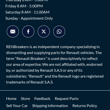
Friday 8 AM - 5:00PM
Saturday 8 AM - 11.00AM
Sunday - Appointment Only
RENBreakers is an independent company specializing in
dismantling and supplying parts for Renault vehicles. The
term “Renault Breakers” is used descriptively to reflect
our area of expertise. We are not affiliated with, endorsed
by, or authorized by Renault S.A.S or any of its
subsidiaries. "Renault" and the Renault logo are registered
trademarks of Renault S.A.S.
Home
Store
Feedback
Request Parts
Sell Your Car
Shipping Information
Returns Policy