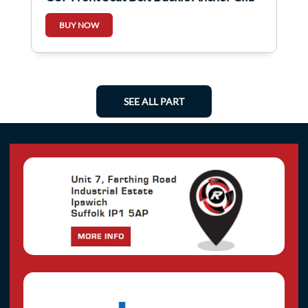
BUY NOW
SEE ALL PART