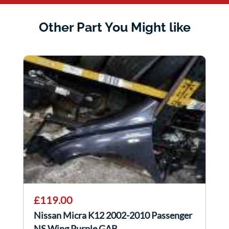
Other Part You Might like
£119.00
Nissan Micra K12 2002-2010 Passenger
NS Wing Purple GAB