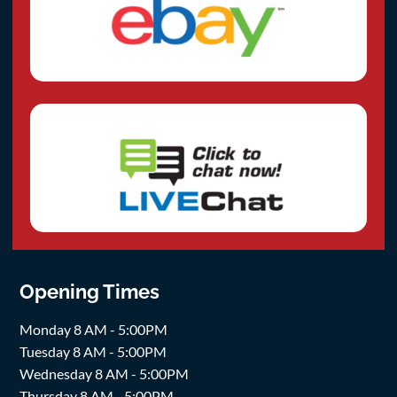
Opening Times
Monday 8 AM - 5:00PM
Tuesday 8 AM - 5:00PM
Wednesday 8 AM - 5:00PM
Thursday 8 AM - 5:00PM