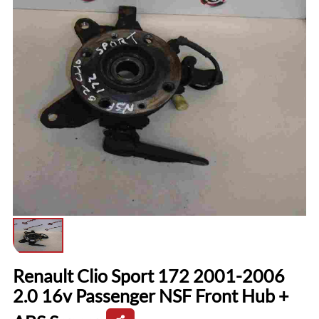
Renault Clio Sport 172 2001-2006
2.0 16v Passenger NSF Front Hub +