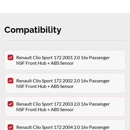
Compatibility
Renault Clio Sport 172 2001 2.0 16v Passenger
NSF Front Hub + ABS Sensor
Renault Clio Sport 172 2002 2.0 16v Passenger
NSF Front Hub + ABS Sensor
Renault Clio Sport 172 2003 2.0 16v Passenger
NSF Front Hub + ABS Sensor
Renault Clio Sport 172 2004 2.0 16v Passenger