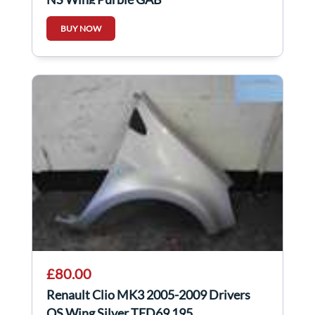
BUY NOW
£80.00
Renault Clio MK3 2005-2009 Drivers
OS Wing Silver TED69 195