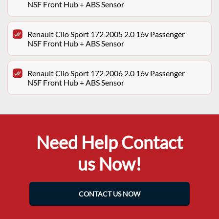
NSF Front Hub + ABS Sensor
Renault Clio Sport 172 2005 2.0 16v Passenger
NSF Front Hub + ABS Sensor
Renault Clio Sport 172 2006 2.0 16v Passenger
NSF Front Hub + ABS Sensor
Need Help Contact
us Now!
CONTACT US NOW