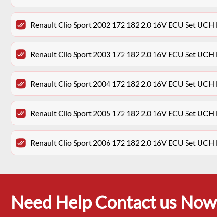
Renault Clio Sport 2002 172 182 2.0 16V ECU Set UCH
Renault Clio Sport 2003 172 182 2.0 16V ECU Set UCH
Renault Clio Sport 2004 172 182 2.0 16V ECU Set UCH
Renault Clio Sport 2005 172 182 2.0 16V ECU Set UCH
Renault Clio Sport 2006 172 182 2.0 16V ECU Set UCH
Need Help Contact us Now