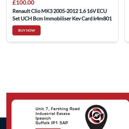
£100.00
Renault Clio MK3 2005-2012 1.6 16V ECU
Set UCH Bcm Immobiliser Key Card k4m801
BUY NOW