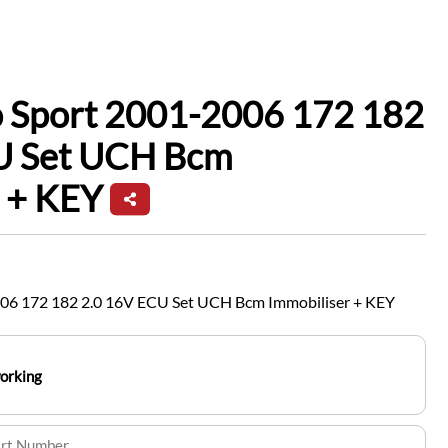
o Sport 2001-2006 172 182
U Set UCH Bcm
 + KEY
006 172 182 2.0 16V ECU Set UCH Bcm Immobiliser + KEY
working
art Number