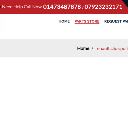
01473487878
07923232171
Need Help Call Now
/
HOME
PARTS STORE
REQUEST PA
Home
/
renault clio spo