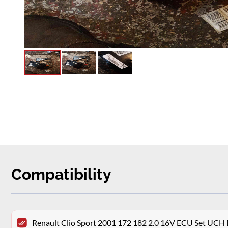
Compatibility
Renault Clio Sport 2001 172 182 2.0 16V ECU Set UCH