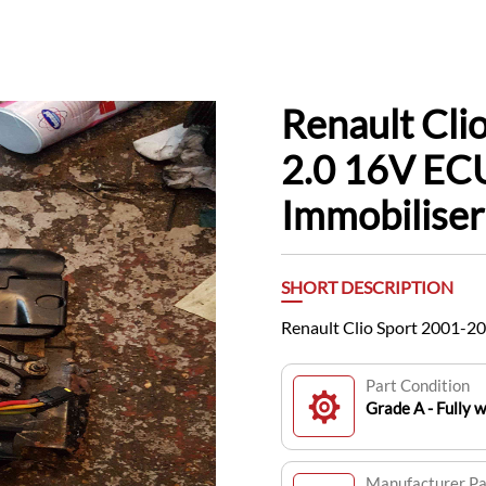
Renault Cli
2.0 16V EC
Immobiliser
SHORT DESCRIPTION
Renault Clio Sport 2001-2
Part Condition
Grade A - Fully 
Manufacturer P