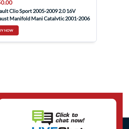
0.00
ult Clio Sport 2005-2009 2.0 16V
aust Manifold Mani Catalytic 2001-2006
UY NOW