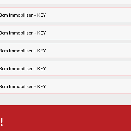
 Bcm Immobiliser + KEY
 Bcm Immobiliser + KEY
 Bcm Immobiliser + KEY
 Bcm Immobiliser + KEY
 Bcm Immobiliser + KEY
!