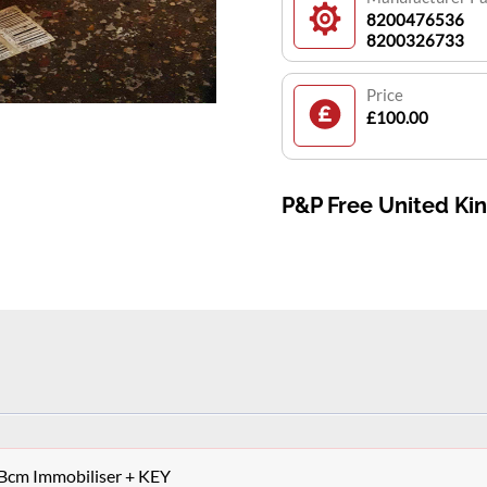
8200476536
8200326733
Price
£100.00
P&P Free United K
 Bcm Immobiliser + KEY