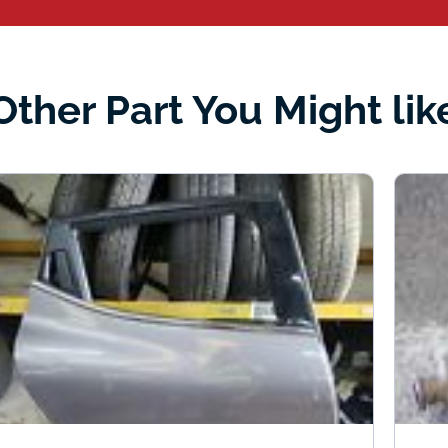
Other Part You Might lik