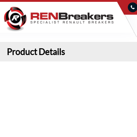
Product Details