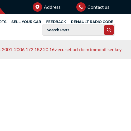
Address
Contact us
RTS
SELL YOUR CAR
FEEDBACK
RENAULT RADIO CODE
rt 2001-2006 172 182 20 16v ecu set uch bcm immobiliser key