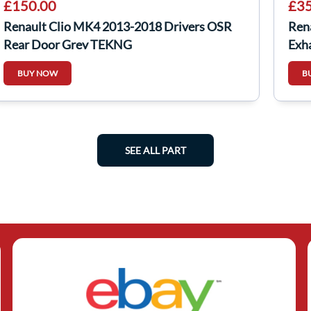
£150.00
£35
Renault Clio MK4 2013-2018 Drivers OSR
Rena
Rear Door Grey TEKNG
Exh
BUY NOW
B
SEE ALL PART