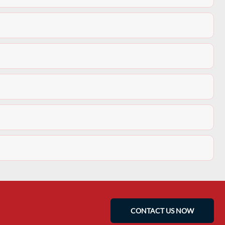
CONTACT US NOW