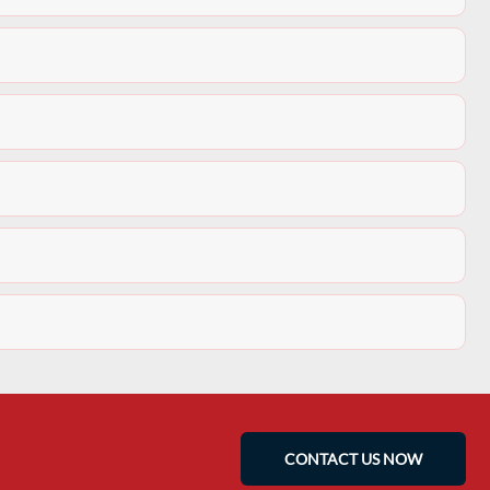
CONTACT US NOW