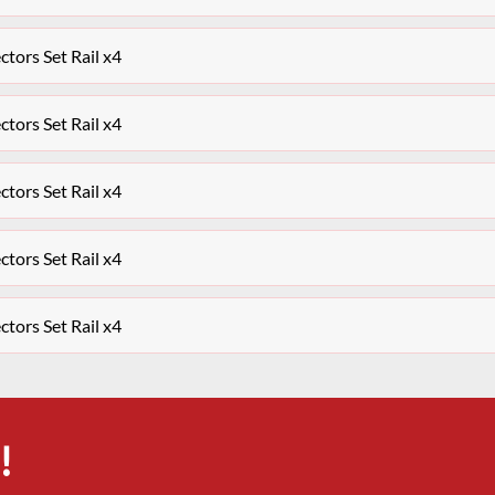
ctors Set Rail x4
ctors Set Rail x4
ctors Set Rail x4
ctors Set Rail x4
ctors Set Rail x4
!