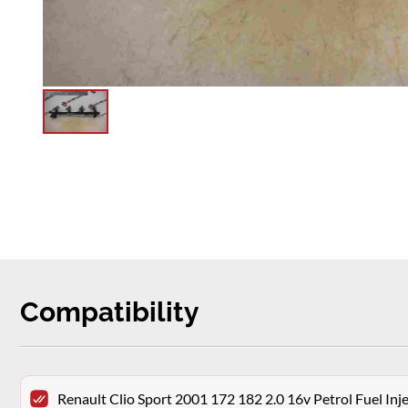
Compatibility
Renault Clio Sport 2001 172 182 2.0 16v Petrol Fuel Inje