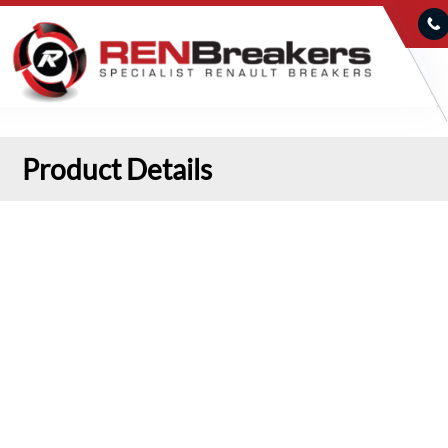
Product Details