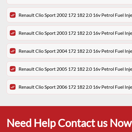
Renault Clio Sport 2002 172 182 2.0 16v Petrol Fuel Inje
Renault Clio Sport 2003 172 182 2.0 16v Petrol Fuel Inje
Renault Clio Sport 2004 172 182 2.0 16v Petrol Fuel Inje
Renault Clio Sport 2005 172 182 2.0 16v Petrol Fuel Inje
Renault Clio Sport 2006 172 182 2.0 16v Petrol Fuel Inje
Need Help Contact us Now