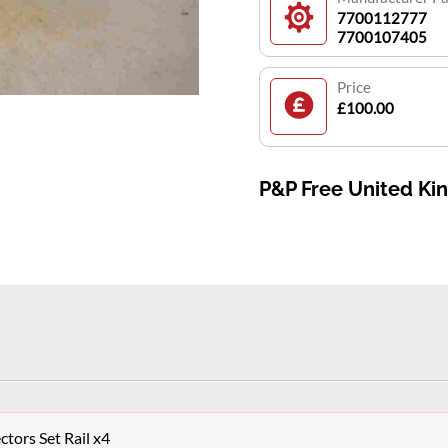
7700112777
7700107405
Price
£100.00
P&P Free United K
ctors Set Rail x4