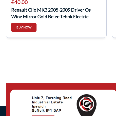
£40.00
Renault Clio MK3 2005-2009 Driver Os
Wing Mirror Gold Beige Tehnk Electric
BUY NOW