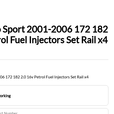
o Sport 2001-2006 172 182
ol Fuel Injectors Set Rail x4
6 172 182 2.0 16v Petrol Fuel Injectors Set Rail x4
working
art Number