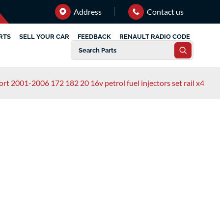
Address
Contact us
RTS
SELL YOUR CAR
FEEDBACK
RENAULT RADIO CODE
port 2001-2006 172 182 20 16v petrol fuel injectors set rail x4