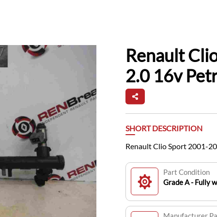
Renault Cli
2.0 16v Petr
SHORT DESCRIPTION
Renault Clio Sport 2001-200
Part Condition
Grade A - Fully 
Manufacturer P