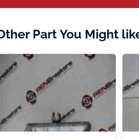
Other Part You Might lik