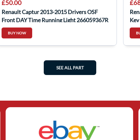
£50.00
£68
Renault Captur 2013-2015 Drivers OSF
Rena
Front DAY Time Running Light 266059367R
Key
BUY NOW
B
SEE ALL PART