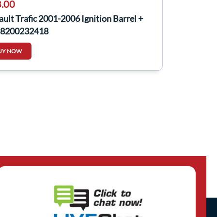
.00
ult Trafic 2001-2006 Ignition Barrel +
 8200232418
UY NOW