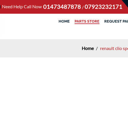
01473487878
07923232171
Need Help Call Now
/
HOME
PARTS STORE
REQUEST PA
Home
/
renault clio s