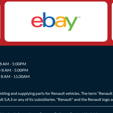
 8 AM - 5:00PM
y 8 AM - 5:00PM
y 8 AM - 11.00AM
ing and supplying parts for Renault vehicles. The term “Renault Br
t S.A.S or any of its subsidiaries. "Renault" and the Renault logo 