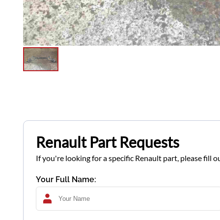
Renault Part Requests
If you're looking for a specific Renault part, please fil
Your Full Name: