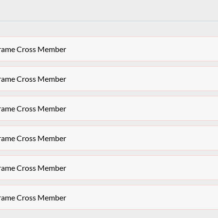
bframe Cross Member
bframe Cross Member
bframe Cross Member
bframe Cross Member
bframe Cross Member
bframe Cross Member