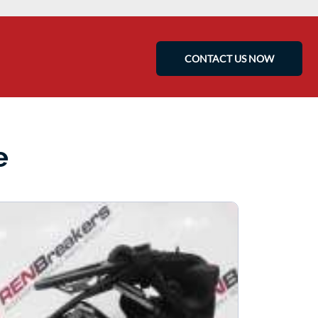
CONTACT US NOW
e