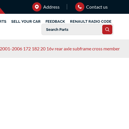
Address
Contact us
RTS
SELL YOUR CAR
FEEDBACK
RENAULT RADIO CODE
rt 2001-2006 172 182 20 16v rear axle subframe cross member