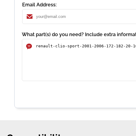
Email Address:
What part(s) do you need? Include extra informat