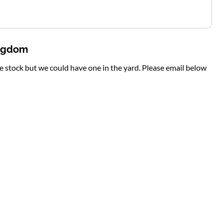
ingdom
te stock but we could have one in the yard. Please email below