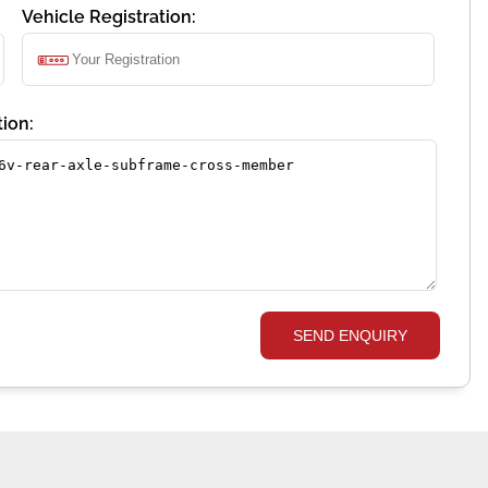
Vehicle Registration:
ion:
SEND ENQUIRY