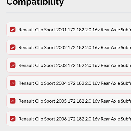
Compatibility
Renault Clio Sport 2001 172 182 2.0 16v Rear Axle Su
Renault Clio Sport 2002 172 182 2.0 16v Rear Axle Su
Renault Clio Sport 2003 172 182 2.0 16v Rear Axle Su
Renault Clio Sport 2004 172 182 2.0 16v Rear Axle Su
Renault Clio Sport 2005 172 182 2.0 16v Rear Axle Su
Renault Clio Sport 2006 172 182 2.0 16v Rear Axle Su