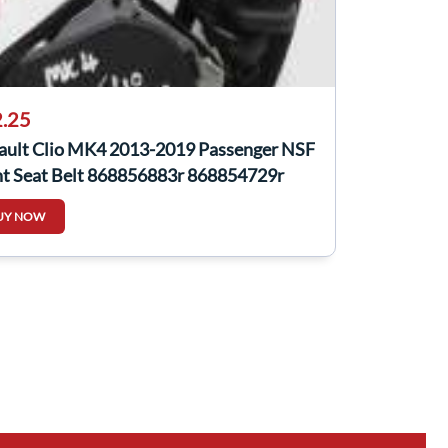
.25
ault Clio MK4 2013-2019 Passenger NSF
nt Seat Belt 868856883r 868854729r
UY NOW