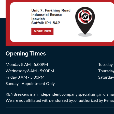
Opening Times
Monday 8 AM - 5:00PM
Tuesday
Wednesday 8 AM - 5:00PM
Thursda
Friday 8 AM - 5:00PM
Saturda
Sunday - Appointment Only
RENBreakers is an independent company specializing in dismantl
We are not affiliated with, endorsed by, or authorized by Renaul