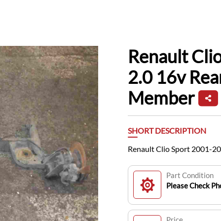
Renault Cli
2.0 16v Rea
Member
SHORT DESCRIPTION
Renault Clio Sport 2001-2
Part Condition
Please Check Pho
Price