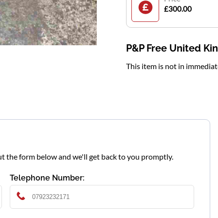
£300.00
P&P Free United K
This item is not in immedia
l out the form below and we'll get back to you promptly.
Telephone Number: