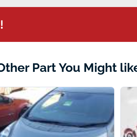
!
Other Part You Might lik