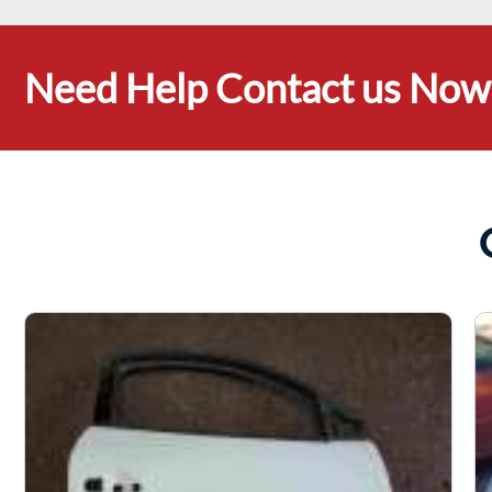
Need Help Contact us Now