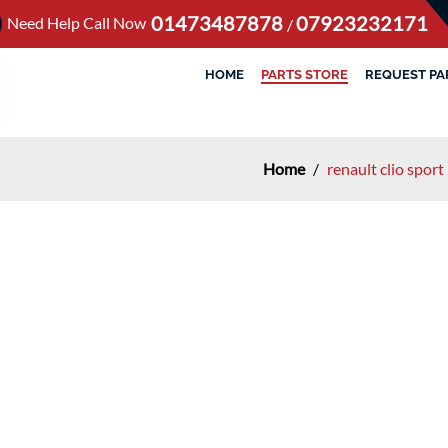
01473487878
07923232171
Need Help Call Now
/
HOME
PARTS STORE
REQUEST PA
Home
/
renault clio spo