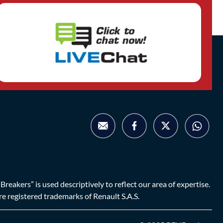
eakers” is used descriptively to reflect our area of expertise.
are registered trademarks of Renault S.A.S.