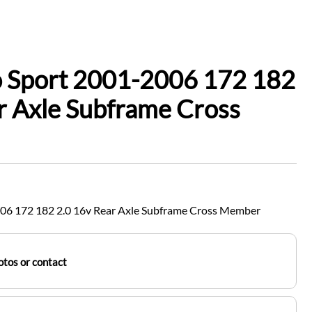
o Sport 2001-2006 172 182
r Axle Subframe Cross
006 172 182 2.0 16v Rear Axle Subframe Cross Member
tos or contact