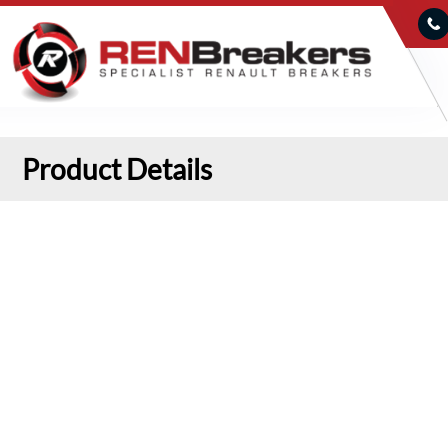
Product Details