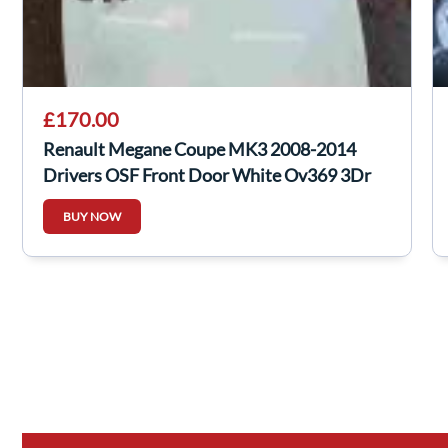
£170.00
Renault Megane Coupe MK3 2008-2014
Drivers OSF Front Door White Ov369 3Dr
BUY NOW