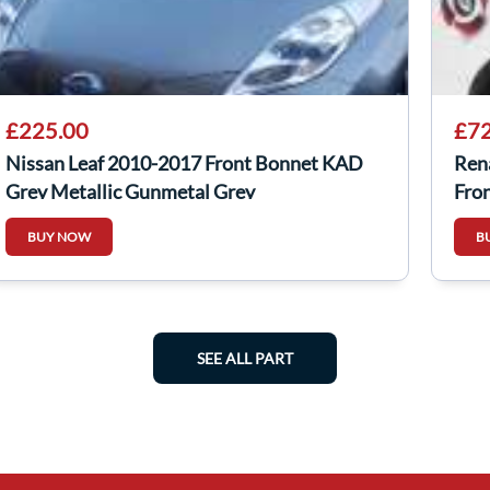
£225.00
£72
Nissan Leaf 2010-2017 Front Bonnet KAD
Ren
Grey Metallic Gunmetal Grey
Fro
BUY NOW
B
SEE ALL PART