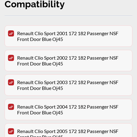
Compatibility
Renault Clio Sport 2001 172 182 Passenger NSF
Front Door Blue Oj45
Renault Clio Sport 2002 172 182 Passenger NSF
Front Door Blue Oj45
Renault Clio Sport 2003 172 182 Passenger NSF
Front Door Blue Oj45
Renault Clio Sport 2004 172 182 Passenger NSF
Front Door Blue Oj45
Renault Clio Sport 2005 172 182 Passenger NSF
Front Door Blue Oj45