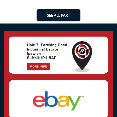
SEE ALL PART