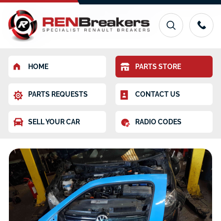
HOME
PARTS STORE
PARTS REQUESTS
CONTACT US
SELL YOUR CAR
RADIO CODES