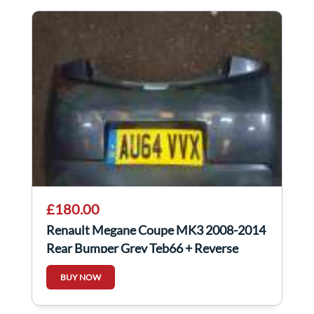
£180.00
Renault Megane Coupe MK3 2008-2014
Rear Bumper Grey Teb66 + Reverse
Sensors
BUY NOW