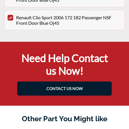
Renault Clio Sport 2006 172 182 Passenger NSF
Front Door Blue Oj45
Need Help Contact
us Now!
CONTACT US NOW
Other Part You Might like