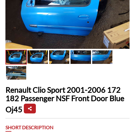
Renault Clio Sport 2001-2006 172
182 Passenger NSF Front Door Blue
Oj45
SHORT DESCRIPTION