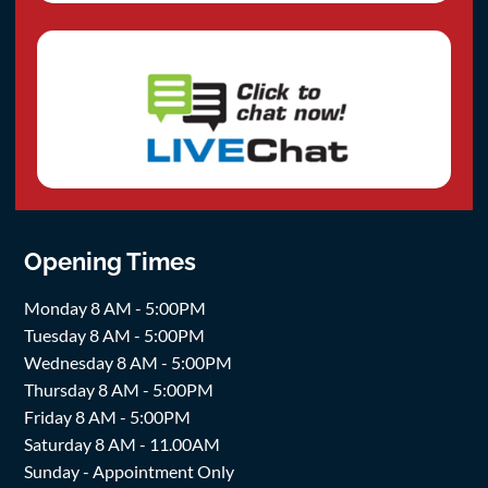
Opening Times
Monday 8 AM - 5:00PM
Tuesday 8 AM - 5:00PM
Wednesday 8 AM - 5:00PM
Thursday 8 AM - 5:00PM
Friday 8 AM - 5:00PM
Saturday 8 AM - 11.00AM
Sunday - Appointment Only