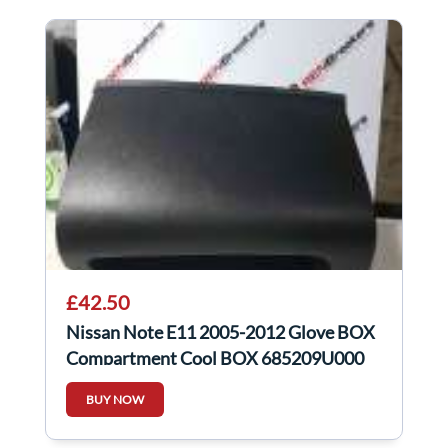
£42.50
Nissan Note E11 2005-2012 Glove BOX
Compartment Cool BOX 685209U000
BUY NOW