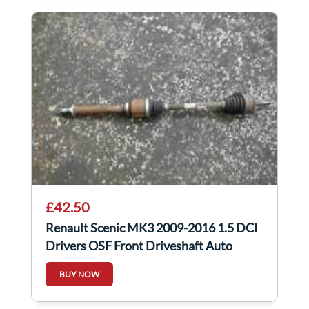
£42.50
Renault Scenic MK3 2009-2016 1.5 DCI
Drivers OSF Front Driveshaft Auto
BUY NOW