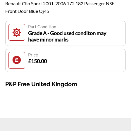
Renault Clio Sport 2001-2006 172 182 Passenger NSF
Front Door Blue Oj45
Part Condition
Grade A - Good used conditon may
have minor marks
Price
£150.00
P&P Free United Kingdom