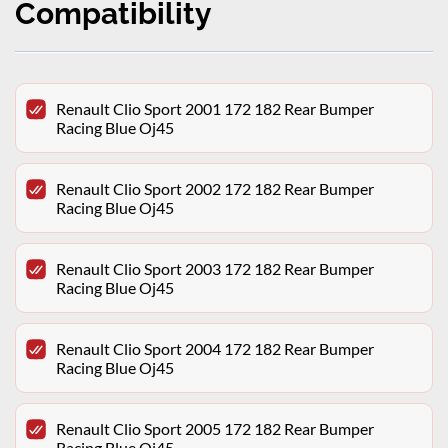
Compatibility
Renault Clio Sport 2001 172 182 Rear Bumper
Racing Blue Oj45
Renault Clio Sport 2002 172 182 Rear Bumper
Racing Blue Oj45
Renault Clio Sport 2003 172 182 Rear Bumper
Racing Blue Oj45
Renault Clio Sport 2004 172 182 Rear Bumper
Racing Blue Oj45
Renault Clio Sport 2005 172 182 Rear Bumper
Racing Blue Oj45