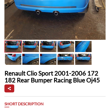
Renault Clio Sport 2001-2006 172
182 Rear Bumper Racing Blue Oj45
SHORT DESCRIPTION