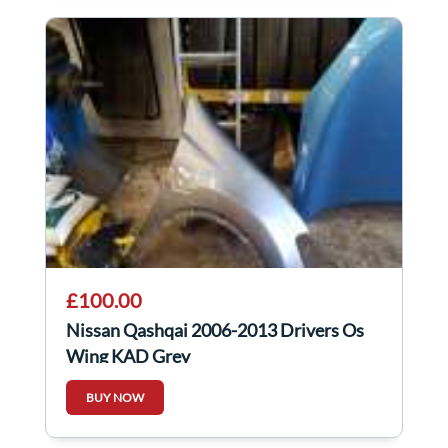
£100.00
Nissan Qashqai 2006-2013 Drivers Os
Wing KAD Grey
BUY NOW