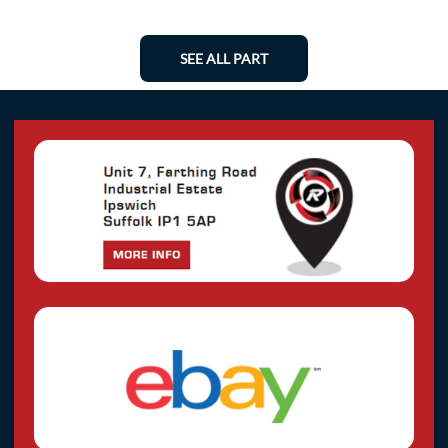
SEE ALL PART