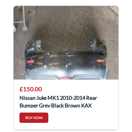
£150.00
Nissan Juke MK1 2010-2014 Rear
Bumper Grey Black Brown KAX
BUY NOW