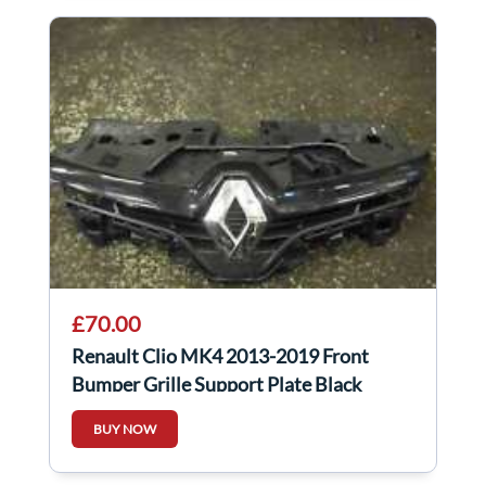
£70.00
Renault Clio MK4 2013-2019 Front
Bumper Grille Support Plate Black
Chrome
BUY NOW