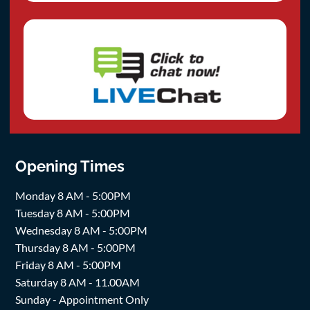
Opening Times
Monday 8 AM - 5:00PM
Tuesday 8 AM - 5:00PM
Wednesday 8 AM - 5:00PM
Thursday 8 AM - 5:00PM
Friday 8 AM - 5:00PM
Saturday 8 AM - 11.00AM
Sunday - Appointment Only