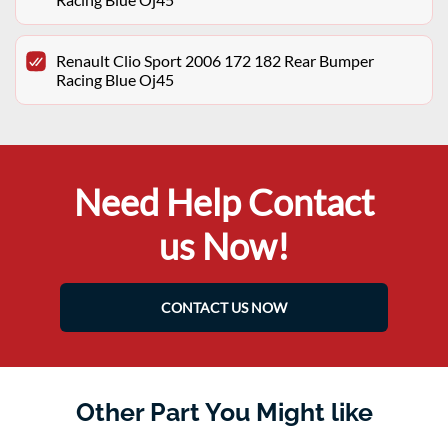
Renault Clio Sport 2006 172 182 Rear Bumper
Racing Blue Oj45
Need Help Contact
us Now!
CONTACT US NOW
Other Part You Might like