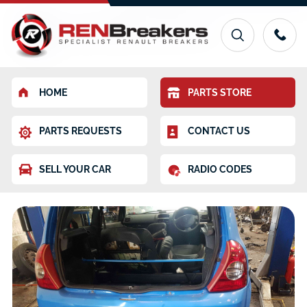
HOME
PARTS STORE
PARTS REQUESTS
CONTACT US
SELL YOUR CAR
RADIO CODES