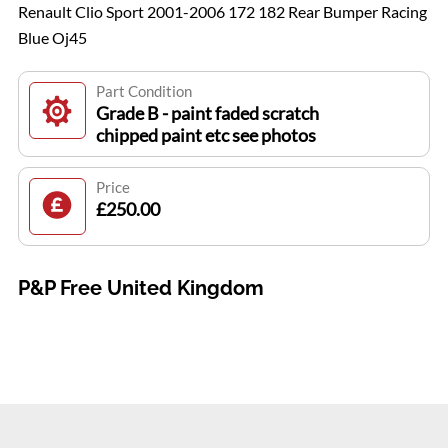
Renault Clio Sport 2001-2006 172 182 Rear Bumper Racing
Blue Oj45
Part Condition
Grade B - paint faded scratch
chipped paint etc see photos
Price
£250.00
P&P Free United Kingdom