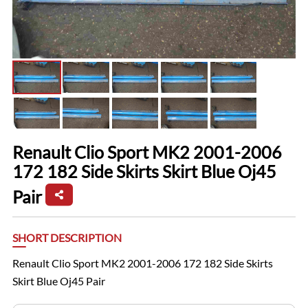
Renault Clio Sport MK2 2001-2006
172 182 Side Skirts Skirt Blue Oj45
Pair
SHORT DESCRIPTION
Renault Clio Sport MK2 2001-2006 172 182 Side Skirts
Skirt Blue Oj45 Pair