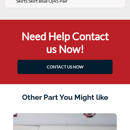
Skirts Skirt Blue Oj45 Pair
Need Help Contact
us Now!
CONTACT US NOW
Other Part You Might like