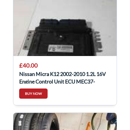
£40.00
Nissan Micra K12 2002-2010 1.2L 16V
Engine Control Unit ECU MEC37-
300K30526
BUY NOW