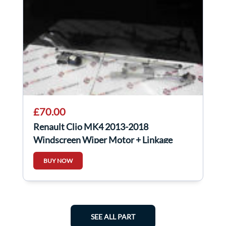
£70.00
Renault Clio MK4 2013-2018
Windscreen Wiper Motor + Linkage
288100678R
BUY NOW
SEE ALL PART