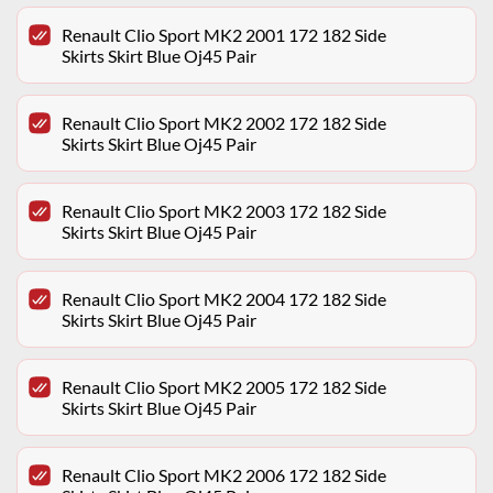
Renault Clio Sport MK2 2001 172 182 Side
Skirts Skirt Blue Oj45 Pair
Renault Clio Sport MK2 2002 172 182 Side
Skirts Skirt Blue Oj45 Pair
Renault Clio Sport MK2 2003 172 182 Side
Skirts Skirt Blue Oj45 Pair
Renault Clio Sport MK2 2004 172 182 Side
Skirts Skirt Blue Oj45 Pair
Renault Clio Sport MK2 2005 172 182 Side
Skirts Skirt Blue Oj45 Pair
Renault Clio Sport MK2 2006 172 182 Side