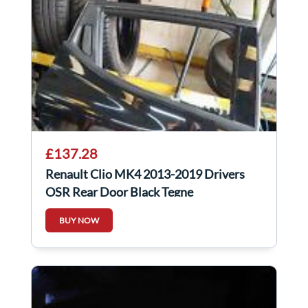
£137.28
Renault Clio MK4 2013-2019 Drivers
OSR Rear Door Black Tegne
BUY NOW