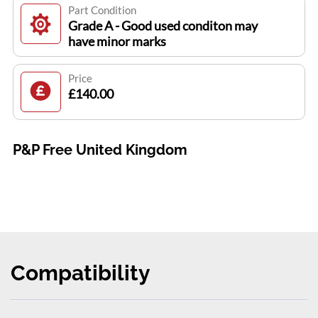
Part Condition
Grade A - Good used conditon may
have minor marks
Price
£140.00
P&P Free United Kingdom
Compatibility