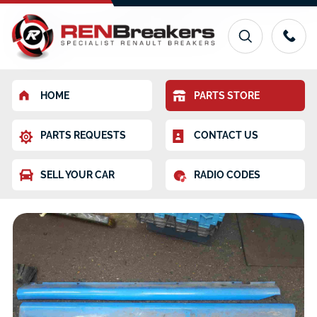
HOME
PARTS STORE
PARTS REQUESTS
CONTACT US
SELL YOUR CAR
RADIO CODES