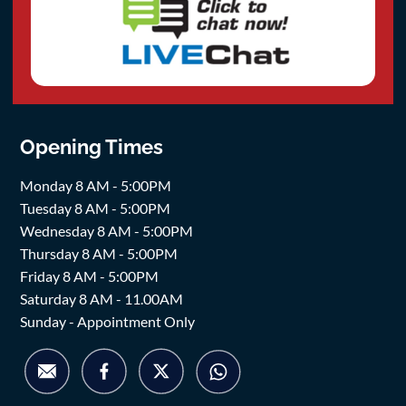
Opening Times
Monday 8 AM - 5:00PM
Tuesday 8 AM - 5:00PM
Wednesday 8 AM - 5:00PM
Thursday 8 AM - 5:00PM
Friday 8 AM - 5:00PM
Saturday 8 AM - 11.00AM
Sunday - Appointment Only