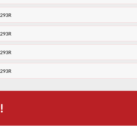
7293R
7293R
7293R
7293R
!