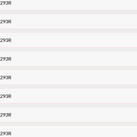
7293R
7293R
7293R
7293R
7293R
7293R
7293R
7293R