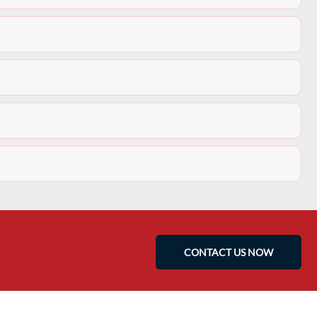
CONTACT US NOW