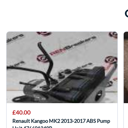
£40.00
Renault Kangoo MK2 2013-2017 ABS Pump