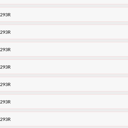
7293R
7293R
7293R
7293R
7293R
7293R
7293R