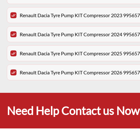
Renault Dacia Tyre Pump KIT Compressor 2023 99565
Renault Dacia Tyre Pump KIT Compressor 2024 99565
Renault Dacia Tyre Pump KIT Compressor 2025 99565
Renault Dacia Tyre Pump KIT Compressor 2026 99565
Need Help Contact us Now