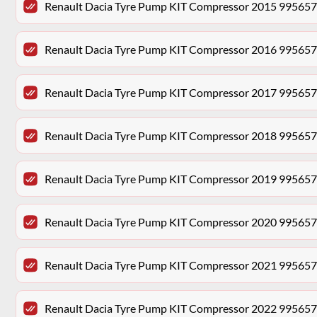
Renault Dacia Tyre Pump KIT Compressor 2015 99565
Renault Dacia Tyre Pump KIT Compressor 2016 99565
Renault Dacia Tyre Pump KIT Compressor 2017 99565
Renault Dacia Tyre Pump KIT Compressor 2018 99565
Renault Dacia Tyre Pump KIT Compressor 2019 99565
Renault Dacia Tyre Pump KIT Compressor 2020 99565
Renault Dacia Tyre Pump KIT Compressor 2021 99565
Renault Dacia Tyre Pump KIT Compressor 2022 99565