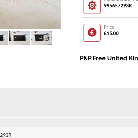
995657293R
Price
£15.00
P&P Free United K
7293R