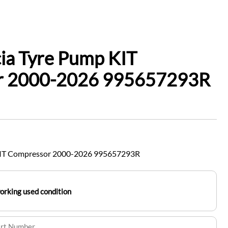
ia Tyre Pump KIT
r 2000-2026 995657293R
KIT Compressor 2000-2026 995657293R
working used condition
art Number