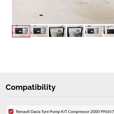
Compatibility
Renault Dacia Tyre Pump KIT Compressor 2000 99565