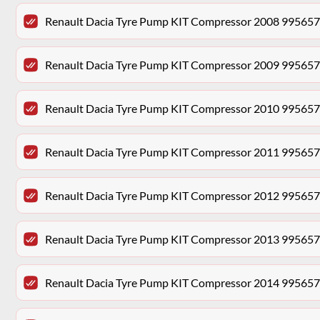
Renault Dacia Tyre Pump KIT Compressor 2008 99565
Renault Dacia Tyre Pump KIT Compressor 2009 99565
Renault Dacia Tyre Pump KIT Compressor 2010 99565
Renault Dacia Tyre Pump KIT Compressor 2011 99565
Renault Dacia Tyre Pump KIT Compressor 2012 99565
Renault Dacia Tyre Pump KIT Compressor 2013 99565
Renault Dacia Tyre Pump KIT Compressor 2014 99565