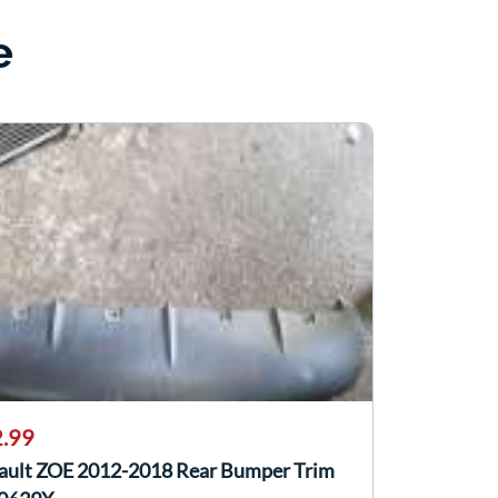
e
.99
ault ZOE 2012-2018 Rear Bumper Trim