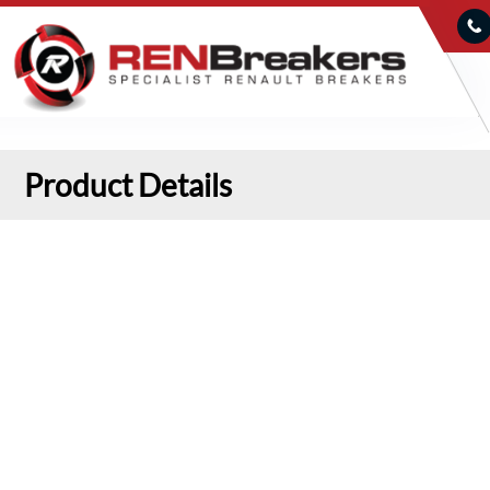
Product Details