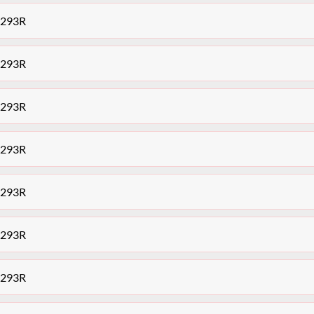
7293R
7293R
7293R
7293R
7293R
7293R
7293R