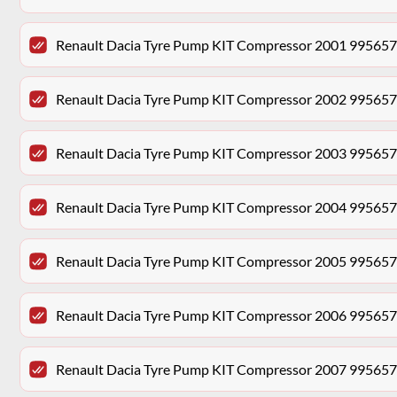
Renault Dacia Tyre Pump KIT Compressor 2001 99565
Renault Dacia Tyre Pump KIT Compressor 2002 99565
Renault Dacia Tyre Pump KIT Compressor 2003 99565
Renault Dacia Tyre Pump KIT Compressor 2004 99565
Renault Dacia Tyre Pump KIT Compressor 2005 99565
Renault Dacia Tyre Pump KIT Compressor 2006 99565
Renault Dacia Tyre Pump KIT Compressor 2007 99565