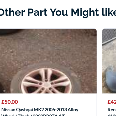
Other Part You Might lik
£50.00
£42
Nissan Qashqai MK2 2006-2013 Alloy
Ren