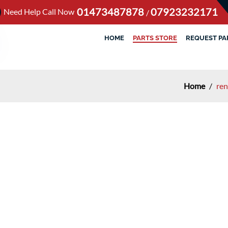
01473487878
07923232171
Need Help Call Now
/
HOME
PARTS STORE
REQUEST PA
Home
/
ren