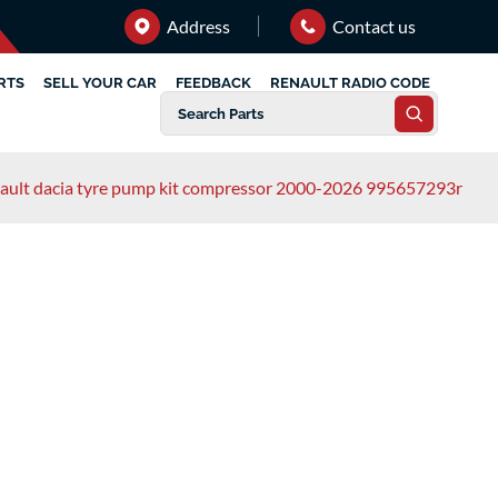
Address
Contact us
RTS
SELL YOUR CAR
FEEDBACK
RENAULT RADIO CODE
ault dacia tyre pump kit compressor 2000-2026 995657293r