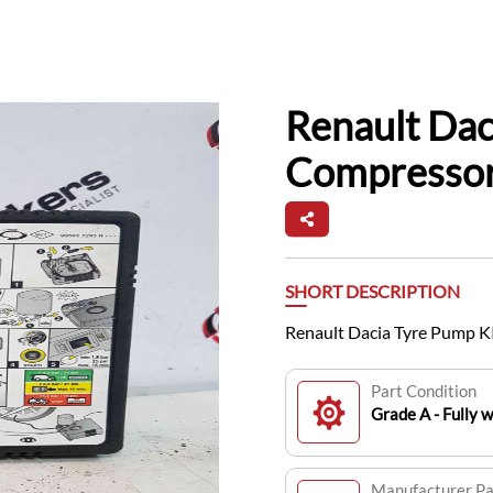
Renault Dac
Compresso
SHORT DESCRIPTION
Renault Dacia Tyre Pump 
Part Condition
Grade A - Fully 
Manufacturer P