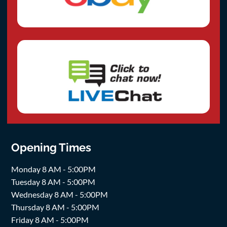
Opening Times
Monday 8 AM - 5:00PM
Tuesday 8 AM - 5:00PM
Wednesday 8 AM - 5:00PM
Thursday 8 AM - 5:00PM
Friday 8 AM - 5:00PM