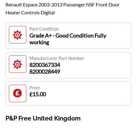
Renault Espace 2003-2013 Passenger NSF Front Door
Heater Controls Digital
Part Condition
Grade A+ - Good Condition Fully
working
Manufacturer Part Number
8200367334
8200028449
Price
£15.00
P&P Free United Kingdom