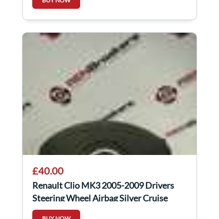
BUY NOW
£40.00
Renault Clio MK3 2005-2009 Drivers
Steering Wheel Airbag Silver Cruise
Control
BUY NOW