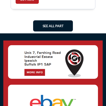
SEE ALL PART