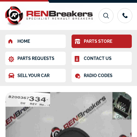
HOME
PARTS STORE
PARTS REQUESTS
CONTACT US
SELL YOUR CAR
RADIO CODES