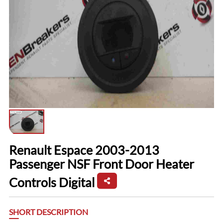
Renault Espace 2003-2013
Passenger NSF Front Door Heater
Controls Digital
SHORT DESCRIPTION