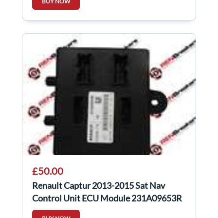
BUY NOW
£50.00
Renault Captur 2013-2015 Sat Nav
Control Unit ECU Module 231A09653R