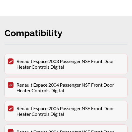
Compatibility
Renault Espace 2003 Passenger NSF Front Door
Heater Controls Digital
Renault Espace 2004 Passenger NSF Front Door
Heater Controls Digital
Renault Espace 2005 Passenger NSF Front Door
Heater Controls Digital
Renault Espace 2006 Passenger NSF Front Door