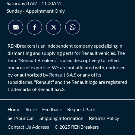
Saturday 8 AM - 11.00AM
Sunday - Appointment Only
RENBreakers is an independent company specializing in
dismantling and supplying parts for Renault vehicles. The
term “Renault Breakers” is used descriptively to reflect
our area of expertise. We are not affiliated with, endorsed
by, or authorized by Renault S.A.S or any of its
subsidiaries. "Renault" and the Renault logo are registered
trademarks of Renault S.A.S.
Home
Store
Feedback
Request Parts
Sell Your Car
Shipping Information
Returns Policy
Contact Us Address
© 2025 RENBreakers