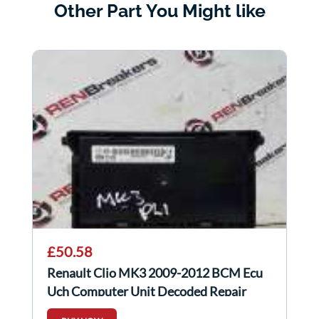
Other Part You Might like
£50.58
Renault Clio MK3 2009-2012 BCM Ecu
Uch Computer Unit Decoded Repair
8200525391