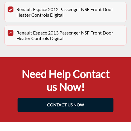
Renault Espace 2012 Passenger NSF Front Door
Heater Controls Digital
Renault Espace 2013 Passenger NSF Front Door
Heater Controls Digital
Need Help Contact
us Now!
CONTACT US NOW