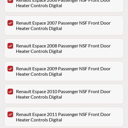
Heater Controls Digital
Renault Espace 2007 Passenger NSF Front Door
Heater Controls Digital
Renault Espace 2008 Passenger NSF Front Door
Heater Controls Digital
Renault Espace 2009 Passenger NSF Front Door
Heater Controls Digital
Renault Espace 2010 Passenger NSF Front Door
Heater Controls Digital
Renault Espace 2011 Passenger NSF Front Door
Heater Controls Digital