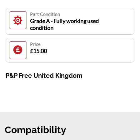
Part Condition
Grade A - Fully working used
condition
Price
£15.00
P&P Free United Kingdom
Compatibility