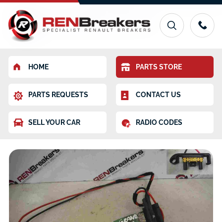
HOME
PARTS STORE
PARTS REQUESTS
CONTACT US
SELL YOUR CAR
RADIO CODES