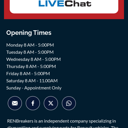
Opening Times
Monday 8 AM - 5:00PM
Tuesday 8 AM - 5:00PM
Wednesday 8 AM - 5:00PM
Thursday 8 AM - 5:00PM
Friday 8 AM - 5:00PM
Saturday 8 AM - 11.00AM
Sunday - Appointment Only
RENBreakers is an independent company specializing in
dismantling and supplying parts for Renault vehicles. The