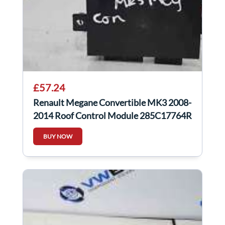
£57.24
Renault Megane Convertible MK3 2008-
2014 Roof Control Module 285C17764R
BUY NOW