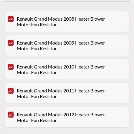
Renault Grand Modus 2008 Heater Blower
Motor Fan Resistor
Renault Grand Modus 2009 Heater Blower
Motor Fan Resistor
Renault Grand Modus 2010 Heater Blower
Motor Fan Resistor
Renault Grand Modus 2011 Heater Blower
Motor Fan Resistor
Renault Grand Modus 2012 Heater Blower
Motor Fan Resistor