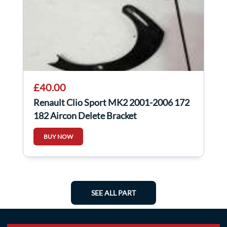
£40.00
Renault Clio Sport MK2 2001-2006 172
182 Aircon Delete Bracket
BUY NOW
SEE ALL PART