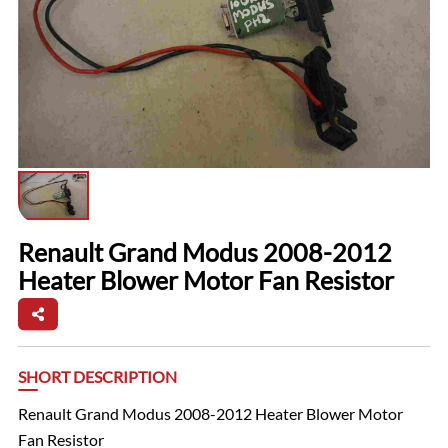
Renault Grand Modus 2008-2012
Heater Blower Motor Fan Resistor
SHORT DESCRIPTION
Renault Grand Modus 2008-2012 Heater Blower Motor
Fan Resistor