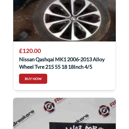
£120.00
Nissan Qashqai MK1 2006-2013 Alloy
Wheel Tyre 215 55 18 18Inch 4/5
40300Jd18c
BUY NOW