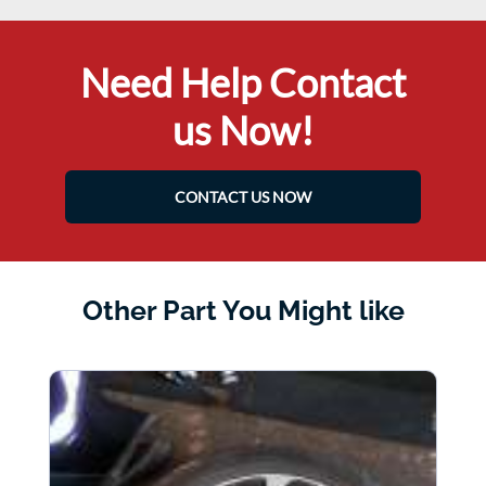
Need Help Contact
us Now!
CONTACT US NOW
Other Part You Might like