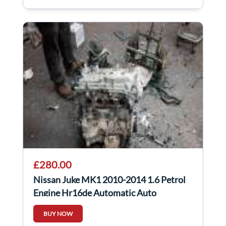
£280.00
Nissan Juke MK1 2010-2014 1.6 Petrol
Engine Hr16de Automatic Auto
BUY NOW