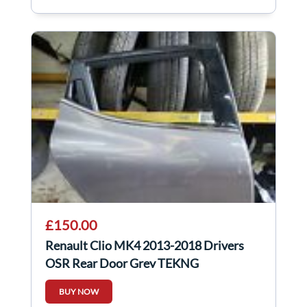
£150.00
Renault Clio MK4 2013-2018 Drivers
OSR Rear Door Grey TEKNG
BUY NOW