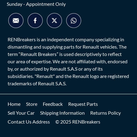
Sunday - Appointment Only
RENBreakers is an independent company specializing in
dismantling and supplying parts for Renault vehicles. The
term “Renault Breakers” is used descriptively to reflect
our area of expertise. We are not affiliated with, endorsed
by, or authorized by Renault S.A.S or any of its
subsidiaries. "Renault" and the Renault logo are registered
trademarks of Renault S.A.S.
Home
Store
Feedback
Request Parts
Sell Your Car
Shipping Information
Returns Policy
Contact Us Address
© 2025 RENBreakers