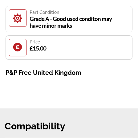
Part Condition
Grade A - Good used conditon may
have minor marks
Price
£15.00
P&P Free United Kingdom
Compatibility