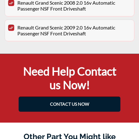
Renault Grand Scenic 2008 2.0 16v Automatic
Passenger NSF Front Driveshaft
Renault Grand Scenic 2009 2.0 16v Automatic
Passenger NSF Front Driveshaft
Need Help Contact
us Now!
CONTACT US NOW
Other Part You Might like