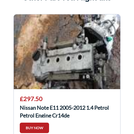
£297.50
Nissan Note E11 2005-2012 1.4 Petrol
Petrol Engine Cr14de
BUY NOW