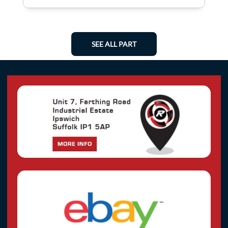
SEE ALL PART