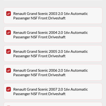
Renault Grand Scenic 2003 2.0 16v Automatic
Passenger NSF Front Driveshaft
Renault Grand Scenic 2004 2.0 16v Automatic
Passenger NSF Front Driveshaft
Renault Grand Scenic 2005 2.0 16v Automatic
Passenger NSF Front Driveshaft
Renault Grand Scenic 2006 2.0 16v Automatic
Passenger NSF Front Driveshaft
Renault Grand Scenic 2007 2.0 16v Automatic
Passenger NSF Front Driveshaft