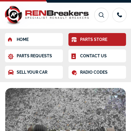
HOME
PARTS STORE
PARTS REQUESTS
CONTACT US
SELL YOUR CAR
RADIO CODES