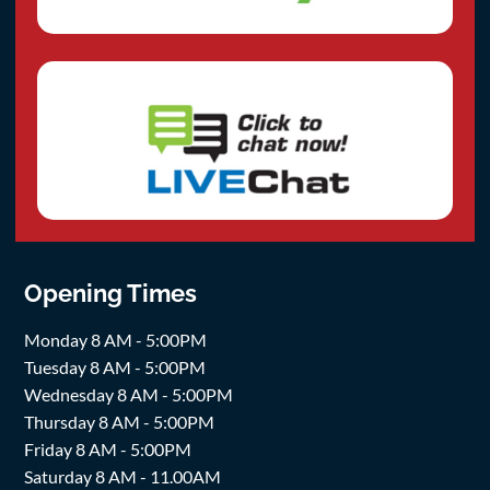
Opening Times
Monday 8 AM - 5:00PM
Tuesday 8 AM - 5:00PM
Wednesday 8 AM - 5:00PM
Thursday 8 AM - 5:00PM
Friday 8 AM - 5:00PM
Saturday 8 AM - 11.00AM