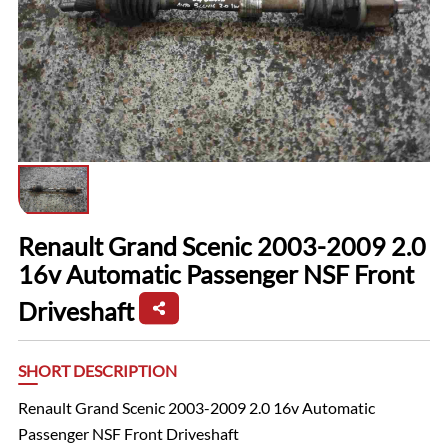
Renault Grand Scenic 2003-2009 2.0
16v Automatic Passenger NSF Front
Driveshaft
SHORT DESCRIPTION
Renault Grand Scenic 2003-2009 2.0 16v Automatic
Passenger NSF Front Driveshaft