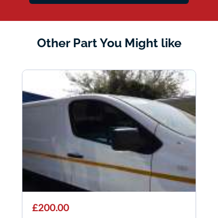
Other Part You Might like
£200.00