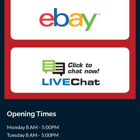
Opening Times
Monday 8 AM - 5:00PM
Tuesday 8 AM - 5:00PM