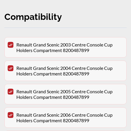
Compatibility
Renault Grand Scenic 2003 Centre Console Cup
Holders Compartment 8200487899
Renault Grand Scenic 2004 Centre Console Cup
Holders Compartment 8200487899
Renault Grand Scenic 2005 Centre Console Cup
Holders Compartment 8200487899
Renault Grand Scenic 2006 Centre Console Cup
Holders Compartment 8200487899