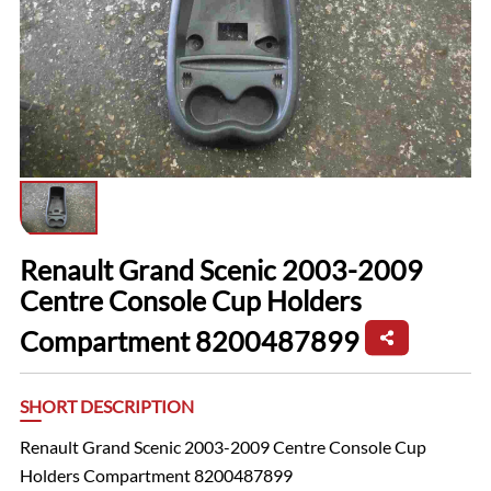
Renault Grand Scenic 2003-2009
Centre Console Cup Holders
Compartment 8200487899
SHORT DESCRIPTION
Renault Grand Scenic 2003-2009 Centre Console Cup
Holders Compartment 8200487899