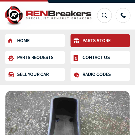
HOME
PARTS STORE
PARTS REQUESTS
CONTACT US
SELL YOUR CAR
RADIO CODES