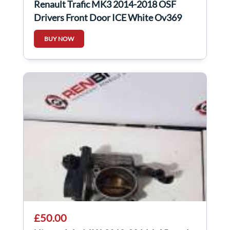
Renault Trafic MK3 2014-2018 OSF
Drivers Front Door ICE White Ov369
BUY NOW
£50.00