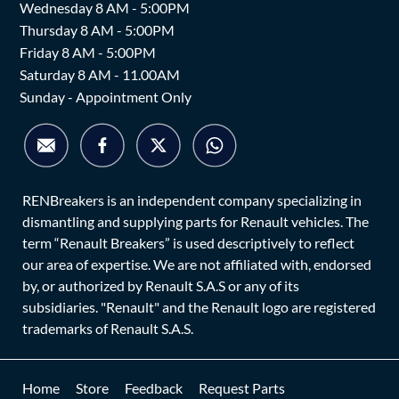
Wednesday 8 AM - 5:00PM
Thursday 8 AM - 5:00PM
Friday 8 AM - 5:00PM
Saturday 8 AM - 11.00AM
Sunday - Appointment Only
RENBreakers is an independent company specializing in
dismantling and supplying parts for Renault vehicles. The
term “Renault Breakers” is used descriptively to reflect
our area of expertise. We are not affiliated with, endorsed
by, or authorized by Renault S.A.S or any of its
subsidiaries. "Renault" and the Renault logo are registered
trademarks of Renault S.A.S.
Home
Store
Feedback
Request Parts