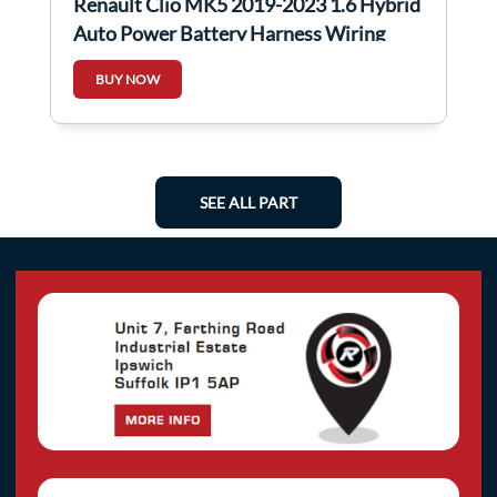
Renault Clio MK5 2019-2023 1.6 Hybrid
Auto Power Battery Harness Wiring
Loom
BUY NOW
SEE ALL PART