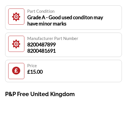
Part Condition
Grade A - Good used conditon may
have minor marks
Manufacturer Part Number
8200487899
8200481691
Price
£15.00
P&P Free United Kingdom