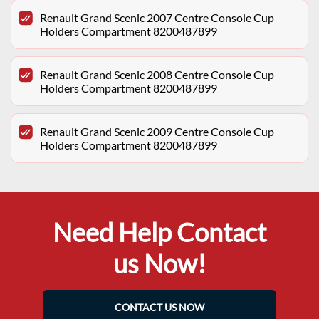
Renault Grand Scenic 2007 Centre Console Cup
Holders Compartment 8200487899
Renault Grand Scenic 2008 Centre Console Cup
Holders Compartment 8200487899
Renault Grand Scenic 2009 Centre Console Cup
Holders Compartment 8200487899
Need Help Contact
us Now!
CONTACT US NOW