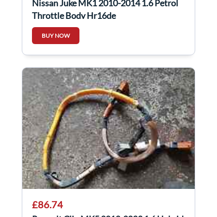
Nissan Juke MK1 2010-2014 1.6 Petrol
Throttle Body Hr16de
BUY NOW
£86.74