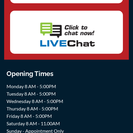
Opening Times
Monday 8 AM - 5:00PM
Tuesday 8 AM - 5:00PM
Wednesday 8 AM - 5:00PM
Thursday 8 AM - 5:00PM
Friday 8 AM - 5:00PM
Saturday 8 AM - 11.00AM
Sunday - Appointment Only