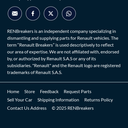
RENBreakers is an independent company specializing in
dismantling and supplying parts for Renault vehicles. The
term “Renault Breakers” is used descriptively to reflect
our area of expertise. We are not affiliated with, endorsed
by, or authorized by Renault S.A.S or any of its
subsidiaries. "Renault" and the Renault logo are registered
trademarks of Renault S.A.S.
Home
Store
Feedback
Request Parts
Sell Your Car
Shipping Information
Returns Policy
Contact Us Address
© 2025 RENBreakers