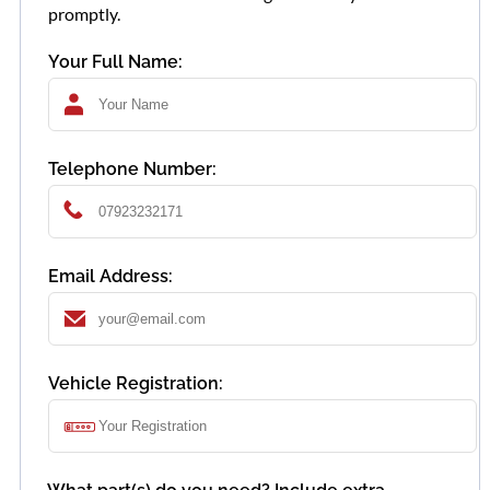
promptly.
Your Full Name:
Telephone Number:
Email Address:
Vehicle Registration: