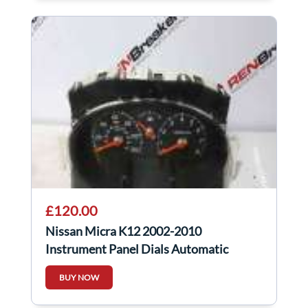
£120.00
Nissan Micra K12 2002-2010
Instrument Panel Dials Automatic
Automatic
BUY NOW