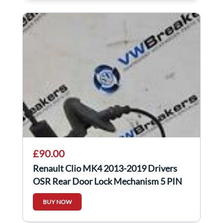
£90.00
Renault Clio MK4 2013-2019 Drivers
OSR Rear Door Lock Mechanism 5 PIN
825001911R
BUY NOW