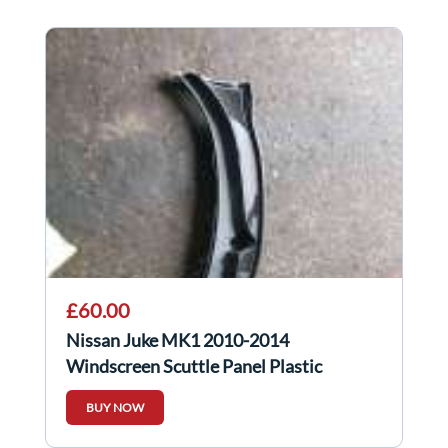
£60.00
Nissan Juke MK1 2010-2014
Windscreen Scuttle Panel Plastic
BUY NOW