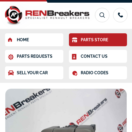
HOME
PARTS STORE
PARTS REQUESTS
CONTACT US
SELL YOUR CAR
RADIO CODES