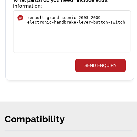
What part(s) do you need? Include extra
information:
SEND ENQUIRY
Compatibility