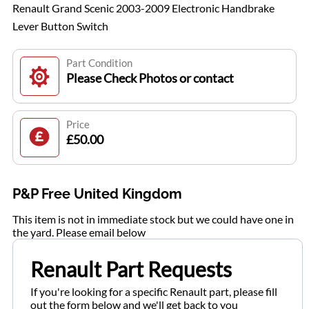
Renault Grand Scenic 2003-2009 Electronic Handbrake
Lever Button Switch
Part Condition
Please Check Photos or contact
Price
£50.00
P&P Free United Kingdom
This item is not in immediate stock but we could have one in
the yard. Please email below
Renault Part Requests
If you're looking for a specific Renault part, please fill
out the form below and we'll get back to you