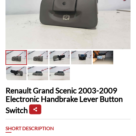
Renault Grand Scenic 2003-2009
Electronic Handbrake Lever Button
Switch
SHORT DESCRIPTION