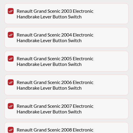
Renault Grand Scenic 2003 Electronic
Handbrake Lever Button Switch
Renault Grand Scenic 2004 Electronic
Handbrake Lever Button Switch
Renault Grand Scenic 2005 Electronic
Handbrake Lever Button Switch
Renault Grand Scenic 2006 Electronic
Handbrake Lever Button Switch
Renault Grand Scenic 2007 Electronic
Handbrake Lever Button Switch
Renault Grand Scenic 2008 Electronic