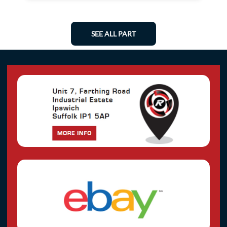
SEE ALL PART