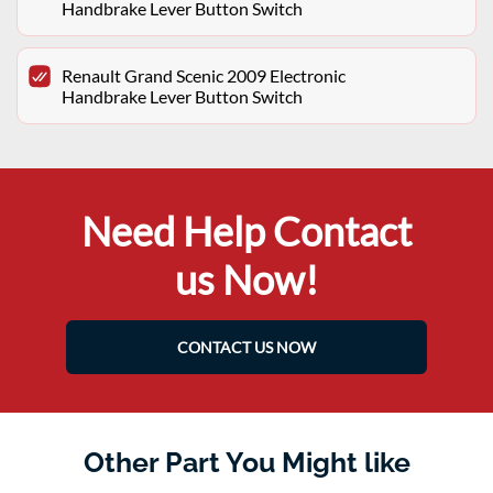
Handbrake Lever Button Switch
Renault Grand Scenic 2009 Electronic
Handbrake Lever Button Switch
Need Help Contact
us Now!
CONTACT US NOW
Other Part You Might like