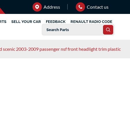
Address
Contact us
RTS
SELL YOUR CAR
FEEDBACK
RENAULT RADIO CODE
d scenic 2003-2009 passenger nsf front headlight trim plastic