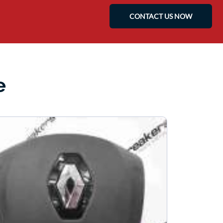
CONTACT US NOW
e