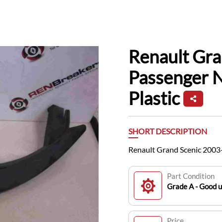
Renault Gr
Passenger N
Plastic
SHORT DESCRIPTION
Renault Grand Scenic 2003-
Part Condition
Grade A - Good 
Price