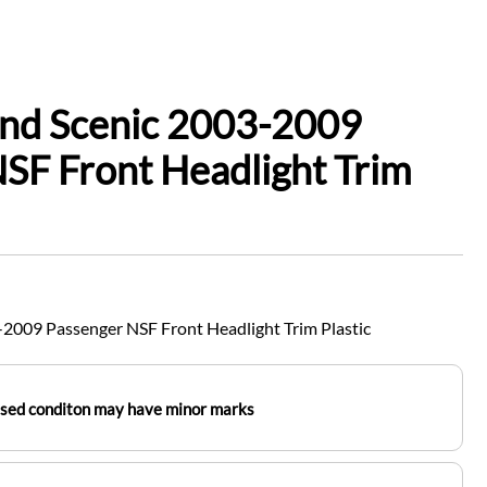
and Scenic 2003-2009
SF Front Headlight Trim
2009 Passenger NSF Front Headlight Trim Plastic
used conditon may have minor marks