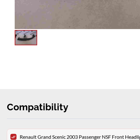
Compatibility
Renault Grand Scenic 2003 Passenger NSF Front Headlig