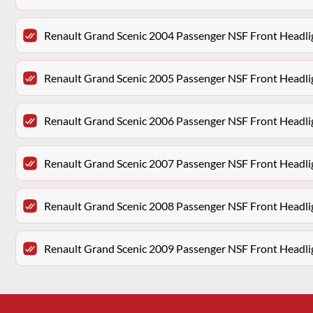
Renault Grand Scenic 2004 Passenger NSF Front Headlig
Renault Grand Scenic 2005 Passenger NSF Front Headlig
Renault Grand Scenic 2006 Passenger NSF Front Headlig
Renault Grand Scenic 2007 Passenger NSF Front Headlig
Renault Grand Scenic 2008 Passenger NSF Front Headlig
Renault Grand Scenic 2009 Passenger NSF Front Headlig