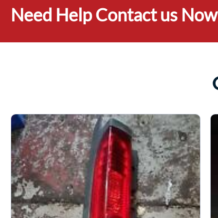
Need Help Contact us Now