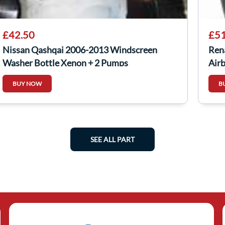
£42.50
£51
Nissan Qashqai 2006-2013 Windscreen
Ren
Washer Bottle Xenon + 2 Pumps
Air
BUY NOW
B
SEE ALL PART