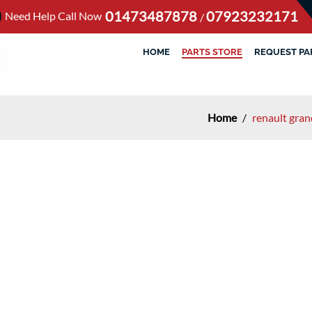
01473487878
07923232171
Need Help Call Now
/
HOME
PARTS STORE
REQUEST PA
Home
/
renault gran