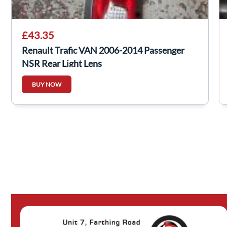
£43.35
Renault Trafic VAN 2006-2014 Passenger
NSR Rear Light Lens
BUY NOW