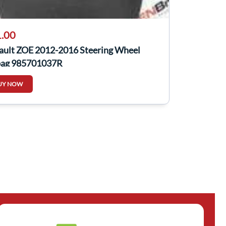
.00
ault ZOE 2012-2016 Steering Wheel
bag 985701037R
UY NOW