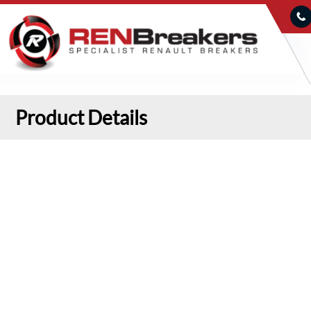
Product Details