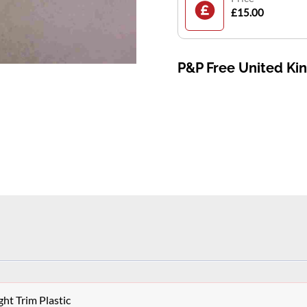
£15.00
P&P Free United K
ht Trim Plastic