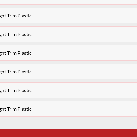
ht Trim Plastic
ht Trim Plastic
ht Trim Plastic
ht Trim Plastic
ht Trim Plastic
ht Trim Plastic