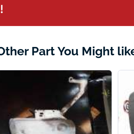
!
Other Part You Might lik