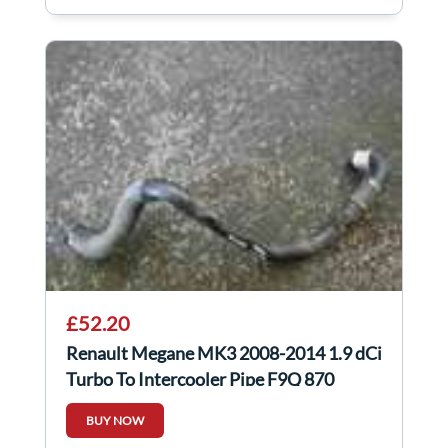
£52.20
Renault Megane MK3 2008-2014 1.9 dCi
Turbo To Intercooler Pipe F9Q 870
BUY NOW