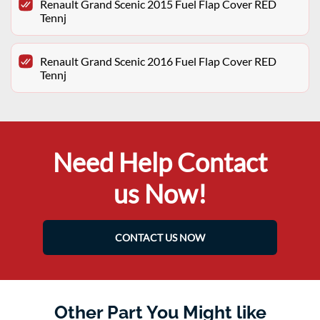
Renault Grand Scenic 2015 Fuel Flap Cover RED
Tennj
Renault Grand Scenic 2016 Fuel Flap Cover RED
Tennj
Need Help Contact
us Now!
CONTACT US NOW
Other Part You Might like