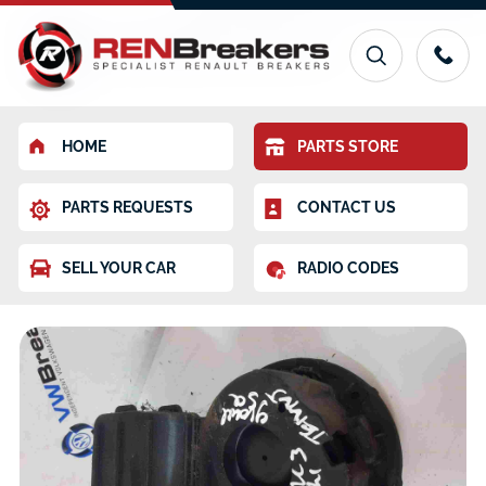
HOME
PARTS STORE
PARTS REQUESTS
CONTACT US
SELL YOUR CAR
RADIO CODES