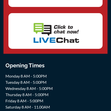
Opening Times
Monday 8 AM - 5:00PM
Tuesday 8 AM - 5:00PM
Wednesday 8 AM - 5:00PM
Thursday 8 AM - 5:00PM
Friday 8 AM - 5:00PM
Saturday 8 AM - 11.00AM