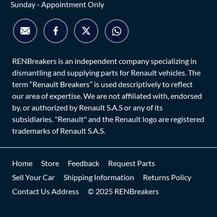
Sunday - Appointment Only
RENBreakers is an independent company specializing in
dismantling and supplying parts for Renault vehicles. The
term “Renault Breakers” is used descriptively to reflect
our area of expertise. We are not affiliated with, endorsed
by, or authorized by Renault S.A.S or any of its
subsidiaries. "Renault" and the Renault logo are registered
trademarks of Renault S.A.S.
Home
Store
Feedback
Request Parts
Sell Your Car
Shipping Information
Returns Policy
Contact Us Address
© 2025 RENBreakers