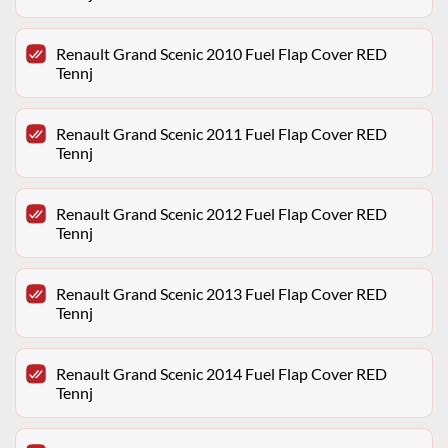
Renault Grand Scenic 2010 Fuel Flap Cover RED
Tennj
Renault Grand Scenic 2011 Fuel Flap Cover RED
Tennj
Renault Grand Scenic 2012 Fuel Flap Cover RED
Tennj
Renault Grand Scenic 2013 Fuel Flap Cover RED
Tennj
Renault Grand Scenic 2014 Fuel Flap Cover RED
Tennj