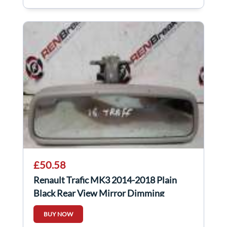
£50.58
Renault Trafic MK3 2014-2018 Plain
Black Rear View Mirror Dimming
BUY NOW