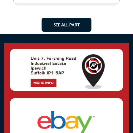
SEE ALL PART