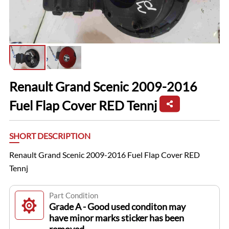
Renault Grand Scenic 2009-2016
Fuel Flap Cover RED Tennj
SHORT DESCRIPTION
Renault Grand Scenic 2009-2016 Fuel Flap Cover RED
Tennj
Part Condition
Grade A - Good used conditon may
have minor marks sticker has been