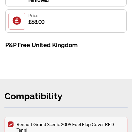
removed
Price
£68.00
P&P Free United Kingdom
Compatibility
Renault Grand Scenic 2009 Fuel Flap Cover RED
Tennj