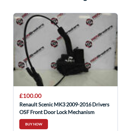
£100.00
Renault Scenic MK3 2009-2016 Drivers
OSF Front Door Lock Mechanism
BUY NOW