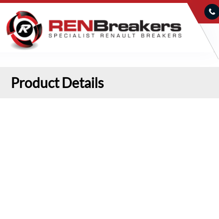
Product Details