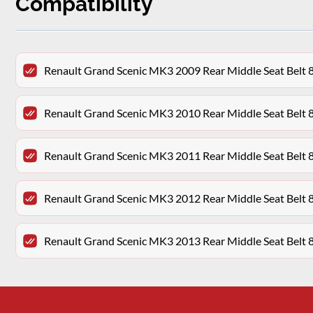
Compatibility
Renault Grand Scenic MK3 2009 Rear Middle Seat Bel
Renault Grand Scenic MK3 2010 Rear Middle Seat Bel
Renault Grand Scenic MK3 2011 Rear Middle Seat Bel
Renault Grand Scenic MK3 2012 Rear Middle Seat Bel
Renault Grand Scenic MK3 2013 Rear Middle Seat Bel