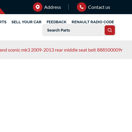
Address
Contact us
RTS
SELL YOUR CAR
FEEDBACK
RENAULT RADIO CODE
rand scenic mk3 2009-2013 rear middle seat belt 888500009r