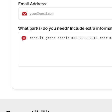
Email Address:
What part(s) do you need? Include extra informat