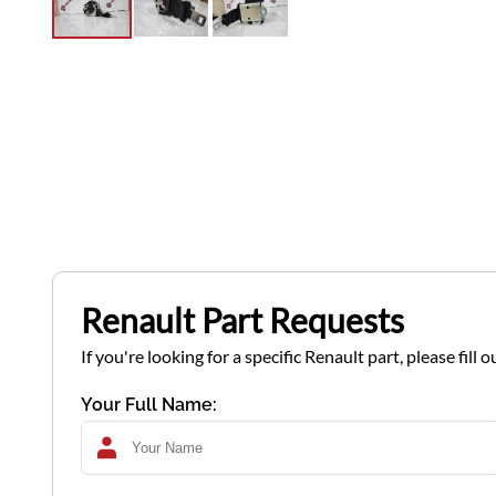
Renault Part Requests
If you're looking for a specific Renault part, please fil
Your Full Name: