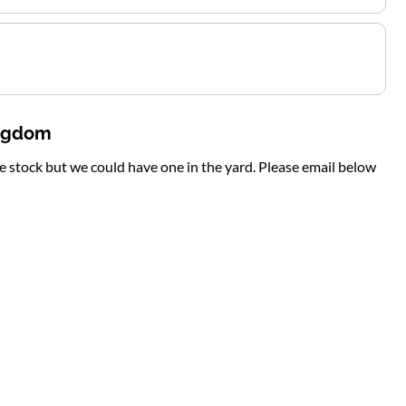
ingdom
te stock but we could have one in the yard. Please email below