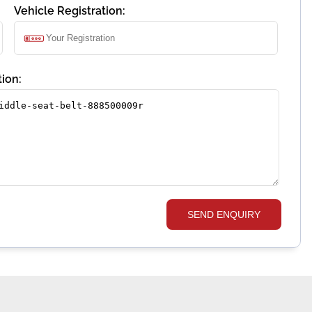
Vehicle Registration:
ion:
SEND ENQUIRY