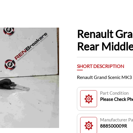
Renault Gr
Rear Middl
SHORT DESCRIPTION
Renault Grand Scenic MK3
Part Condition
Please Check Pho
Manufacturer P
888500009R