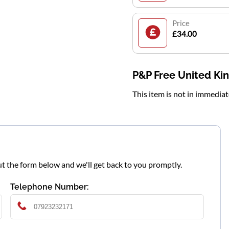
Price
£34.00
P&P Free United K
This item is not in immedia
l out the form below and we'll get back to you promptly.
Telephone Number: