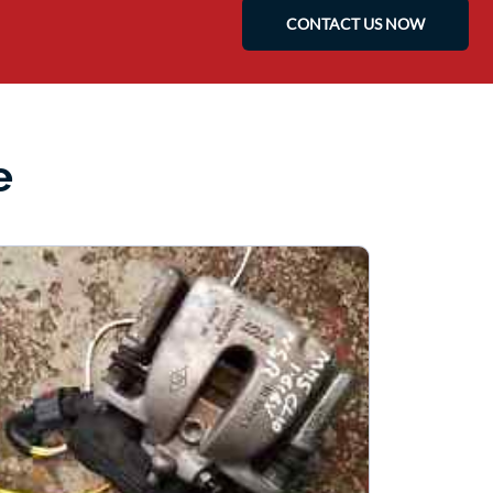
CONTACT US NOW
e