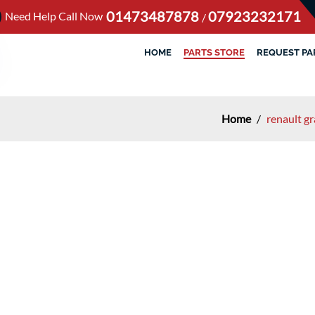
01473487878
07923232171
Need Help Call Now
/
HOME
PARTS STORE
REQUEST PA
Home
/
renault g