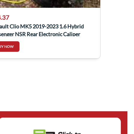
.37
ault Clio MK5 2019-2023 1.6 Hybrid
enger NSR Rear Electronic Caliper
UY NOW