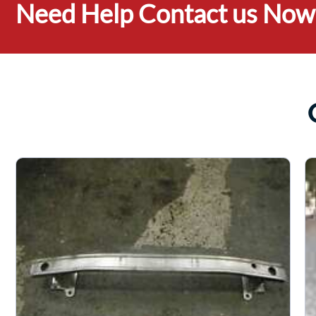
Need Help Contact us Now