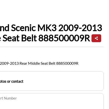
and Scenic MK3 2009-2013
e Seat Belt 888500009R
 2009-2013 Rear Middle Seat Belt 888500009R
tos or contact
art Number