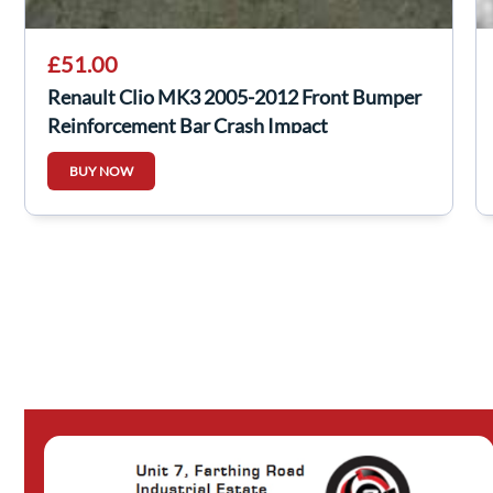
£51.00
Renault Clio MK3 2005-2012 Front Bumper
Reinforcement Bar Crash Impact
BUY NOW