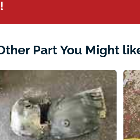
!
Other Part You Might lik