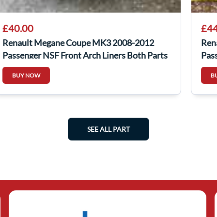
£40.00
£44
Renault Megane Coupe MK3 2008-2012
Ren
Passenger NSF Front Arch Liners Both Parts
Pass
BUY NOW
B
SEE ALL PART