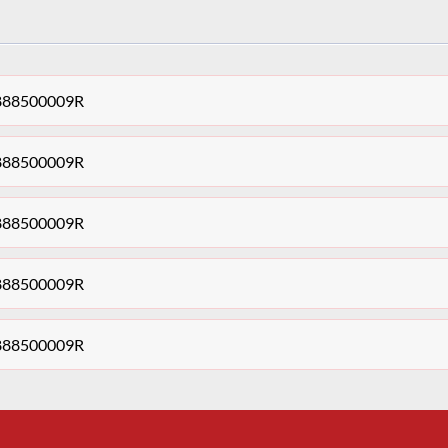
t 888500009R
t 888500009R
t 888500009R
t 888500009R
t 888500009R