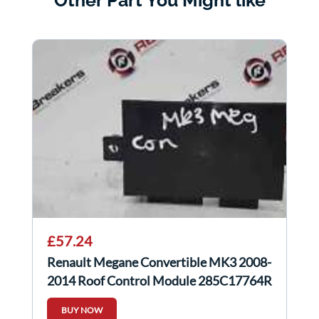
Other Part You Might like
£57.24
Renault Megane Convertible MK3 2008-
2014 Roof Control Module 285C17764R
BUY NOW