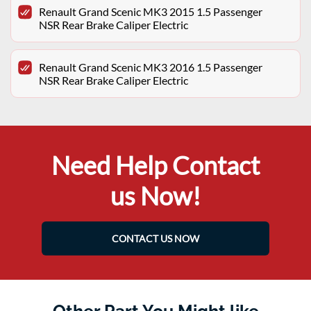
Renault Grand Scenic MK3 2015 1.5 Passenger
NSR Rear Brake Caliper Electric
Renault Grand Scenic MK3 2016 1.5 Passenger
NSR Rear Brake Caliper Electric
Need Help Contact
us Now!
CONTACT US NOW