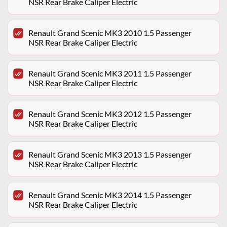
NSR Rear Brake Caliper Electric
Renault Grand Scenic MK3 2010 1.5 Passenger
NSR Rear Brake Caliper Electric
Renault Grand Scenic MK3 2011 1.5 Passenger
NSR Rear Brake Caliper Electric
Renault Grand Scenic MK3 2012 1.5 Passenger
NSR Rear Brake Caliper Electric
Renault Grand Scenic MK3 2013 1.5 Passenger
NSR Rear Brake Caliper Electric
Renault Grand Scenic MK3 2014 1.5 Passenger
NSR Rear Brake Caliper Electric