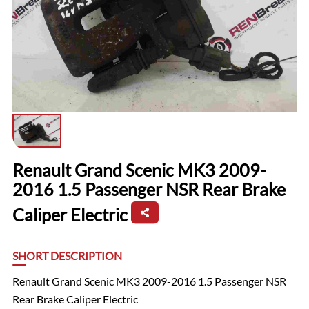
Renault Grand Scenic MK3 2009-
2016 1.5 Passenger NSR Rear Brake
Caliper Electric
SHORT DESCRIPTION
Renault Grand Scenic MK3 2009-2016 1.5 Passenger NSR
Rear Brake Caliper Electric