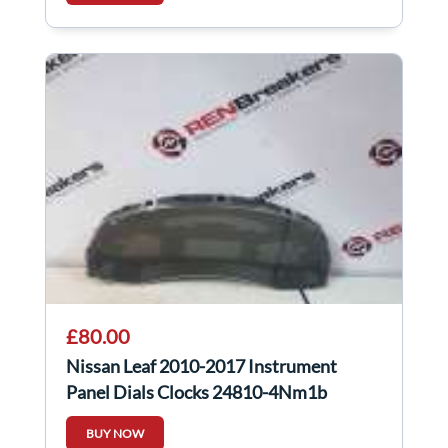
£80.00
Nissan Leaf 2010-2017 Instrument
Panel Dials Clocks 24810-4Nm1b
248104NM1B
BUY NOW