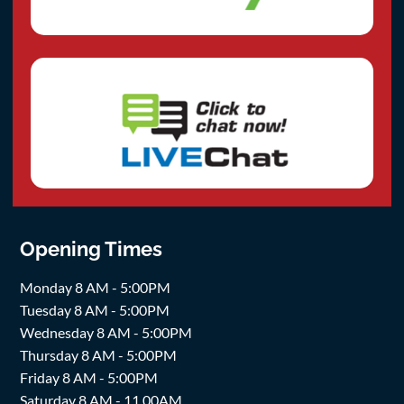
Opening Times
Monday 8 AM - 5:00PM
Tuesday 8 AM - 5:00PM
Wednesday 8 AM - 5:00PM
Thursday 8 AM - 5:00PM
Friday 8 AM - 5:00PM
Saturday 8 AM - 11.00AM