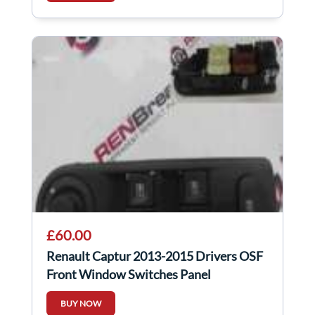
£60.00
Renault Captur 2013-2015 Drivers OSF
Front Window Switches Panel
254113300R
BUY NOW