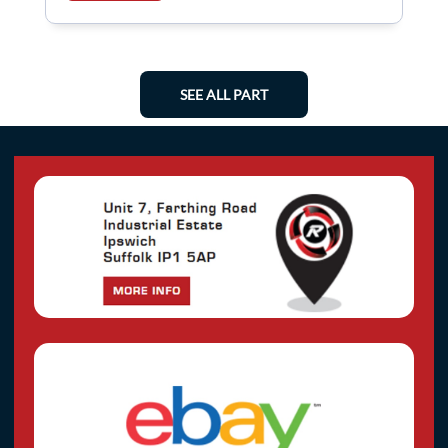
SEE ALL PART