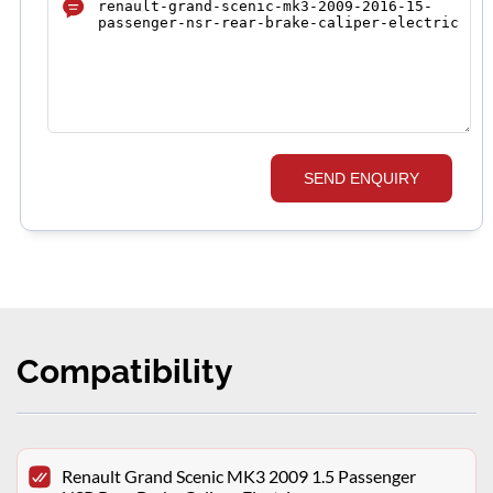
SEND ENQUIRY
Compatibility
Renault Grand Scenic MK3 2009 1.5 Passenger