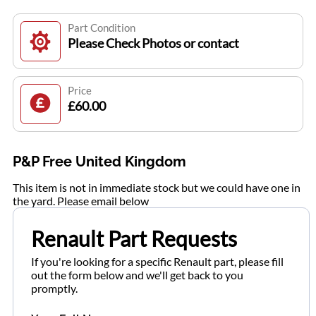
Part Condition
Please Check Photos or contact
Price
£60.00
P&P Free United Kingdom
This item is not in immediate stock but we could have one in
the yard. Please email below
Renault Part Requests
If you're looking for a specific Renault part, please fill
out the form below and we'll get back to you
promptly.