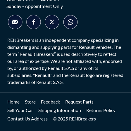
Sunday - Appointment Only
RENBreakers is an independent company specializing in
dismantling and supplying parts for Renault vehicles. The
term “Renault Breakers” is used descriptively to reflect
our area of expertise. We are not affiliated with, endorsed
by, or authorized by Renault S.A.S or any of its
subsidiaries. "Renault" and the Renault logo are registered
trademarks of Renault S.A.S.
Home
Store
Feedback
Request Parts
Sell Your Car
Shipping Information
Returns Policy
Contact Us Address
© 2025 RENBreakers