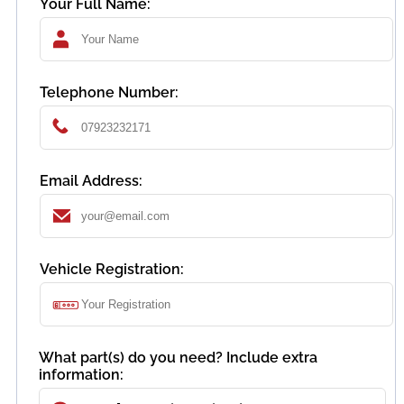
Your Full Name:
Telephone Number:
Email Address:
Vehicle Registration:
What part(s) do you need? Include extra
information: