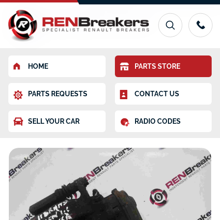
HOME
PARTS STORE
PARTS REQUESTS
CONTACT US
SELL YOUR CAR
RADIO CODES