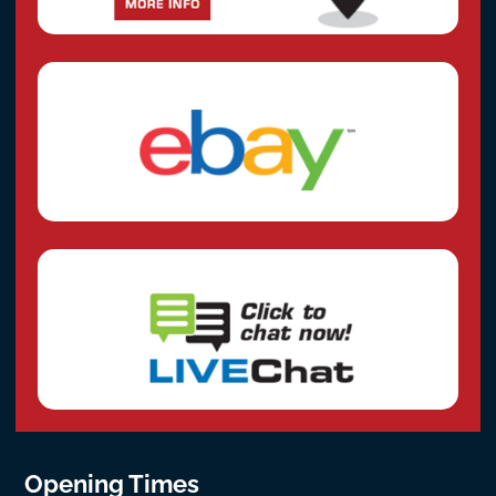
Opening Times