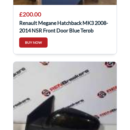
£200.00
Renault Megane Hatchback MK3 2008-
2014 NSR Front Door Blue Terpb
BUY NOW