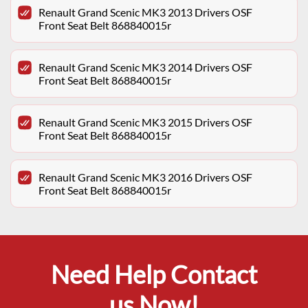
Renault Grand Scenic MK3 2013 Drivers OSF
Front Seat Belt 868840015r
Renault Grand Scenic MK3 2014 Drivers OSF
Front Seat Belt 868840015r
Renault Grand Scenic MK3 2015 Drivers OSF
Front Seat Belt 868840015r
Renault Grand Scenic MK3 2016 Drivers OSF
Front Seat Belt 868840015r
Need Help Contact
us Now!