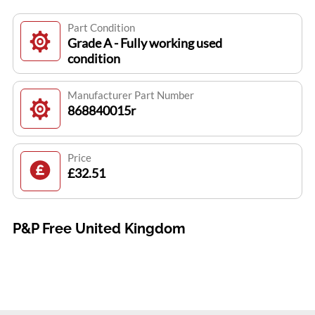
Part Condition
Grade A - Fully working used
condition
Manufacturer Part Number
868840015r
Price
£32.51
P&P Free United Kingdom