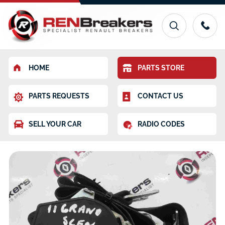
HOME
PARTS STORE
PARTS REQUESTS
CONTACT US
SELL YOUR CAR
RADIO CODES