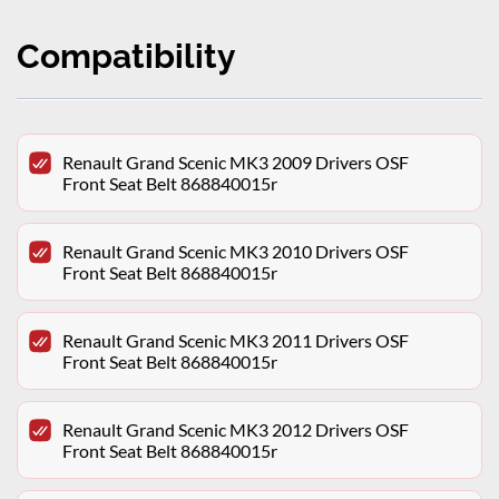
Compatibility
Renault Grand Scenic MK3 2009 Drivers OSF
Front Seat Belt 868840015r
Renault Grand Scenic MK3 2010 Drivers OSF
Front Seat Belt 868840015r
Renault Grand Scenic MK3 2011 Drivers OSF
Front Seat Belt 868840015r
Renault Grand Scenic MK3 2012 Drivers OSF
Front Seat Belt 868840015r