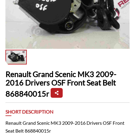
Renault Grand Scenic MK3 2009-
2016 Drivers OSF Front Seat Belt
868840015r
SHORT DESCRIPTION
Renault Grand Scenic MK3 2009-2016 Drivers OSF Front
Seat Belt 868840015r