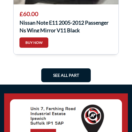
£60.00
Nissan Note E11 2005-2012 Passenger
Ns Wing Mirror V11 Black
BUY NOW
SEE ALL PART