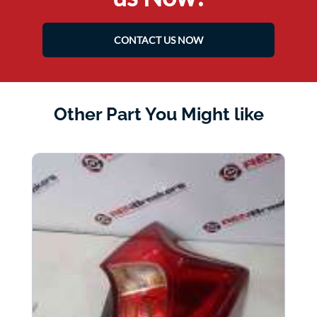
CONTACT US NOW
Other Part You Might like