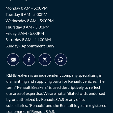
Monday 8 AM - 5:00PM
Tuesday 8 AM - 5:00PM
Wednesday 8 AM - 5:00PM
Thursday 8 AM - 5:00PM
Friday 8 AM - 5:00PM
Saturday 8 AM - 11.00AM
Sunday - Appointment Only
RENBreakers is an independent company specializing in
dismantling and supplying parts for Renault vehicles. The
term “Renault Breakers” is used descriptively to reflect
our area of expertise. We are not affiliated with, endorsed
by, or authorized by Renault S.A.S or any of its
subsidiaries. "Renault" and the Renault logo are registered
trademarks of Renault S.A.S.