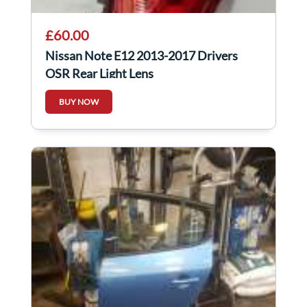
£60.00
Nissan Note E12 2013-2017 Drivers
OSR Rear Light Lens
BUY NOW