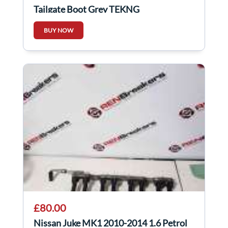
Tailgate Boot Grey TEKNG
BUY NOW
£80.00
Nissan Juke MK1 2010-2014 1.6 Petrol