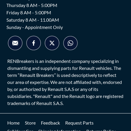
Thursday 8 AM - 5:00PM
Friday 8 AM - 5:00PM
Saturday 8 AM - 11.00AM
Sunday - Appointment Only
RENBreakers is an independent company specializing in
dismantling and supplying parts for Renault vehicles. The
term “Renault Breakers” is used descriptively to reflect
our area of expertise. We are not affiliated with, endorsed
by, or authorized by Renault S.A.S or any of its
subsidiaries. "Renault" and the Renault logo are registered
trademarks of Renault S.A.S.
Home
Store
Feedback
Request Parts