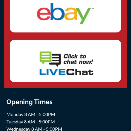
Opening Times
Monday 8 AM - 5:00PM
Tuesday 8 AM - 5:00PM
Wednesday 8 AM - 5:00PM