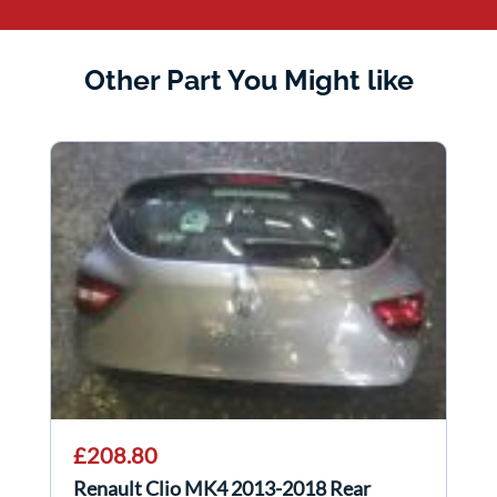
Other Part You Might like
£208.80
Renault Clio MK4 2013-2018 Rear