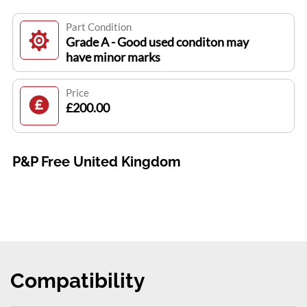
Part Condition
Grade A - Good used conditon may
have minor marks
Price
£200.00
P&P Free United Kingdom
Compatibility