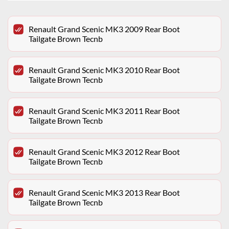
Renault Grand Scenic MK3 2009 Rear Boot
Tailgate Brown Tecnb
Renault Grand Scenic MK3 2010 Rear Boot
Tailgate Brown Tecnb
Renault Grand Scenic MK3 2011 Rear Boot
Tailgate Brown Tecnb
Renault Grand Scenic MK3 2012 Rear Boot
Tailgate Brown Tecnb
Renault Grand Scenic MK3 2013 Rear Boot
Tailgate Brown Tecnb