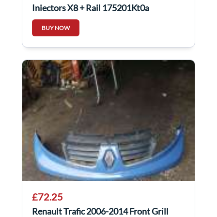
Injectors X8 + Rail 175201Kt0a
BUY NOW
£72.25
Renault Trafic 2006-2014 Front Grill