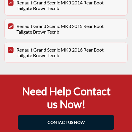
Renault Grand Scenic MK3 2014 Rear Boot
Tailgate Brown Tecnb
Renault Grand Scenic MK3 2015 Rear Boot
Tailgate Brown Tecnb
Renault Grand Scenic MK3 2016 Rear Boot
Tailgate Brown Tecnb
Need Help Contact
us Now!
CONTACT US NOW