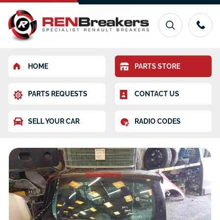
HOME
PARTS STORE
PARTS REQUESTS
CONTACT US
SELL YOUR CAR
RADIO CODES