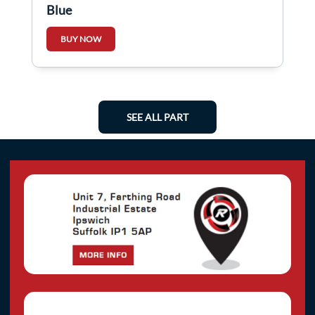
Blue
BUY NOW
SEE ALL PART