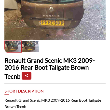
Renault Grand Scenic MK3 2009-
2016 Rear Boot Tailgate Brown
Tecnb
SHORT DESCRIPTION
Renault Grand Scenic MK3 2009-2016 Rear Boot Tailgate
Brown Tecnb