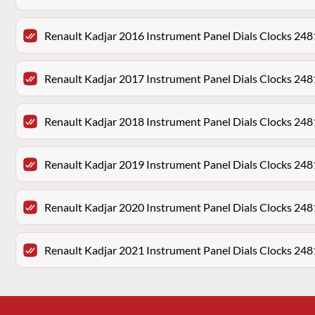
Renault Kadjar 2016 Instrument Panel Dials Clocks 2
Renault Kadjar 2017 Instrument Panel Dials Clocks 2
Renault Kadjar 2018 Instrument Panel Dials Clocks 2
Renault Kadjar 2019 Instrument Panel Dials Clocks 2
Renault Kadjar 2020 Instrument Panel Dials Clocks 2
Renault Kadjar 2021 Instrument Panel Dials Clocks 2