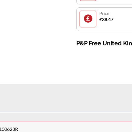
Price
£38.47
P&P Free United K
48100628R