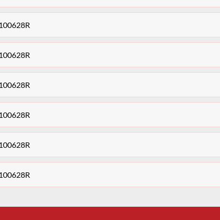
48100628R
48100628R
48100628R
48100628R
48100628R
48100628R