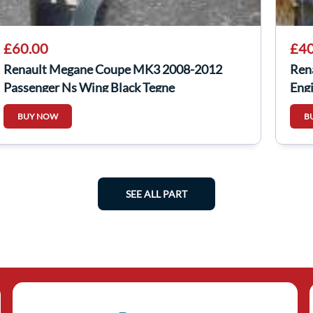
£60.00
£40
Renault Megane Coupe MK3 2008-2012
Ren
Passenger Ns Wing Black Tegne
Eng
BUY NOW
B
SEE ALL PART