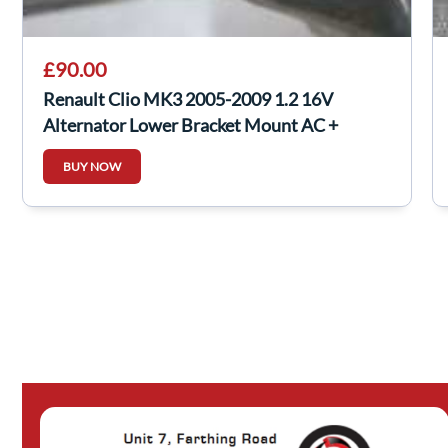
£90.00
Renault Clio MK3 2005-2009 1.2 16V
Alternator Lower Bracket Mount AC +
Twingo
BUY NOW