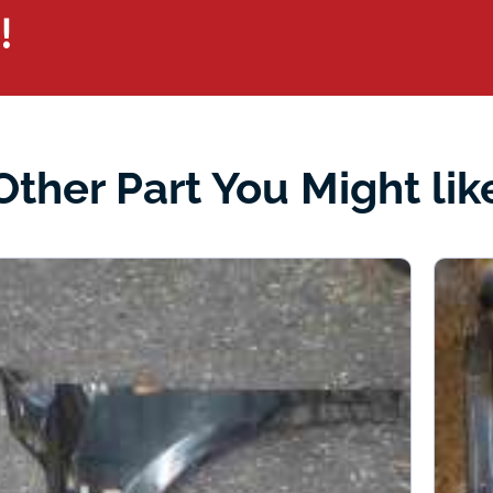
!
Other Part You Might lik