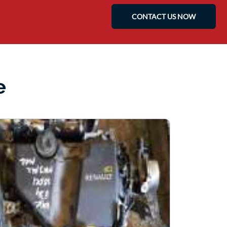
CONTACT US NOW
e