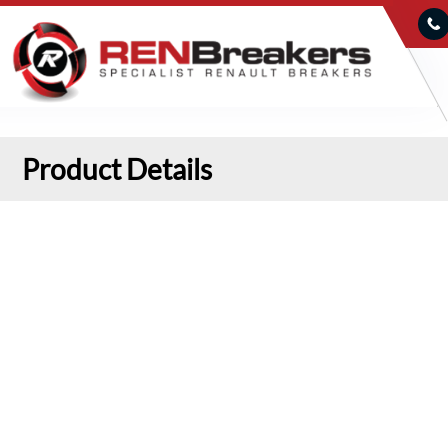
Product Details