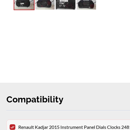
Compatibility
Renault Kadjar 2015 Instrument Panel Dials Clocks 2