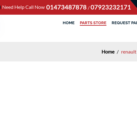
01473487878
07923232171
Need Help Call Now
/
HOME
PARTS STORE
REQUEST PA
Home
/
renault