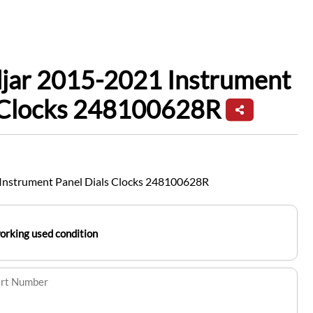
djar 2015-2021 Instrument
s Clocks 248100628R
Instrument Panel Dials Clocks 248100628R
working used condition
art Number