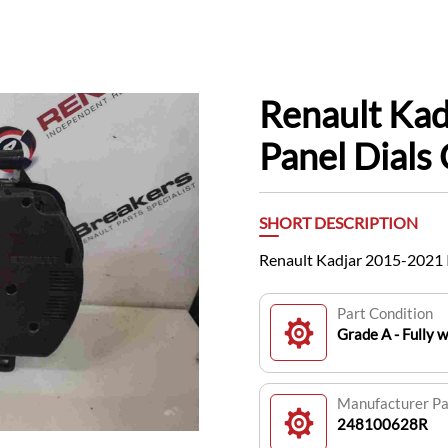
Renault Ka
Panel Dial
SHORT DESCRIPTION
Renault Kadjar 2015-2021 
Part Condition
Grade A - Fully 
Manufacturer P
248100628R