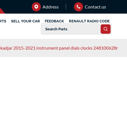
Address
Contact us
RTS
SELL YOUR CAR
FEEDBACK
RENAULT RADIO CODE
 kadjar 2015-2021 instrument panel dials clocks 248100628r