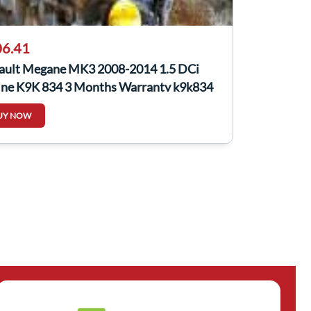
6.41
ault Megane MK3 2008-2014 1.5 DCi
ine K9K 834 3 Months Warranty k9k834
UY NOW