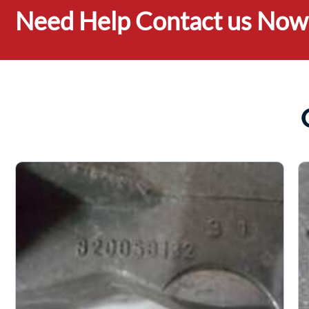
Need Help Contact us Now