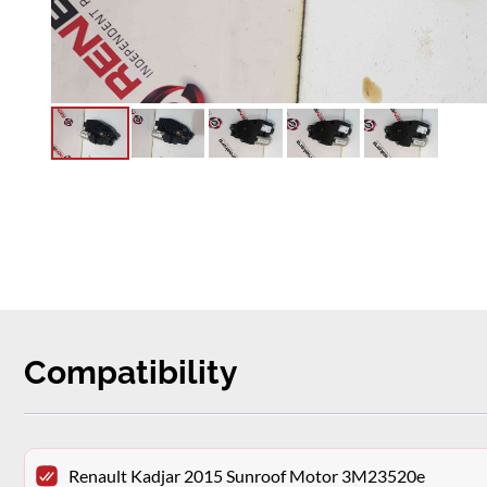
Compatibility
Renault Kadjar 2015 Sunroof Motor 3M23520e