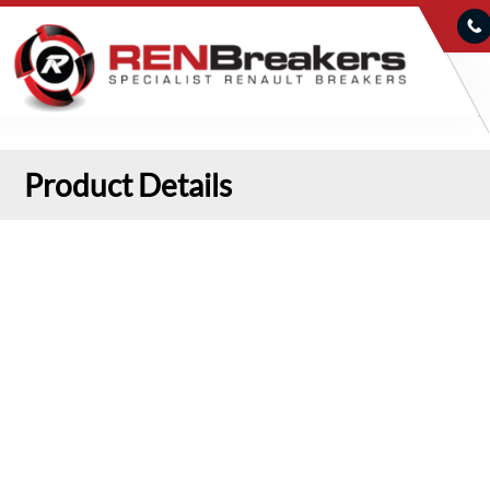
Product Details