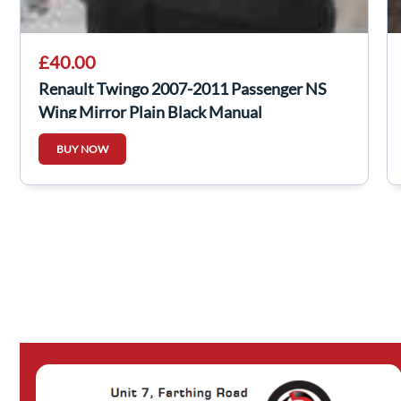
£40.00
Renault Twingo 2007-2011 Passenger NS
Wing Mirror Plain Black Manual
BUY NOW