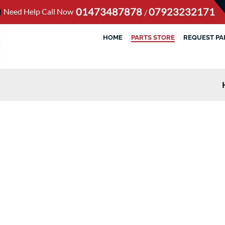
01473487878
07923232171
Need Help Call Now
/
HOME
PARTS STORE
REQUEST PA