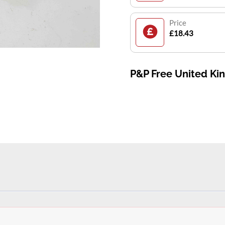
Price
£18.43
P&P Free United K