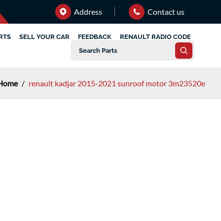
Address
Contact us
RTS
SELL YOUR CAR
FEEDBACK
RENAULT RADIO CODE
Home
/
renault kadjar 2015-2021 sunroof motor 3m23520e