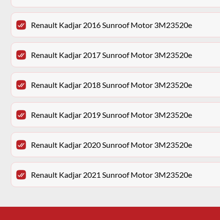
Renault Kadjar 2016 Sunroof Motor 3M23520e
Renault Kadjar 2017 Sunroof Motor 3M23520e
Renault Kadjar 2018 Sunroof Motor 3M23520e
Renault Kadjar 2019 Sunroof Motor 3M23520e
Renault Kadjar 2020 Sunroof Motor 3M23520e
Renault Kadjar 2021 Sunroof Motor 3M23520e