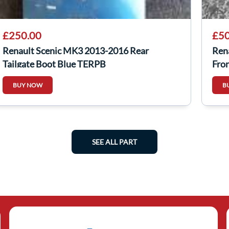
£250.00
£50
Renault Scenic MK3 2013-2016 Rear
Ren
Tailgate Boot Blue TERPB
Fro
BUY NOW
B
SEE ALL PART