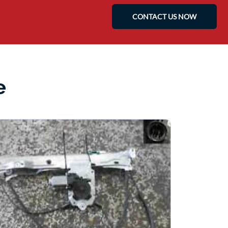
CONTACT US NOW
e