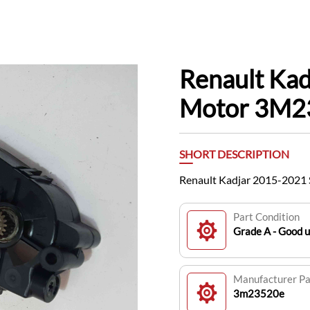
Renault Ka
Motor 3M2
SHORT DESCRIPTION
Renault Kadjar 2015-2021
Part Condition
Grade A - Good 
Manufacturer P
3m23520e