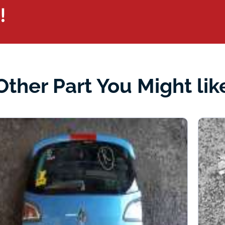
!
Other Part You Might lik