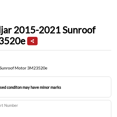
djar 2015-2021 Sunroof
3520e
 Sunroof Motor 3M23520e
used conditon may have minor marks
art Number