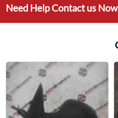
Need Help Contact us Now