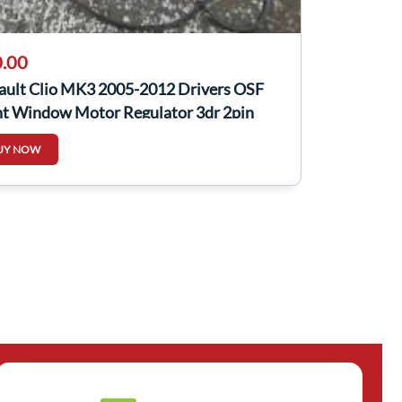
.00
ault Clio MK3 2005-2012 Drivers OSF
nt Window Motor Regulator 3dr 2pin
UY NOW