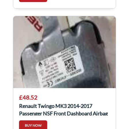
£48.52
Renault Twingo MK3 2014-2017
Passenger NSF Front Dashboard Airbag
985257992R
BUY NOW