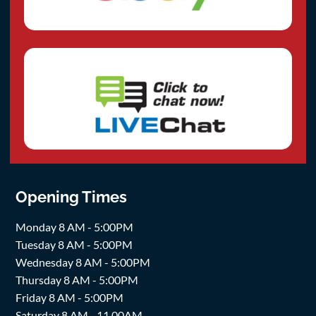
Opening Times
Monday 8 AM - 5:00PM
Tuesday 8 AM - 5:00PM
Wednesday 8 AM - 5:00PM
Thursday 8 AM - 5:00PM
Friday 8 AM - 5:00PM
Saturday 8 AM - 11.00AM