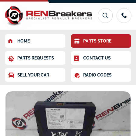
HOME
PARTS STORE
PARTS REQUESTS
CONTACT US
SELL YOUR CAR
RADIO CODES