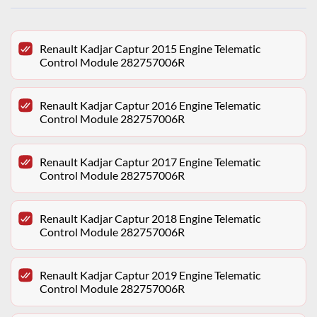
Renault Kadjar Captur 2015 Engine Telematic
Control Module 282757006R
Renault Kadjar Captur 2016 Engine Telematic
Control Module 282757006R
Renault Kadjar Captur 2017 Engine Telematic
Control Module 282757006R
Renault Kadjar Captur 2018 Engine Telematic
Control Module 282757006R
Renault Kadjar Captur 2019 Engine Telematic
Control Module 282757006R