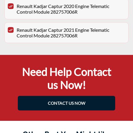
Renault Kadjar Captur 2020 Engine Telematic
Control Module 282757006R
Renault Kadjar Captur 2021 Engine Telematic
Control Module 282757006R
Need Help Contact
us Now!
CONTACT US NOW