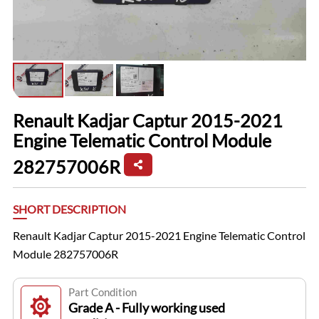
Renault Kadjar Captur 2015-2021
Engine Telematic Control Module
282757006R
SHORT DESCRIPTION
Renault Kadjar Captur 2015-2021 Engine Telematic Control
Module 282757006R
Part Condition
Grade A - Fully working used