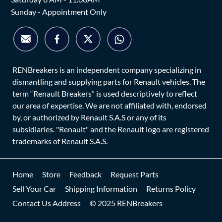
Sunday - Appointment Only
RENBreakers is an independent company specializing in
dismantling and supplying parts for Renault vehicles. The
term “Renault Breakers” is used descriptively to reflect
our area of expertise. We are not affiliated with, endorsed
by, or authorized by Renault S.A.S or any of its
subsidiaries. "Renault" and the Renault logo are registered
trademarks of Renault S.A.S.
Home
Store
Feedback
Request Parts
Sell Your Car
Shipping Information
Returns Policy
Contact Us Address
© 2025 RENBreakers