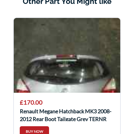
Other Part You Might like
£170.00
Renault Megane Hatchback MK3 2008-
2012 Rear Boot Tailgate Grey TERNR
BUY NOW