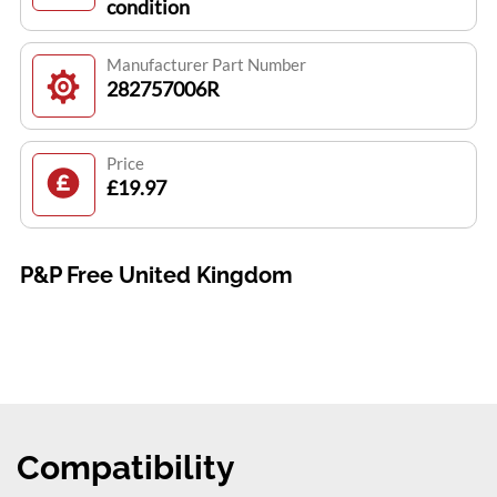
condition
Manufacturer Part Number
282757006R
Price
£19.97
P&P Free United Kingdom
Compatibility