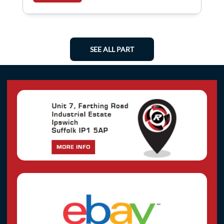
SEE ALL PART