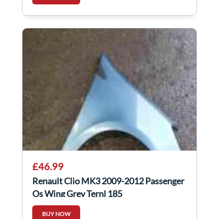
£46.99
Renault Clio MK3 2009-2012 Passenger
Os Wing Grey Ternl 185
BUY NOW