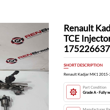
Renault Ka
TCE Injector
175226637
SHORT DESCRIPTION
Renault Kadjar MK1 2015-20
Part Condition
Grade A - Fully 
Manufacturer P