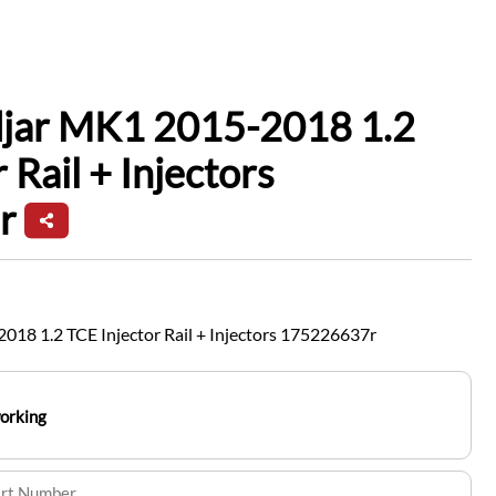
djar MK1 2015-2018 1.2
 Rail + Injectors
r
18 1.2 TCE Injector Rail + Injectors 175226637r
working
art Number