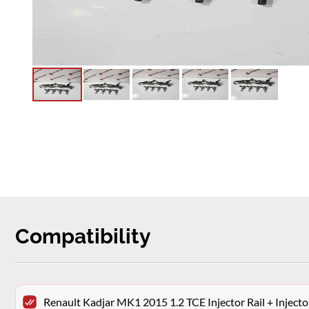
Compatibility
Renault Kadjar MK1 2015 1.2 TCE Injector Rail + Injec