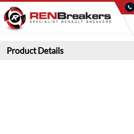
Product Details