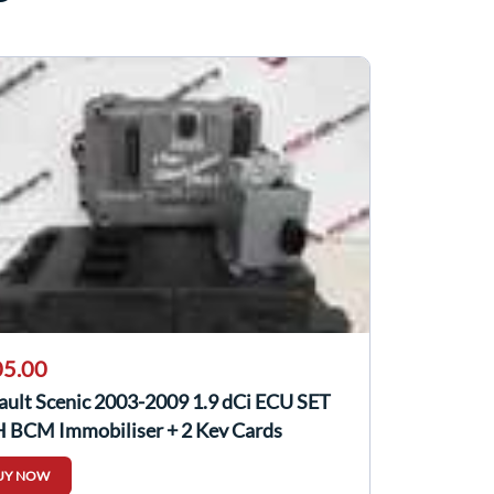
5.00
ault Scenic 2003-2009 1.9 dCi ECU SET
 BCM Immobiliser + 2 Key Cards
UY NOW