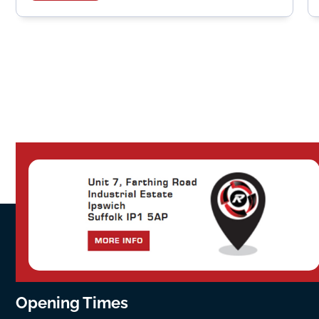
Opening Times