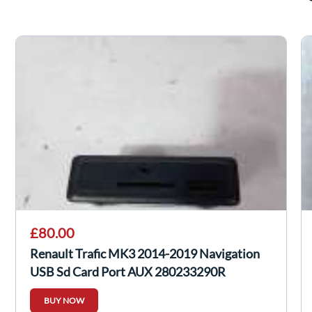
£80.00
Renault Trafic MK3 2014-2019 Navigation
USB Sd Card Port AUX 280233290R
BUY NOW