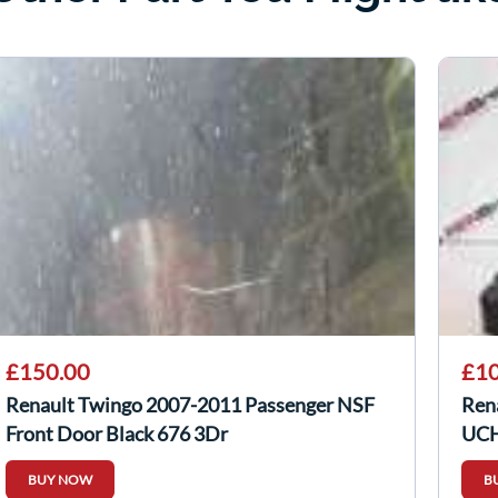
£150.00
£10
Renault Twingo 2007-2011 Passenger NSF
Ren
Front Door Black 676 3Dr
UCH
BUY NOW
B