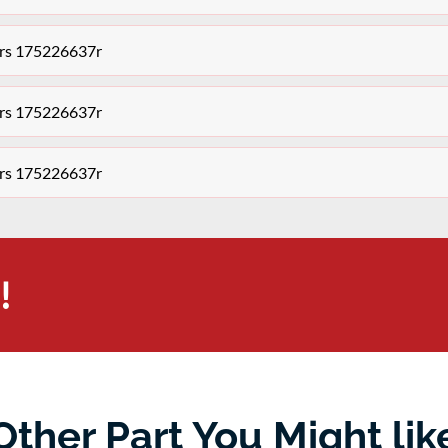
tors 175226637r
tors 175226637r
tors 175226637r
!
Other Part You Might lik