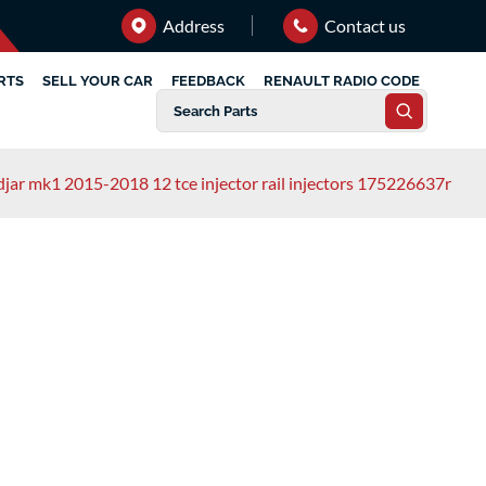
Address
Contact us
RTS
SELL YOUR CAR
FEEDBACK
RENAULT RADIO CODE
djar mk1 2015-2018 12 tce injector rail injectors 175226637r