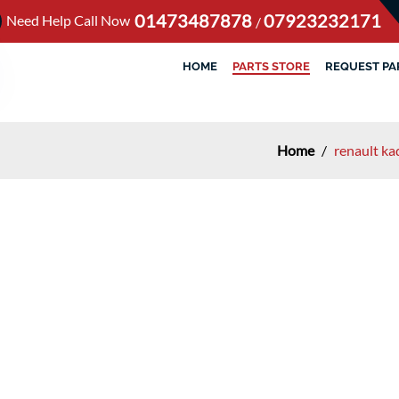
01473487878
07923232171
Need Help Call Now
/
HOME
PARTS STORE
REQUEST PA
Home
/
renault ka