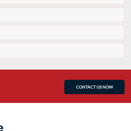
CONTACT US NOW
e