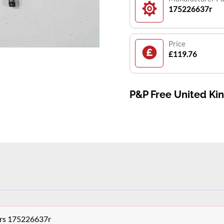
175226637r
Price
£119.76
P&P Free United K
tors 175226637r