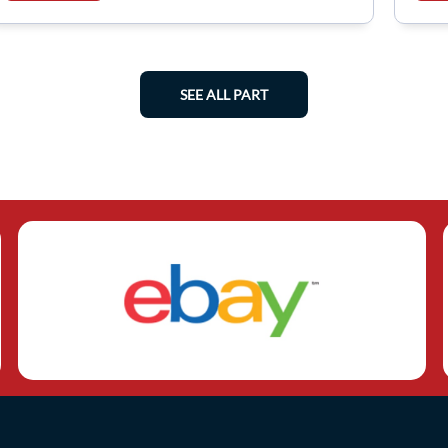
SEE ALL PART