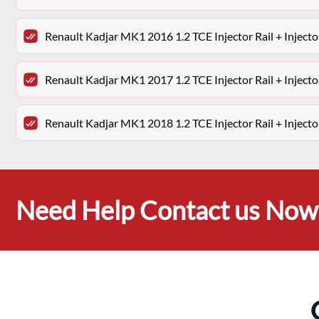
Renault Kadjar MK1 2016 1.2 TCE Injector Rail + Injec
Renault Kadjar MK1 2017 1.2 TCE Injector Rail + Injec
Renault Kadjar MK1 2018 1.2 TCE Injector Rail + Injec
Need Help Contact us Now