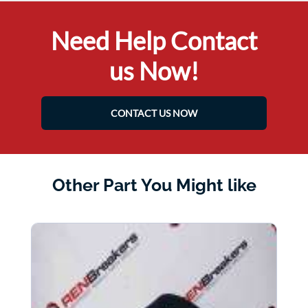
Need Help Contact
us Now!
CONTACT US NOW
Other Part You Might like