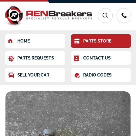
HOME
PARTS STORE
PARTS REQUESTS
CONTACT US
SELL YOUR CAR
RADIO CODES