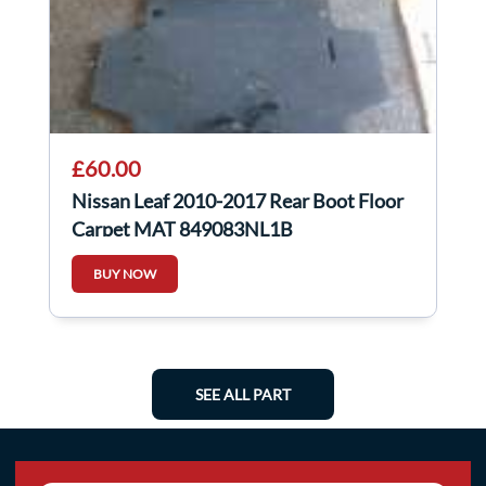
£60.00
Nissan Leaf 2010-2017 Rear Boot Floor
Carpet MAT 849083NL1B
BUY NOW
SEE ALL PART