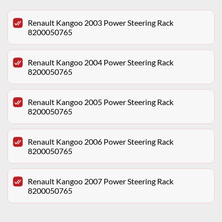
Renault Kangoo 2003 Power Steering Rack
8200050765
Renault Kangoo 2004 Power Steering Rack
8200050765
Renault Kangoo 2005 Power Steering Rack
8200050765
Renault Kangoo 2006 Power Steering Rack
8200050765
Renault Kangoo 2007 Power Steering Rack
8200050765