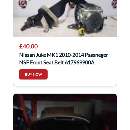
£40.00
Nissan Juke MK1 2010-2014 Passneger
NSF Front Seat Belt 617969900A
BUY NOW