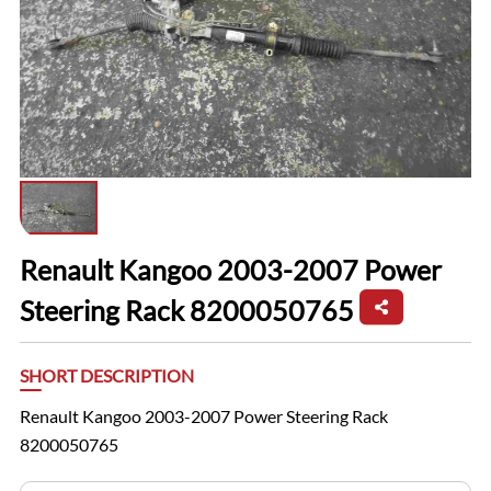
Renault Kangoo 2003-2007 Power
Steering Rack 8200050765
SHORT DESCRIPTION
Renault Kangoo 2003-2007 Power Steering Rack
8200050765