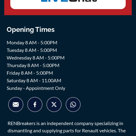
Opening Times
Monday 8 AM - 5:00PM
Tuesday 8 AM - 5:00PM
Wednesday 8 AM - 5:00PM
Thursday 8 AM - 5:00PM
Friday 8 AM - 5:00PM
Saturday 8 AM - 11.00AM
Sunday - Appointment Only
RENBreakers is an independent company specializing in
dismantling and supplying parts for Renault vehicles. The