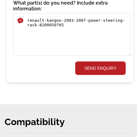
What part(s) do you need? Include extra
information:
SEND ENQUIRY
Compatibility