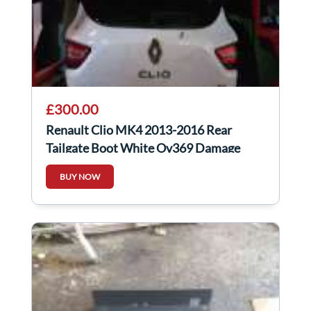
£300.00
Renault Clio MK4 2013-2016 Rear
Tailgate Boot White Ov369 Damage
BUY NOW