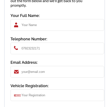
out the form below and we'll get back to you
promptly.
Your Full Name:
Telephone Number:
Email Address:
Vehicle Registration: