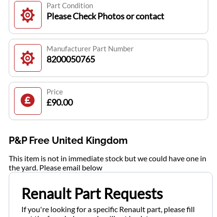
Part Condition
Please Check Photos or contact
Manufacturer Part Number
8200050765
Price
£90.00
P&P Free United Kingdom
This item is not in immediate stock but we could have one in
the yard. Please email below
Renault Part Requests
If you're looking for a specific Renault part, please fill