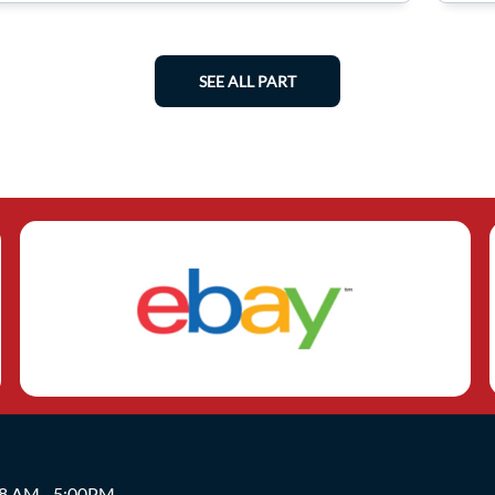
SEE ALL PART
 8 AM - 5:00PM