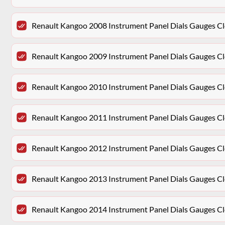
Renault Kangoo 2008 Instrument Panel Dials Gauges 
Renault Kangoo 2009 Instrument Panel Dials Gauges 
Renault Kangoo 2010 Instrument Panel Dials Gauges 
Renault Kangoo 2011 Instrument Panel Dials Gauges 
Renault Kangoo 2012 Instrument Panel Dials Gauges 
Renault Kangoo 2013 Instrument Panel Dials Gauges 
Renault Kangoo 2014 Instrument Panel Dials Gauges 