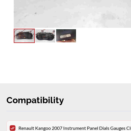
Compatibility
Renault Kangoo 2007 Instrument Panel Dials Gauges 