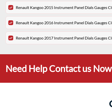
Renault Kangoo 2015 Instrument Panel Dials Gauges 
Renault Kangoo 2016 Instrument Panel Dials Gauges 
Renault Kangoo 2017 Instrument Panel Dials Gauges 
Need Help Contact us Now