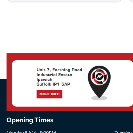
Opening Times
Monday 8 AM - 5:00PM
Tuesday