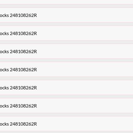
Clocks 248108262R
Clocks 248108262R
Clocks 248108262R
Clocks 248108262R
Clocks 248108262R
Clocks 248108262R
Clocks 248108262R