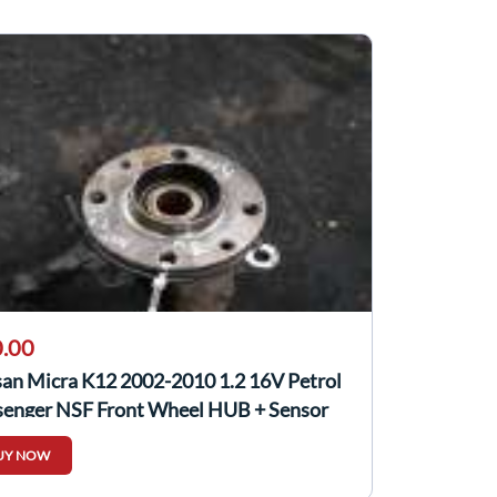
.00
san Micra K12 2002-2010 1.2 16V Petrol
senger NSF Front Wheel HUB + Sensor
UY NOW