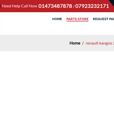
01473487878
07923232171
Need Help Call Now
/
HOME
PARTS STORE
REQUEST PA
Home
/
renault kangoo 