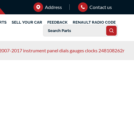
Address
Contact us
RTS
SELL YOUR CAR
FEEDBACK
RENAULT RADIO CODE
2007-2017 instrument panel dials gauges clocks 248108262r