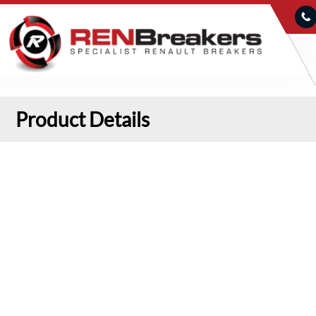
Product Details