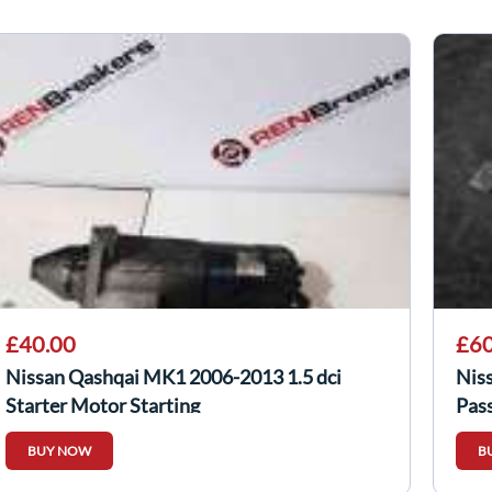
£40.00
£60
Nissan Qashqai MK1 2006-2013 1.5 dci
Nis
Starter Motor Starting
Pas
BUY NOW
B