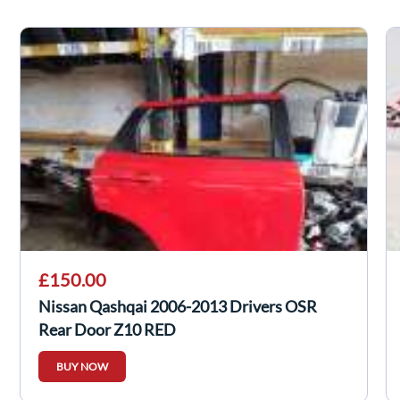
£150.00
Nissan Qashqai 2006-2013 Drivers OSR
Rear Door Z10 RED
BUY NOW