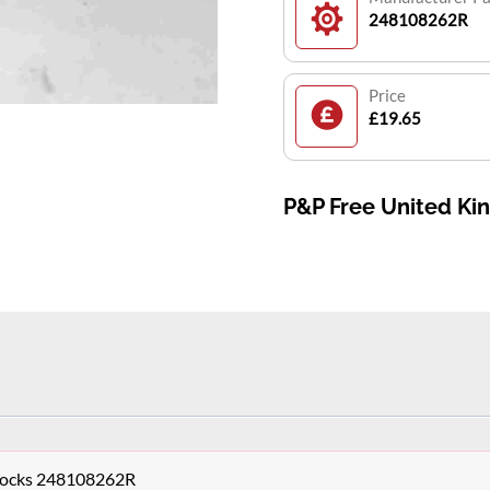
248108262R
Price
£19.65
P&P Free United K
Clocks 248108262R