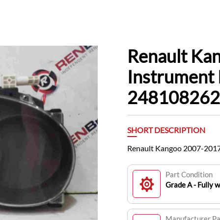
Renault Ka
Instrument 
24810826
SHORT DESCRIPTION
Renault Kangoo 2007-2017
Part Condition
Grade A - Fully 
Manufacturer P