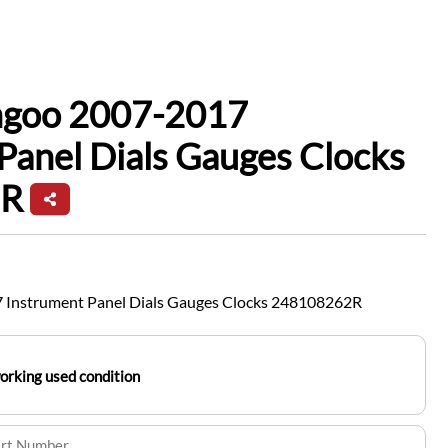
ngoo 2007-2017
Panel Dials Gauges Clocks
2R
 Instrument Panel Dials Gauges Clocks 248108262R
working used condition
art Number