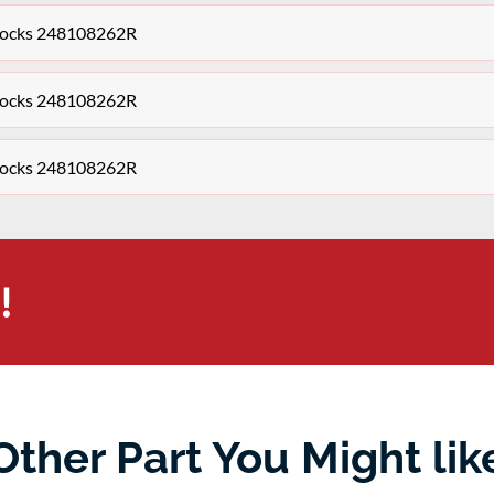
Clocks 248108262R
Clocks 248108262R
Clocks 248108262R
!
Other Part You Might lik