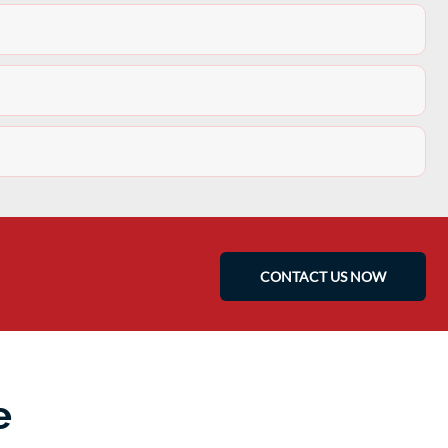
CONTACT US NOW
e