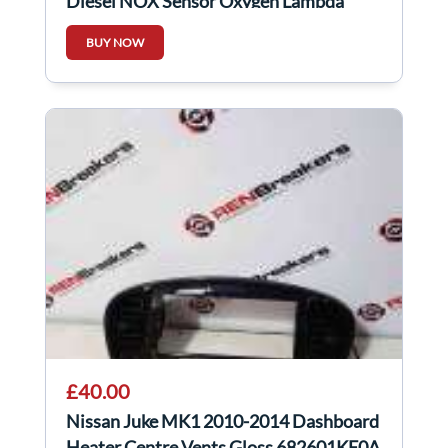
Diesel NOX Sensor Oxygen Lambda
227905433R
BUY NOW
£40.00
Nissan Juke MK1 2010-2014 Dashboard
Heater Centre Vents Gloss 682601KE0A