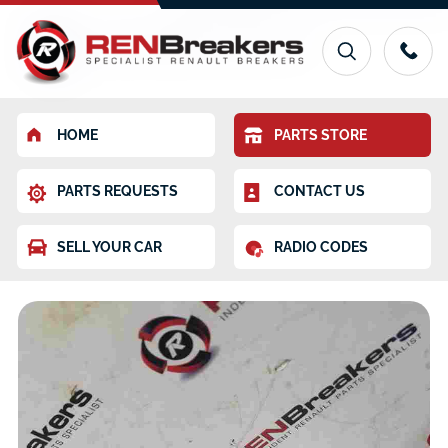
HOME
PARTS STORE
PARTS REQUESTS
CONTACT US
SELL YOUR CAR
RADIO CODES