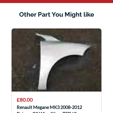
Other Part You Might like
£80.00
Renault Megane MK3 2008-2012