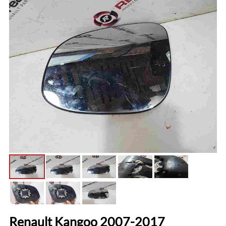
Renault Kangoo 2007-2017