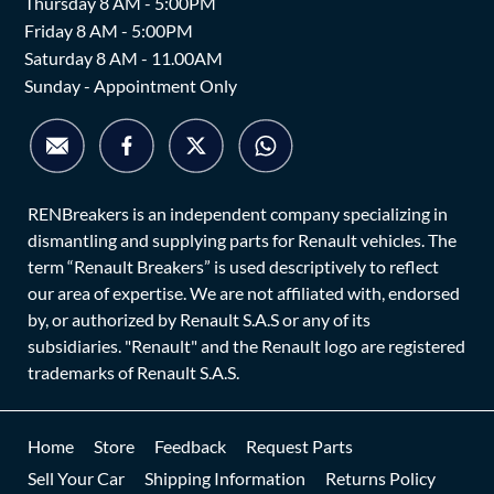
Thursday 8 AM - 5:00PM
Friday 8 AM - 5:00PM
Saturday 8 AM - 11.00AM
Sunday - Appointment Only
RENBreakers is an independent company specializing in
dismantling and supplying parts for Renault vehicles. The
term “Renault Breakers” is used descriptively to reflect
our area of expertise. We are not affiliated with, endorsed
by, or authorized by Renault S.A.S or any of its
subsidiaries. "Renault" and the Renault logo are registered
trademarks of Renault S.A.S.
Home
Store
Feedback
Request Parts
Sell Your Car
Shipping Information
Returns Policy