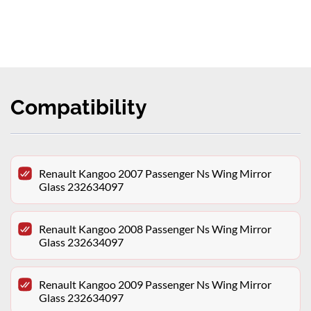
Compatibility
Renault Kangoo 2007 Passenger Ns Wing Mirror
Glass 232634097
Renault Kangoo 2008 Passenger Ns Wing Mirror
Glass 232634097
Renault Kangoo 2009 Passenger Ns Wing Mirror
Glass 232634097