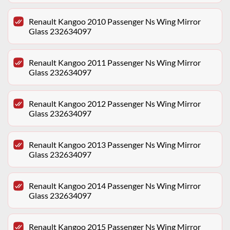
Renault Kangoo 2010 Passenger Ns Wing Mirror
Glass 232634097
Renault Kangoo 2011 Passenger Ns Wing Mirror
Glass 232634097
Renault Kangoo 2012 Passenger Ns Wing Mirror
Glass 232634097
Renault Kangoo 2013 Passenger Ns Wing Mirror
Glass 232634097
Renault Kangoo 2014 Passenger Ns Wing Mirror
Glass 232634097
Renault Kangoo 2015 Passenger Ns Wing Mirror