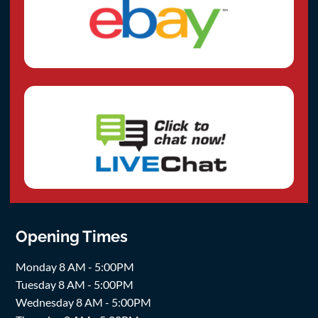
Opening Times
Monday 8 AM - 5:00PM
Tuesday 8 AM - 5:00PM
Wednesday 8 AM - 5:00PM