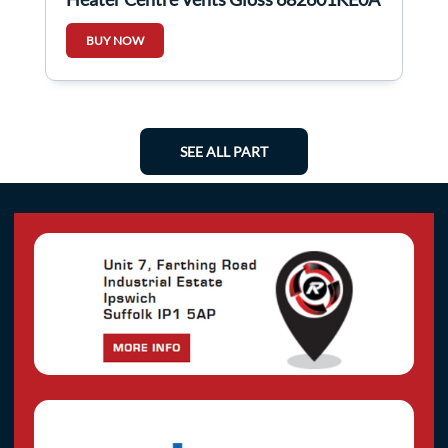
BUY NOW
SEE ALL PART