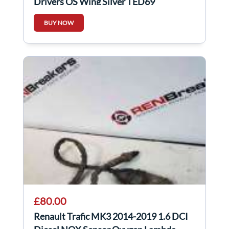
Drivers OS Wing Silver TED69
BUY NOW
£80.00
Renault Trafic MK3 2014-2019 1.6 DCI