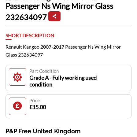
Passenger Ns Wing Mirror Glass
232634097
SHORT DESCRIPTION
Renault Kangoo 2007-2017 Passenger Ns Wing Mirror
Glass 232634097
Part Condition
Grade A - Fully working used
condition
Price
£15.00
P&P Free United Kingdom