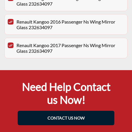
Glass 232634097
Renault Kangoo 2016 Passenger Ns Wing Mirror
Glass 232634097
Renault Kangoo 2017 Passenger Ns Wing Mirror
Glass 232634097
Need Help Contact
us Now!
CONTACT US NOW