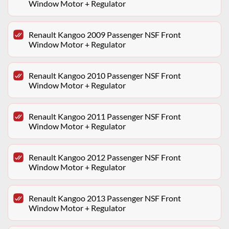
Window Motor + Regulator
Renault Kangoo 2009 Passenger NSF Front
Window Motor + Regulator
Renault Kangoo 2010 Passenger NSF Front
Window Motor + Regulator
Renault Kangoo 2011 Passenger NSF Front
Window Motor + Regulator
Renault Kangoo 2012 Passenger NSF Front
Window Motor + Regulator
Renault Kangoo 2013 Passenger NSF Front
Window Motor + Regulator