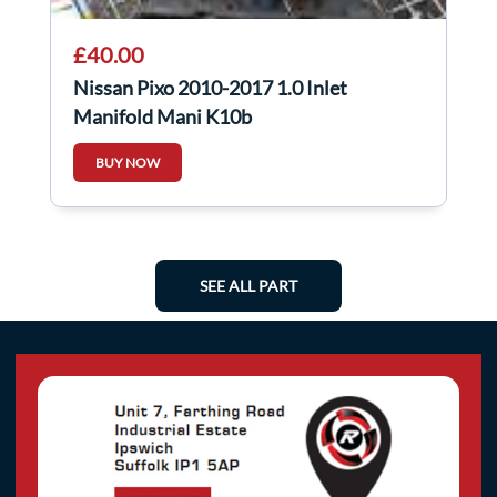
£40.00
Nissan Pixo 2010-2017 1.0 Inlet
Manifold Mani K10b
BUY NOW
SEE ALL PART