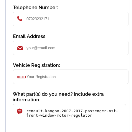
Telephone Number:
Email Address:
Vehicle Registration:
What part(s) do you need? Include extra
information: