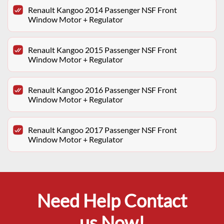
Renault Kangoo 2014 Passenger NSF Front
Window Motor + Regulator
Renault Kangoo 2015 Passenger NSF Front
Window Motor + Regulator
Renault Kangoo 2016 Passenger NSF Front
Window Motor + Regulator
Renault Kangoo 2017 Passenger NSF Front
Window Motor + Regulator
Need Help Contact
us Now!