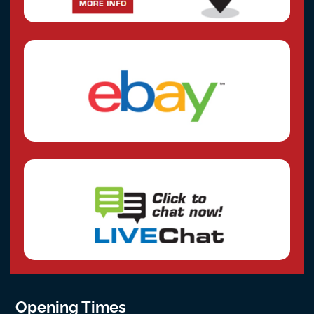
Opening Times