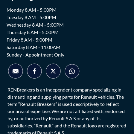
Monday 8 AM - 5:00PM
Tuesday 8 AM - 5:00PM
Wednesday 8 AM - 5:00PM
Thursday 8 AM - 5:00PM
Friday 8 AM - 5:00PM
Saturday 8 AM - 11.00AM
Sunday - Appointment Only
RENBreakers is an independent company specializing in
dismantling and supplying parts for Renault vehicles. The
term “Renault Breakers” is used descriptively to reflect
our area of expertise. We are not affiliated with, endorsed
by, or authorized by Renault S.A.S or any of its
subsidiaries. "Renault" and the Renault logo are registered
trademarks of Renault S.A.S.