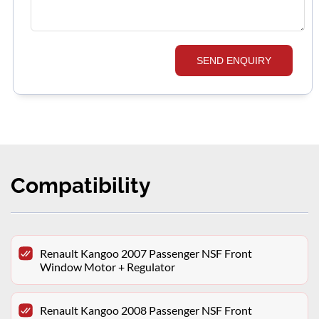
SEND ENQUIRY
Compatibility
Renault Kangoo 2007 Passenger NSF Front
Window Motor + Regulator
Renault Kangoo 2008 Passenger NSF Front