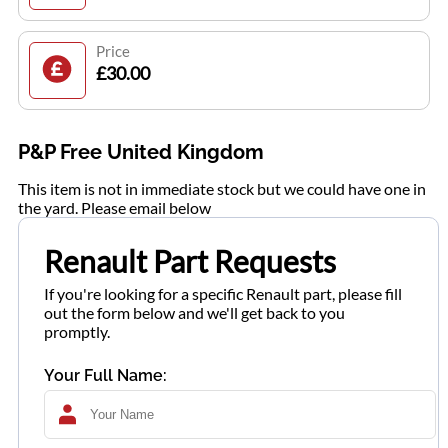
Price
£30.00
P&P Free United Kingdom
This item is not in immediate stock but we could have one in
the yard. Please email below
Renault Part Requests
If you're looking for a specific Renault part, please fill
out the form below and we'll get back to you
promptly.
Your Full Name: