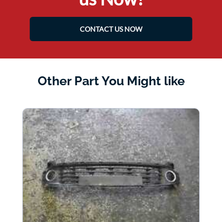
CONTACT US NOW
Other Part You Might like