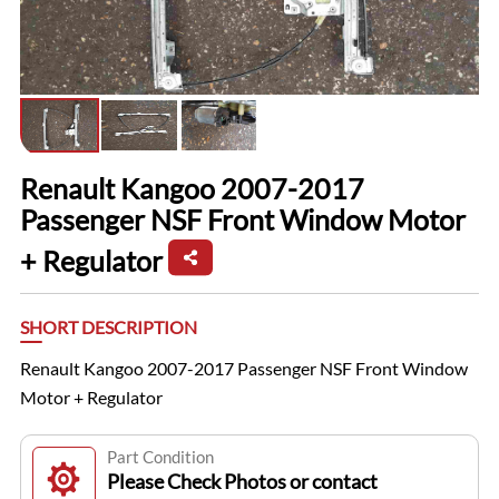
Renault Kangoo 2007-2017
Passenger NSF Front Window Motor
+ Regulator
SHORT DESCRIPTION
Renault Kangoo 2007-2017 Passenger NSF Front Window
Motor + Regulator
Part Condition
Please Check Photos or contact