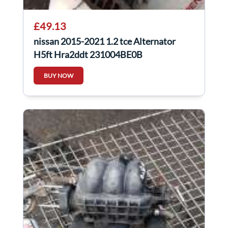
£49.13
nissan 2015-2021 1.2 tce Alternator
H5ft Hra2ddt 231004BE0B
BUY NOW