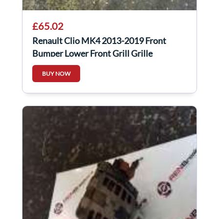
£65.02
Renault Clio MK4 2013-2019 Front
Bumper Lower Front Grill Grille
BUY NOW