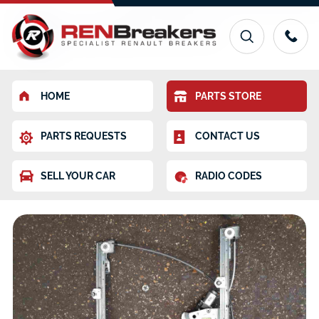
HOME
PARTS STORE
PARTS REQUESTS
CONTACT US
SELL YOUR CAR
RADIO CODES