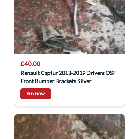
£40.00
Renault Captur 2013-2019 Drivers OSF
Front Bumper Brackets Silver
BUY NOW