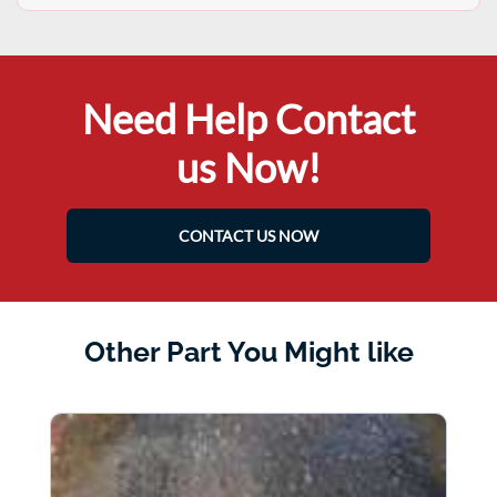
Need Help Contact
us Now!
CONTACT US NOW
Other Part You Might like