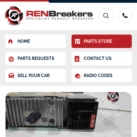
HOME
PARTS STORE
PARTS REQUESTS
CONTACT US
SELL YOUR CAR
RADIO CODES