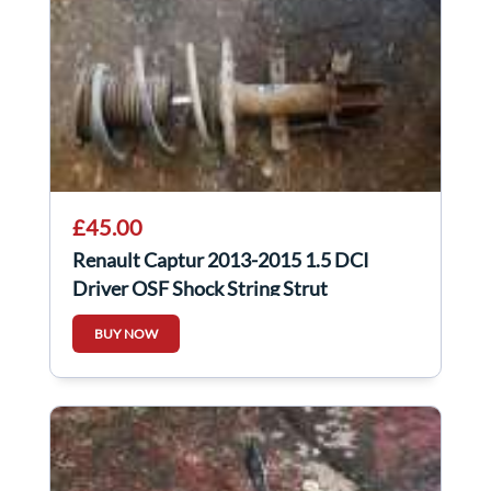
£45.00
Renault Captur 2013-2015 1.5 DCI
Driver OSF Shock String Strut
Suspension
BUY NOW