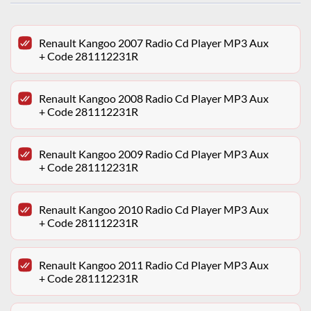
Renault Kangoo 2007 Radio Cd Player MP3 Aux
+ Code 281112231R
Renault Kangoo 2008 Radio Cd Player MP3 Aux
+ Code 281112231R
Renault Kangoo 2009 Radio Cd Player MP3 Aux
+ Code 281112231R
Renault Kangoo 2010 Radio Cd Player MP3 Aux
+ Code 281112231R
Renault Kangoo 2011 Radio Cd Player MP3 Aux
+ Code 281112231R