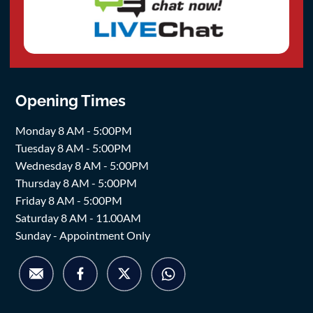
Opening Times
Monday 8 AM - 5:00PM
Tuesday 8 AM - 5:00PM
Wednesday 8 AM - 5:00PM
Thursday 8 AM - 5:00PM
Friday 8 AM - 5:00PM
Saturday 8 AM - 11.00AM
Sunday - Appointment Only