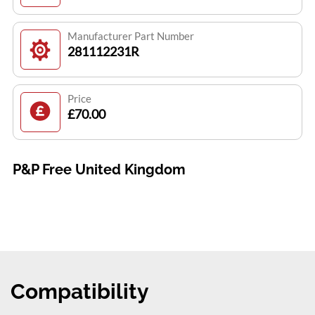
Manufacturer Part Number
281112231R
Price
£70.00
P&P Free United Kingdom
Compatibility