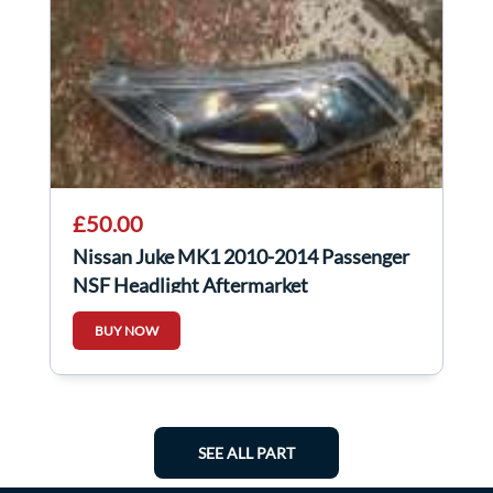
£50.00
Nissan Juke MK1 2010-2014 Passenger
NSF Headlight Aftermarket
BUY NOW
SEE ALL PART