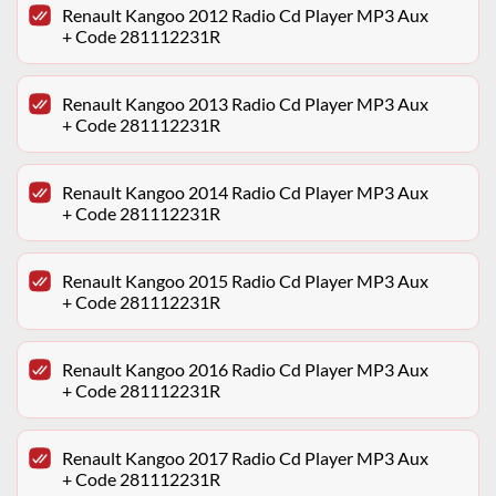
Renault Kangoo 2012 Radio Cd Player MP3 Aux
+ Code 281112231R
Renault Kangoo 2013 Radio Cd Player MP3 Aux
+ Code 281112231R
Renault Kangoo 2014 Radio Cd Player MP3 Aux
+ Code 281112231R
Renault Kangoo 2015 Radio Cd Player MP3 Aux
+ Code 281112231R
Renault Kangoo 2016 Radio Cd Player MP3 Aux
+ Code 281112231R
Renault Kangoo 2017 Radio Cd Player MP3 Aux
+ Code 281112231R