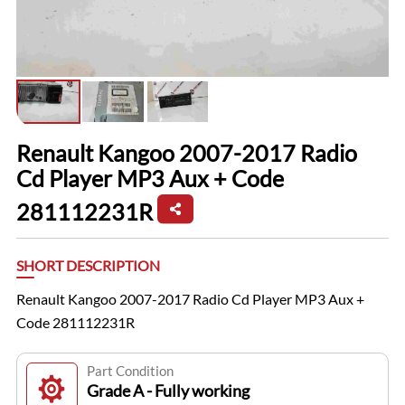
Renault Kangoo 2007-2017 Radio
Cd Player MP3 Aux + Code
281112231R
SHORT DESCRIPTION
Renault Kangoo 2007-2017 Radio Cd Player MP3 Aux +
Code 281112231R
Part Condition
Grade A - Fully working