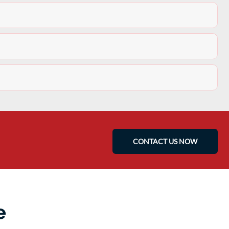
CONTACT US NOW
e