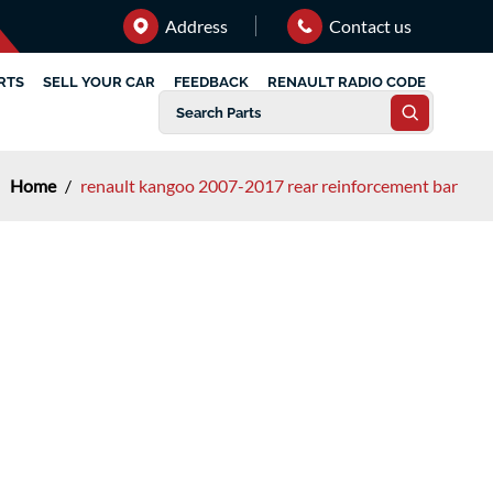
Address
Contact us
RTS
SELL YOUR CAR
FEEDBACK
RENAULT RADIO CODE
Home
/
renault kangoo 2007-2017 rear reinforcement bar