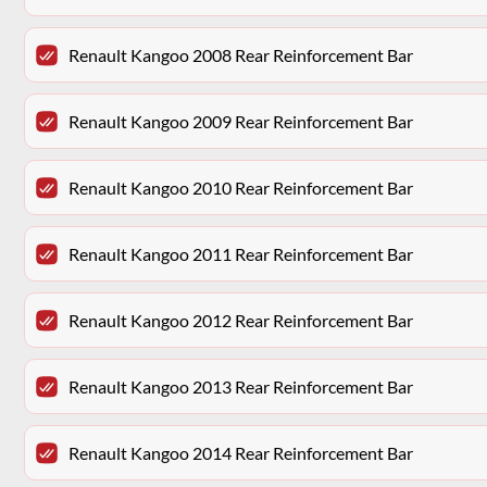
Renault Kangoo 2008 Rear Reinforcement Bar
Renault Kangoo 2009 Rear Reinforcement Bar
Renault Kangoo 2010 Rear Reinforcement Bar
Renault Kangoo 2011 Rear Reinforcement Bar
Renault Kangoo 2012 Rear Reinforcement Bar
Renault Kangoo 2013 Rear Reinforcement Bar
Renault Kangoo 2014 Rear Reinforcement Bar