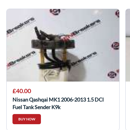
£40.00
Nissan Qashqai MK1 2006-2013 1.5 DCI
Fuel Tank Sender K9k
BUY NOW