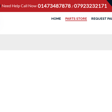
01473487878
07923232171
Need Help Call Now
/
HOME
PARTS STORE
REQUEST PA