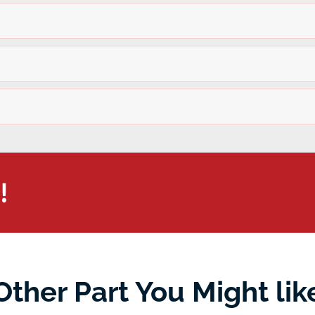
!
Other Part You Might lik