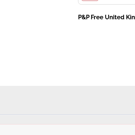
P&P Free United K