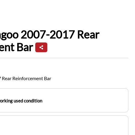
ngoo 2007-2017 Rear
ent Bar
 Rear Reinforcement Bar
working used condition