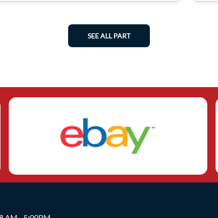
SEE ALL PART
 8 AM - 5:00PM