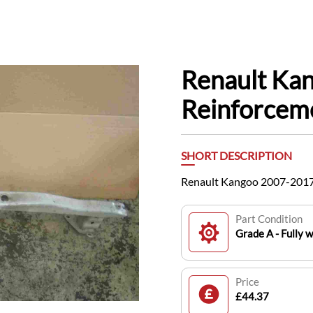
Renault Ka
Reinforcem
SHORT DESCRIPTION
Renault Kangoo 2007-2017
Part Condition
Grade A - Fully 
Price
£44.37