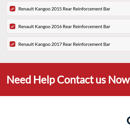
Renault Kangoo 2015 Rear Reinforcement Bar
Renault Kangoo 2016 Rear Reinforcement Bar
Renault Kangoo 2017 Rear Reinforcement Bar
Need Help Contact us Now