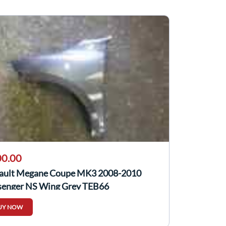
0.00
ault Megane Coupe MK3 2008-2010
senger NS Wing Grey TEB66
UY NOW