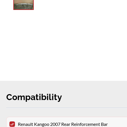
Compatibility
Renault Kangoo 2007 Rear Reinforcement Bar