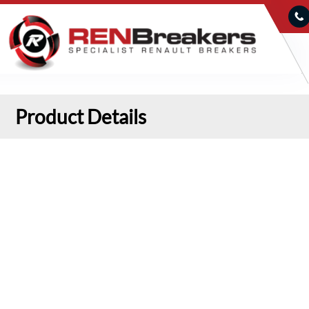
Product Details