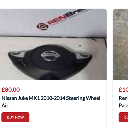
£80.00
£10
Nissan Juke MK1 2010-2014 Steering Wheel
Ren
Air
Pas
BUY NOW
B