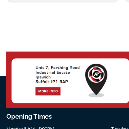
Opening Times
Monday 8 AM - 5:00PM
Tuesday