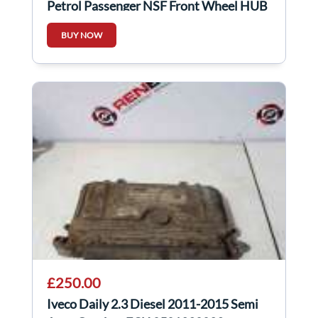
Petrol Passenger NSF Front Wheel HUB
+ Sensor
BUY NOW
£250.00
Iveco Daily 2.3 Diesel 2011-2015 Semi