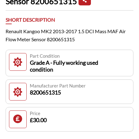
Sensor 8200651315
SHORT DESCRIPTION
Renault Kangoo MK2 2013-2017 1.5 DCI Mass MAF Air
Flow Meter Sensor 8200651315
Part Condition
Grade A - Fully working used
condition
Manufacturer Part Number
8200651315
Price
£30.00