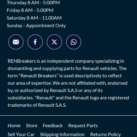
Thursday 8 AM - 5:00PM
Friday 8 AM - 5:00PM
Saturday 8 AM - 11.00AM
Sunday - Appointment Only
RENBreakers is an independent company specializing in
dismantling and supplying parts for Renault vehicles. The
term “Renault Breakers” is used descriptively to reflect
our area of expertise. We are not affiliated with, endorsed
by, or authorized by Renault S.A.S or any of its
subsidiaries. "Renault" and the Renault logo are registered
trademarks of Renault S.A.S.
Home
Store
Feedback
Request Parts
Sell Your Car
Shipping Information
Returns Policy