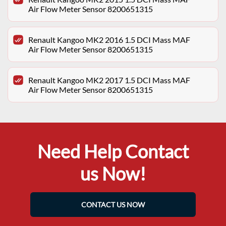
Air Flow Meter Sensor 8200651315
Renault Kangoo MK2 2016 1.5 DCI Mass MAF
Air Flow Meter Sensor 8200651315
Renault Kangoo MK2 2017 1.5 DCI Mass MAF
Air Flow Meter Sensor 8200651315
Need Help Contact
us Now!
CONTACT US NOW