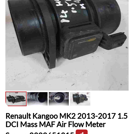
Renault Kangoo MK2 2013-2017 1.5
DCI Mass MAF Air Flow Meter