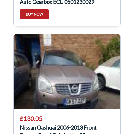
Auto Gearbox ECU 0501230029
BUY NOW
£130.05
Nissan Qashqai 2006-2013 Front