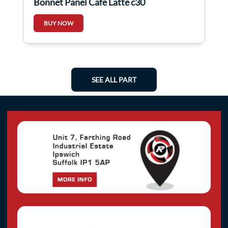
Bonnet Panel Cafe Latte c30
BUY NOW
SEE ALL PART