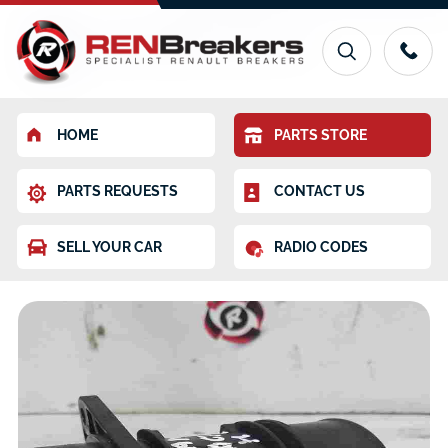
HOME
PARTS STORE
PARTS REQUESTS
CONTACT US
SELL YOUR CAR
RADIO CODES