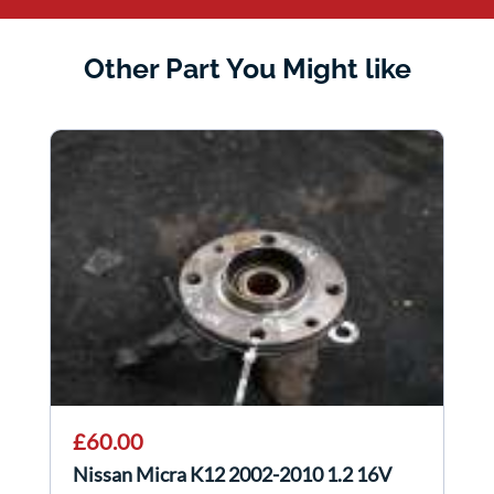
Other Part You Might like
£60.00
Nissan Micra K12 2002-2010 1.2 16V