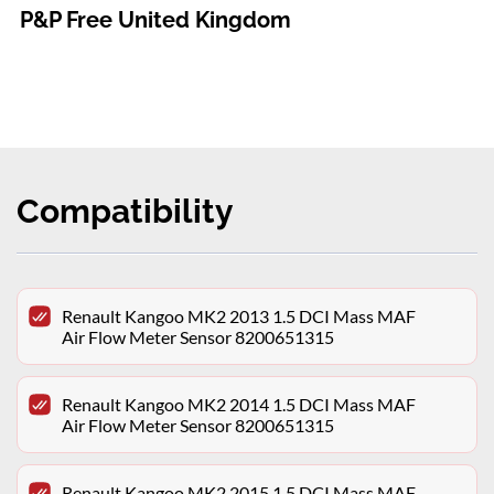
P&P Free United Kingdom
Compatibility
Renault Kangoo MK2 2013 1.5 DCI Mass MAF
Air Flow Meter Sensor 8200651315
Renault Kangoo MK2 2014 1.5 DCI Mass MAF
Air Flow Meter Sensor 8200651315
Renault Kangoo MK2 2015 1.5 DCI Mass MAF