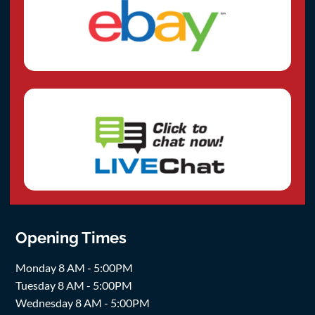
Opening Times
Monday 8 AM - 5:00PM
Tuesday 8 AM - 5:00PM
Wednesday 8 AM - 5:00PM