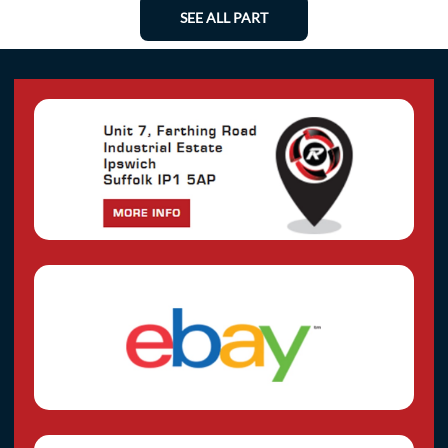
SEE ALL PART