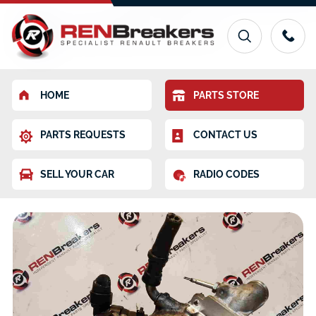
HOME
PARTS STORE
PARTS REQUESTS
CONTACT US
SELL YOUR CAR
RADIO CODES