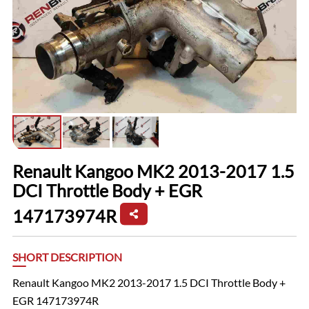
Renault Kangoo MK2 2013-2017 1.5
DCI Throttle Body + EGR
147173974R
SHORT DESCRIPTION
Renault Kangoo MK2 2013-2017 1.5 DCI Throttle Body +
EGR 147173974R