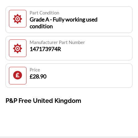
Part Condition
Grade A - Fully working used
condition
Manufacturer Part Number
147173974R
Price
£28.90
P&P Free United Kingdom