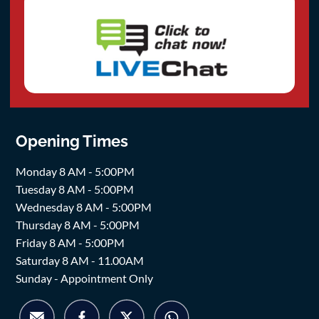
Opening Times
Monday 8 AM - 5:00PM
Tuesday 8 AM - 5:00PM
Wednesday 8 AM - 5:00PM
Thursday 8 AM - 5:00PM
Friday 8 AM - 5:00PM
Saturday 8 AM - 11.00AM
Sunday - Appointment Only