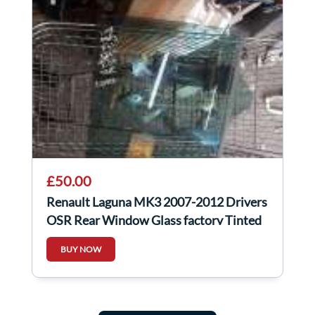
£50.00
Renault Laguna MK3 2007-2012 Drivers
OSR Rear Window Glass factory Tinted
BUY NOW