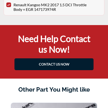
Renault Kangoo MK2 2017 1.5 DCI Throttle
Body + EGR 147173974R
Need Help Contact
us Now!
CONTACT US NOW
Other Part You Might like