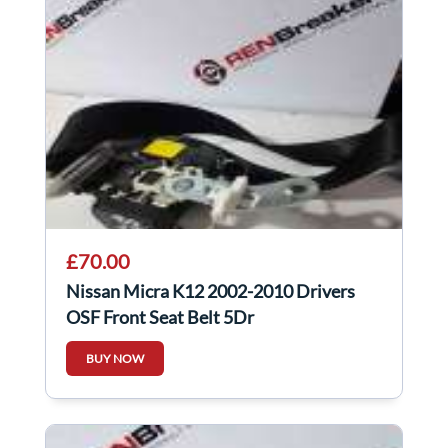
£70.00
Nissan Micra K12 2002-2010 Drivers
OSF Front Seat Belt 5Dr
BUY NOW