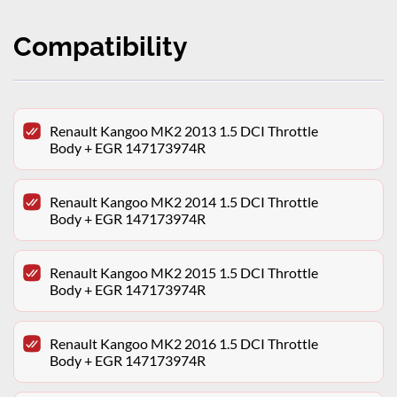
Compatibility
Renault Kangoo MK2 2013 1.5 DCI Throttle
Body + EGR 147173974R
Renault Kangoo MK2 2014 1.5 DCI Throttle
Body + EGR 147173974R
Renault Kangoo MK2 2015 1.5 DCI Throttle
Body + EGR 147173974R
Renault Kangoo MK2 2016 1.5 DCI Throttle
Body + EGR 147173974R