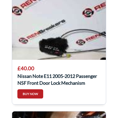
£40.00
Nissan Note E11 2005-2012 Passenger
NSF Front Door Lock Mechanism
BUY NOW