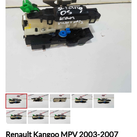
Renault Kangoo MPV 2003-2007