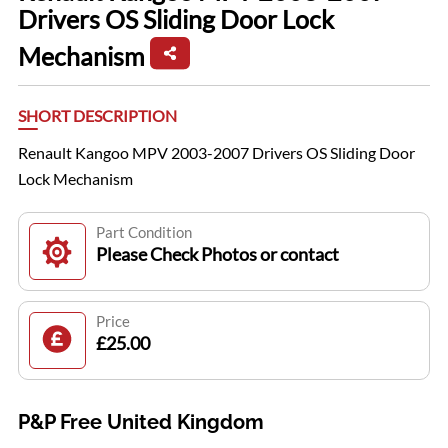
Drivers OS Sliding Door Lock
Mechanism
SHORT DESCRIPTION
Renault Kangoo MPV 2003-2007 Drivers OS Sliding Door
Lock Mechanism
Part Condition
Please Check Photos or contact
Price
£25.00
P&P Free United Kingdom