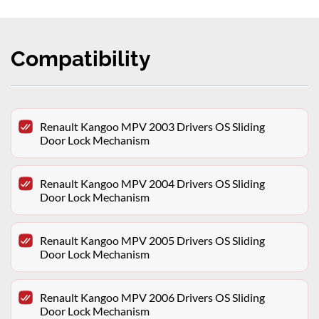
Compatibility
Renault Kangoo MPV 2003 Drivers OS Sliding
Door Lock Mechanism
Renault Kangoo MPV 2004 Drivers OS Sliding
Door Lock Mechanism
Renault Kangoo MPV 2005 Drivers OS Sliding
Door Lock Mechanism
Renault Kangoo MPV 2006 Drivers OS Sliding
Door Lock Mechanism