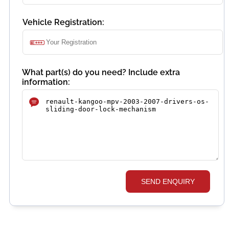
Vehicle Registration:
What part(s) do you need? Include extra
information:
SEND ENQUIRY