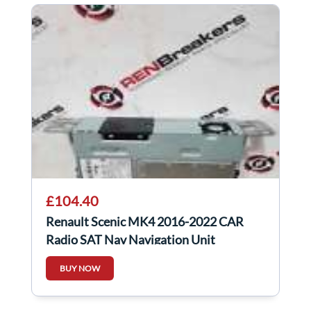
£104.40
Renault Scenic MK4 2016-2022 CAR
Radio SAT Nav Navigation Unit
281154646R
BUY NOW