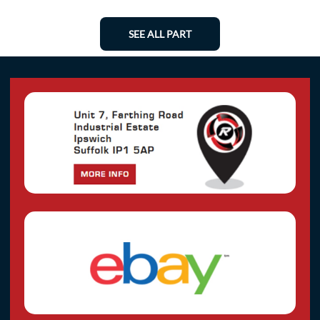
SEE ALL PART