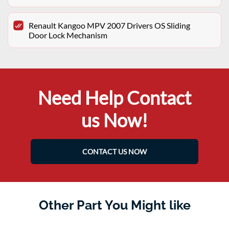
Renault Kangoo MPV 2007 Drivers OS Sliding
Door Lock Mechanism
Need Help Contact
us Now!
CONTACT US NOW
Other Part You Might like