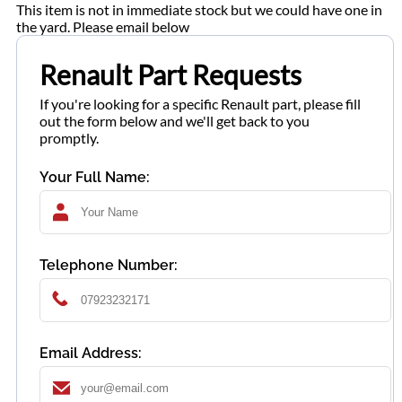
This item is not in immediate stock but we could have one in
the yard. Please email below
Renault Part Requests
If you're looking for a specific Renault part, please fill
out the form below and we'll get back to you
promptly.
Your Full Name:
Telephone Number:
Email Address: