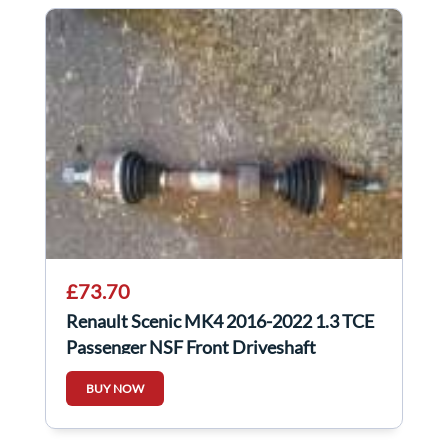
£73.70
Renault Scenic MK4 2016-2022 1.3 TCE
Passenger NSF Front Driveshaft
391018515R
BUY NOW