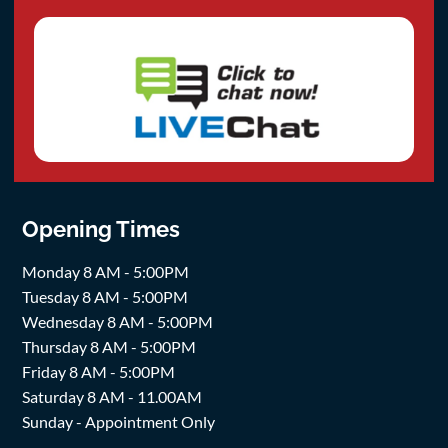
Opening Times
Monday 8 AM - 5:00PM
Tuesday 8 AM - 5:00PM
Wednesday 8 AM - 5:00PM
Thursday 8 AM - 5:00PM
Friday 8 AM - 5:00PM
Saturday 8 AM - 11.00AM
Sunday - Appointment Only