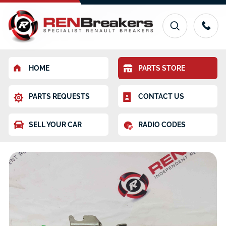
HOME
PARTS STORE
PARTS REQUESTS
CONTACT US
SELL YOUR CAR
RADIO CODES