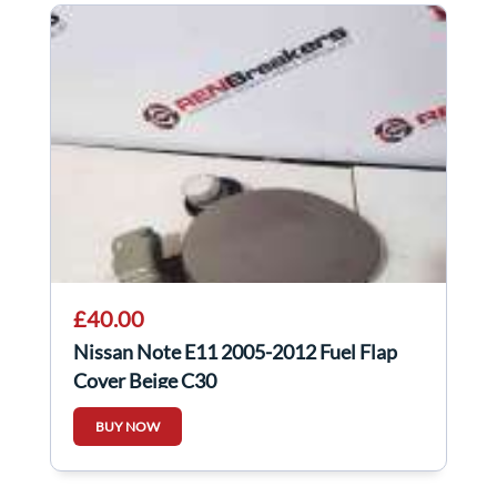
£40.00
Nissan Note E11 2005-2012 Fuel Flap
Cover Beige C30
BUY NOW