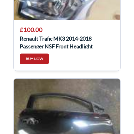
£100.00
Renault Trafic MK3 2014-2018
Passenger NSF Front Headlight
260609158R
BUY NOW