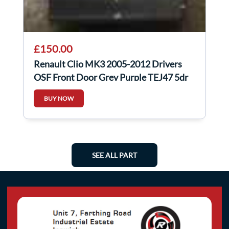
£150.00
Renault Clio MK3 2005-2012 Drivers
OSF Front Door Grey Purple TEJ47 5dr
BUY NOW
SEE ALL PART