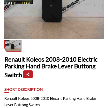
Renault Koleos 2008-2010 Electric
Parking Hand Brake Lever Buttong
Switch
SHORT DESCRIPTION
Renault Koleos 2008-2010 Electric Parking Hand Brake
Lever Buttong Switch