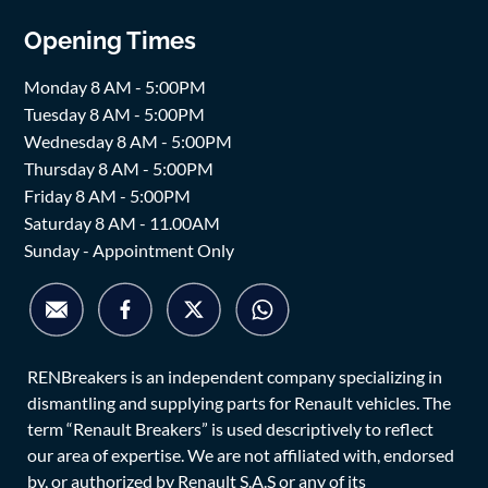
Opening Times
Monday 8 AM - 5:00PM
Tuesday 8 AM - 5:00PM
Wednesday 8 AM - 5:00PM
Thursday 8 AM - 5:00PM
Friday 8 AM - 5:00PM
Saturday 8 AM - 11.00AM
Sunday - Appointment Only
RENBreakers is an independent company specializing in
dismantling and supplying parts for Renault vehicles. The
term “Renault Breakers” is used descriptively to reflect
our area of expertise. We are not affiliated with, endorsed
by, or authorized by Renault S.A.S or any of its