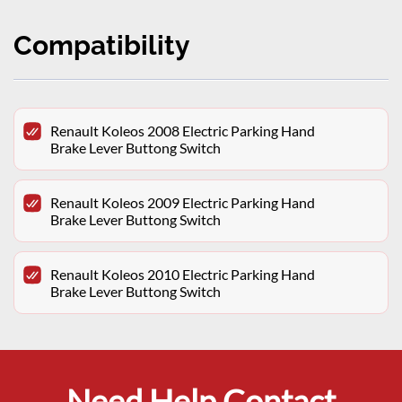
Compatibility
Renault Koleos 2008 Electric Parking Hand
Brake Lever Buttong Switch
Renault Koleos 2009 Electric Parking Hand
Brake Lever Buttong Switch
Renault Koleos 2010 Electric Parking Hand
Brake Lever Buttong Switch
Need Help Contact