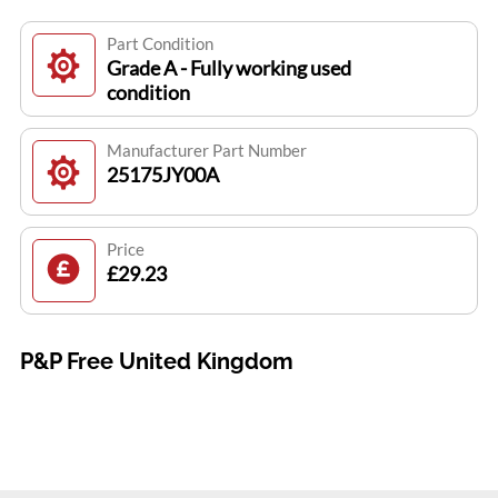
Part Condition
Grade A - Fully working used
condition
Manufacturer Part Number
25175JY00A
Price
£29.23
P&P Free United Kingdom