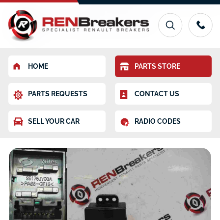
HOME
PARTS STORE
PARTS REQUESTS
CONTACT US
SELL YOUR CAR
RADIO CODES