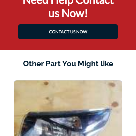
us Now!
CONTACT US NOW
Other Part You Might like