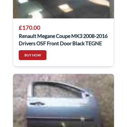
£170.00
Renault Megane Coupe MK3 2008-2016
Drivers OSF Front Door Black TEGNE
3Dr
BUY NOW