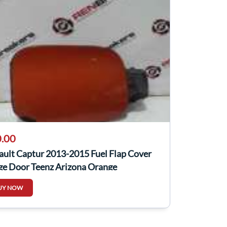
.00
ault Captur 2013-2015 Fuel Flap Cover
ge Door Teenz Arizona Orange
UY NOW