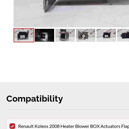
Compatibility
Renault Koleos 2008 Heater Blower BOX Actuators Fl