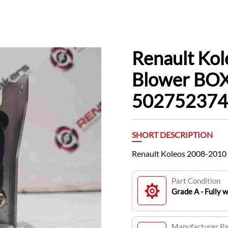
Renault Ko
Blower BOX
502752374
SHORT DESCRIPTION
Renault Koleos 2008-2010
Part Condition
Grade A - Fully 
Manufacturer P