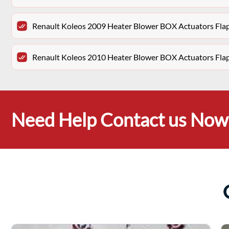
Renault Koleos 2009 Heater Blower BOX Actuators Fl
Renault Koleos 2010 Heater Blower BOX Actuators Fl
Need Help Contact us Now