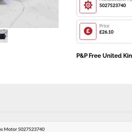
5027523740
Price
£26.10
P&P Free United K
aps Motor 5027523740