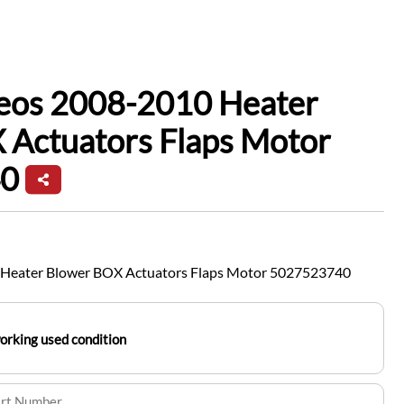
leos 2008-2010 Heater
 Actuators Flaps Motor
0
 Heater Blower BOX Actuators Flaps Motor 5027523740
working used condition
art Number