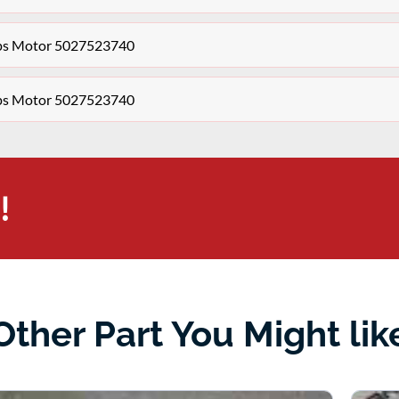
aps Motor 5027523740
aps Motor 5027523740
!
Other Part You Might lik