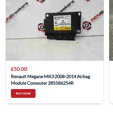
£50.00
Renault Megane MK3 2008-2014 Airbag
Module Computer 285586254R
BUY NOW