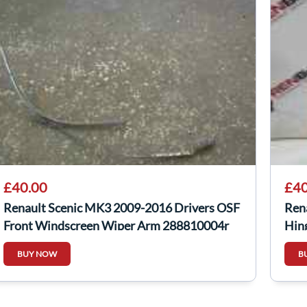
£40.00
£40
Renault Scenic MK3 2009-2016 Drivers OSF
Ren
Front Windscreen Wiper Arm 288810004r
Hin
BUY NOW
B