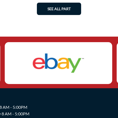
SEE ALL PART
 8 AM - 5:00PM
y 8 AM - 5:00PM