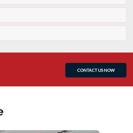
CONTACT US NOW
e