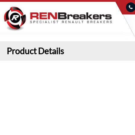
Product Details