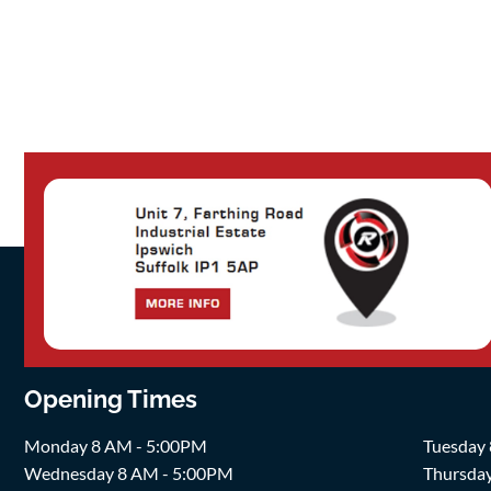
Opening Times
Monday 8 AM - 5:00PM
Tuesday
Wednesday 8 AM - 5:00PM
Thursda