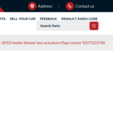
Address
Contact us
RTS
SELL YOUR CAR
FEEDBACK
RENAULT RADIO CODE
8-2010 heater blower box actuators flaps motor 5027523740