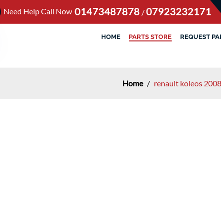
01473487878
07923232171
Need Help Call Now
/
HOME
PARTS STORE
REQUEST PA
Home
/
renault koleos 200