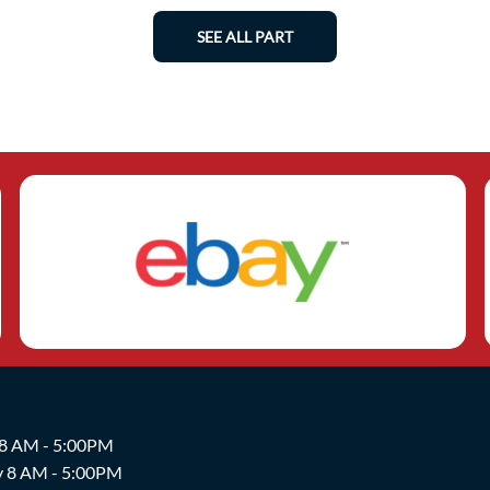
SEE ALL PART
 8 AM - 5:00PM
y 8 AM - 5:00PM