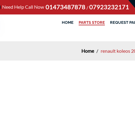
01473487878
07923232171
Need Help Call Now
/
HOME
PARTS STORE
REQUEST PA
Home
/
renault koleos 