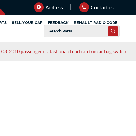
Address
Contact us
RTS
SELL YOUR CAR
FEEDBACK
RENAULT RADIO CODE
2008-2010 passenger ns dashboard end cap trim airbag switch