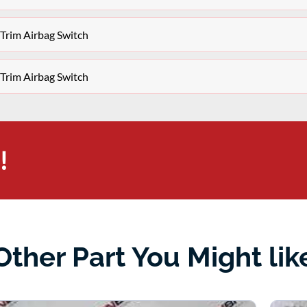
Trim Airbag Switch
Trim Airbag Switch
!
Other Part You Might lik