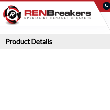
Product Details