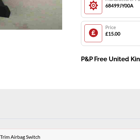
68499JY00A
Price
£15.00
P&P Free United K
Trim Airbag Switch