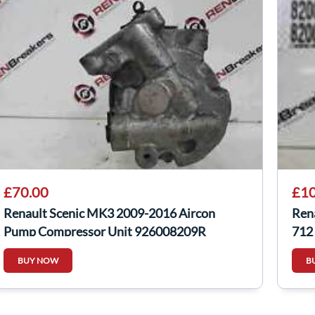
£70.00
£10
Renault Scenic MK3 2009-2016 Aircon
Ren
Pump Compressor Unit 926008209R
712
BUY NOW
B