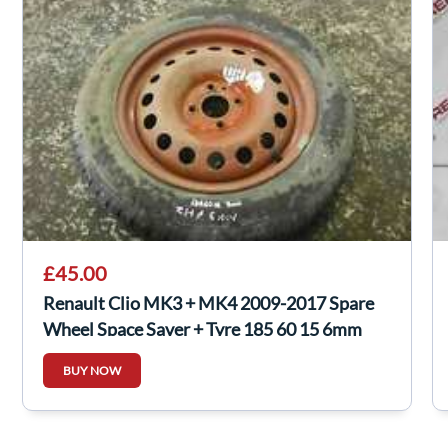
£45.00
Renault Clio MK3 + MK4 2009-2017 Spare
Wheel Space Saver + Tyre 185 60 15 6mm
BUY NOW