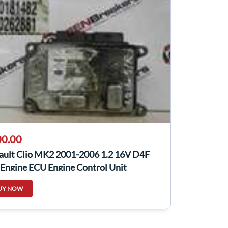
0.00
ault Clio MK2 2001-2006 1.2 16V D4F
 Engine ECU Engine Control Unit
UY NOW