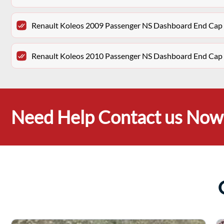
Renault Koleos 2009 Passenger NS Dashboard End Cap 
Renault Koleos 2010 Passenger NS Dashboard End Cap 
Need Help Contact us Now