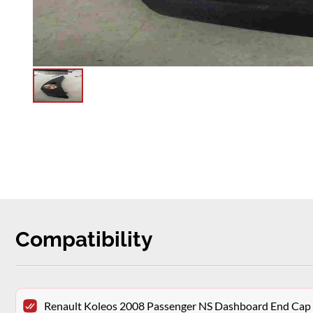
Compatibility
Renault Koleos 2008 Passenger NS Dashboard End Cap 