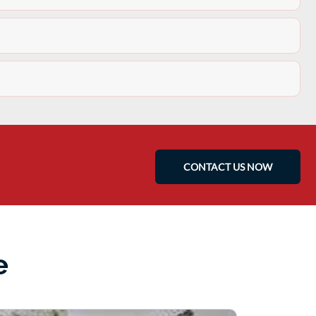
CONTACT US NOW
e