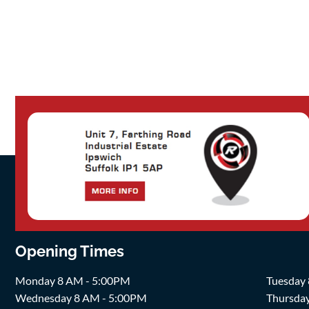
Opening Times
Monday 8 AM - 5:00PM
Tuesday
Wednesday 8 AM - 5:00PM
Thursda