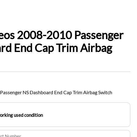
leos 2008-2010 Passenger
rd End Cap Trim Airbag
Passenger NS Dashboard End Cap Trim Airbag Switch
working used condition
art Number