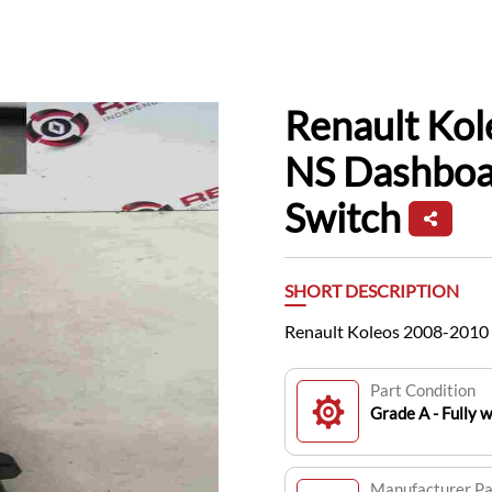
Renault Ko
NS Dashboa
Switch
SHORT DESCRIPTION
Renault Koleos 2008-2010 
Part Condition
Grade A - Fully 
Manufacturer P