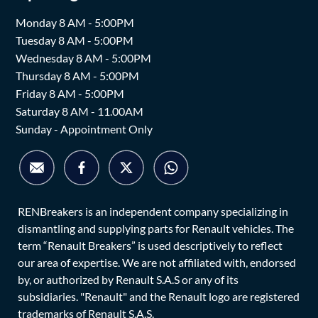
Monday 8 AM - 5:00PM
Tuesday 8 AM - 5:00PM
Wednesday 8 AM - 5:00PM
Thursday 8 AM - 5:00PM
Friday 8 AM - 5:00PM
Saturday 8 AM - 11.00AM
Sunday - Appointment Only
RENBreakers is an independent company specializing in
dismantling and supplying parts for Renault vehicles. The
term “Renault Breakers” is used descriptively to reflect
our area of expertise. We are not affiliated with, endorsed
by, or authorized by Renault S.A.S or any of its
subsidiaries. "Renault" and the Renault logo are registered
trademarks of Renault S.A.S.