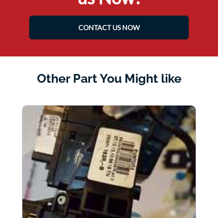
CONTACT US NOW
Other Part You Might like