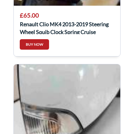
£65.00
Renault Clio MK4 2013-2019 Steering
Wheel Squib Clock Spring Cruise
Control
BUY NOW