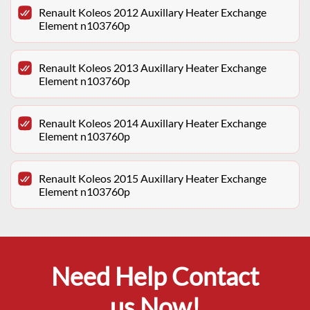
Renault Koleos 2012 Auxillary Heater Exchange
Element n103760p
Renault Koleos 2013 Auxillary Heater Exchange
Element n103760p
Renault Koleos 2014 Auxillary Heater Exchange
Element n103760p
Renault Koleos 2015 Auxillary Heater Exchange
Element n103760p
Need Help Contact
us Now!