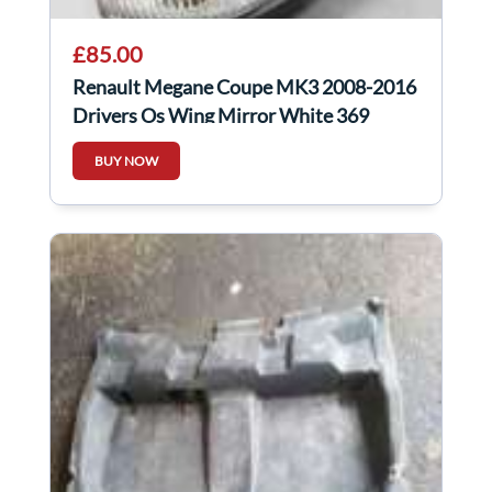
£85.00
Renault Megane Coupe MK3 2008-2016
Drivers Os Wing Mirror White 369
Power Fold
BUY NOW