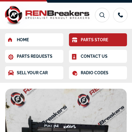
HOME
PARTS STORE
PARTS REQUESTS
CONTACT US
SELL YOUR CAR
RADIO CODES