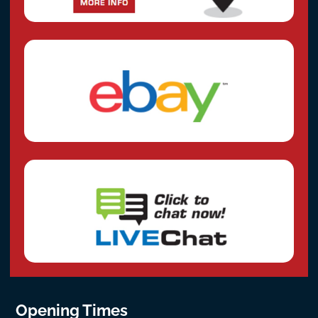
Opening Times