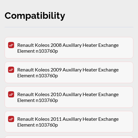
Compatibility
Renault Koleos 2008 Auxillary Heater Exchange
Element n103760p
Renault Koleos 2009 Auxillary Heater Exchange
Element n103760p
Renault Koleos 2010 Auxillary Heater Exchange
Element n103760p
Renault Koleos 2011 Auxillary Heater Exchange
Element n103760p