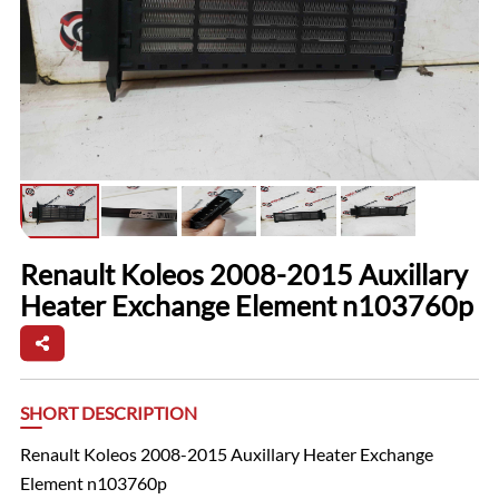
Renault Koleos 2008-2015 Auxillary
Heater Exchange Element n103760p
SHORT DESCRIPTION
Renault Koleos 2008-2015 Auxillary Heater Exchange
Element n103760p