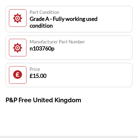
Part Condition
Grade A - Fully working used
condition
Manufacturer Part Number
n103760p
Price
£15.00
P&P Free United Kingdom