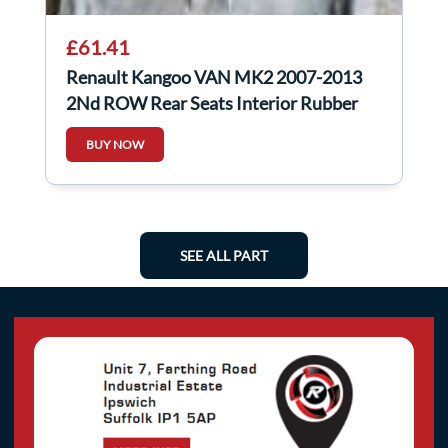
£61.41
Renault Kangoo VAN MK2 2007-2013
2Nd ROW Rear Seats Interior Rubber
Flooring
BUY NOW
SEE ALL PART