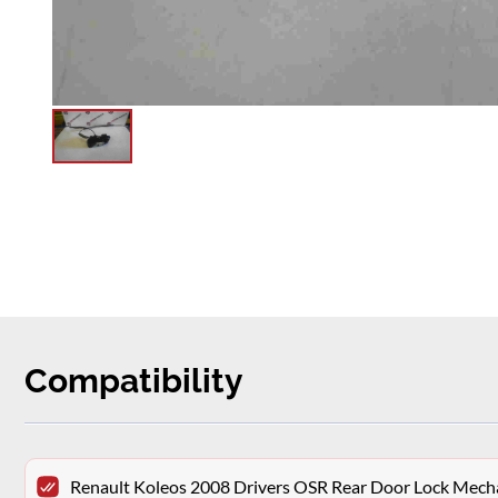
Compatibility
Renault Koleos 2008 Drivers OSR Rear Door Lock Mec