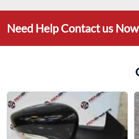
Need Help Contact us Now