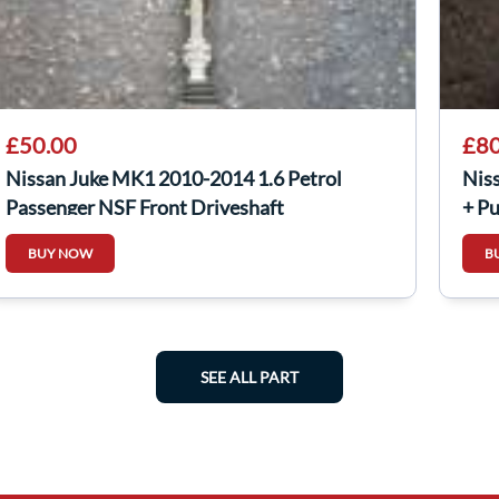
£50.00
£80
Nissan Juke MK1 2010-2014 1.6 Petrol
Nis
Passenger NSF Front Driveshaft
+ P
BUY NOW
B
SEE ALL PART