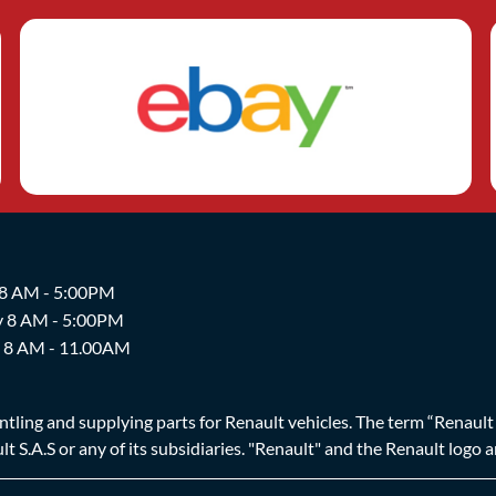
 8 AM - 5:00PM
y 8 AM - 5:00PM
y 8 AM - 11.00AM
ing and supplying parts for Renault vehicles. The term “Renault Br
t S.A.S or any of its subsidiaries. "Renault" and the Renault logo 