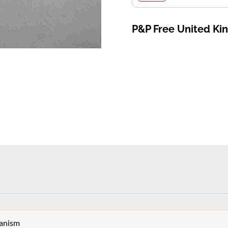
P&P Free United K
hanism