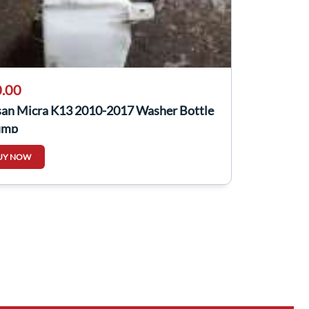
.00
san Micra K13 2010-2017 Washer Bottle
ump
UY NOW