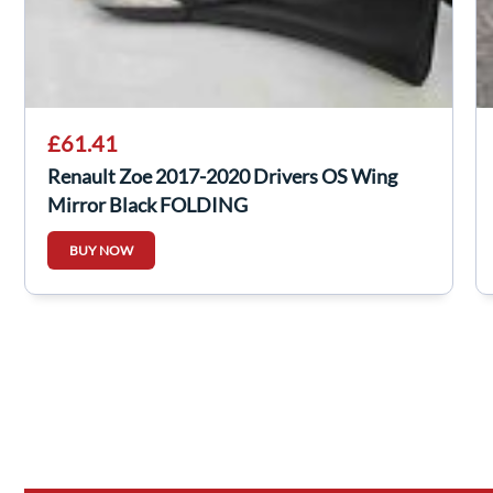
£61.41
Renault Zoe 2017-2020 Drivers OS Wing
Mirror Black FOLDING
BUY NOW