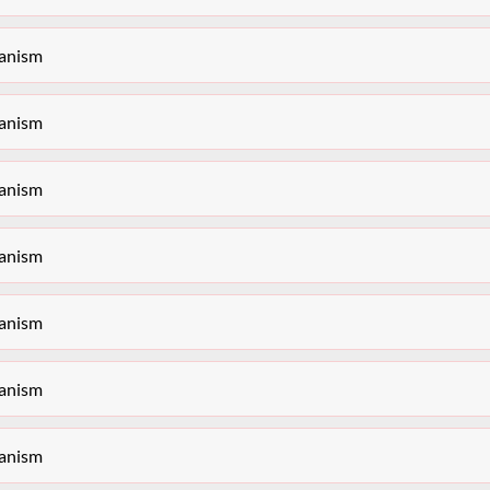
hanism
hanism
hanism
hanism
hanism
hanism
hanism