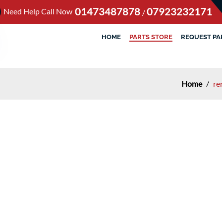
01473487878
07923232171
Need Help Call Now
/
HOME
PARTS STORE
REQUEST PA
Home
/
re