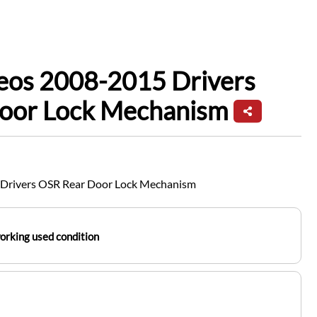
leos 2008-2015 Drivers
oor Lock Mechanism
 Drivers OSR Rear Door Lock Mechanism
working used condition