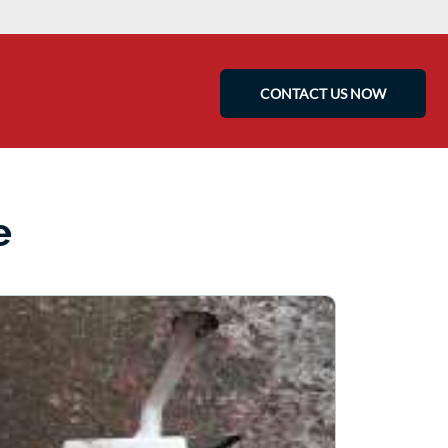
CONTACT US NOW
e