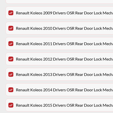
Renault Koleos 2009 Drivers OSR Rear Door Lock Mec
Renault Koleos 2010 Drivers OSR Rear Door Lock Mec
Renault Koleos 2011 Drivers OSR Rear Door Lock Mec
Renault Koleos 2012 Drivers OSR Rear Door Lock Mec
Renault Koleos 2013 Drivers OSR Rear Door Lock Mec
Renault Koleos 2014 Drivers OSR Rear Door Lock Mec
Renault Koleos 2015 Drivers OSR Rear Door Lock Mec