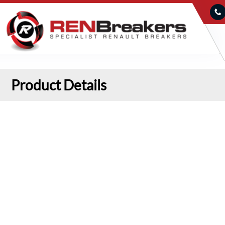
Product Details