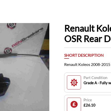
Renault Ko
OSR Rear D
SHORT DESCRIPTION
Renault Koleos 2008-2015
Part Condition
Grade A - Fully 
Price
£26.10