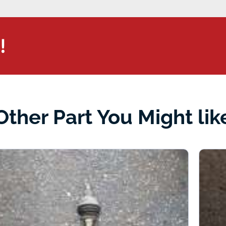
!
Other Part You Might lik