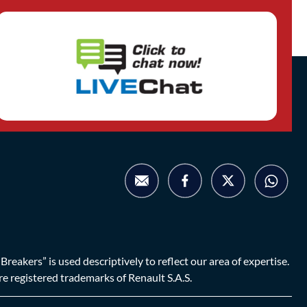
eakers” is used descriptively to reflect our area of expertise.
are registered trademarks of Renault S.A.S.