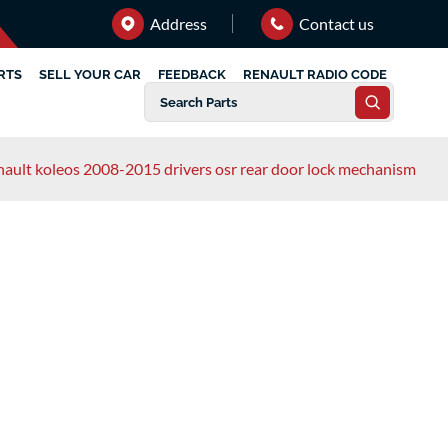
Address
Contact us
RTS
SELL YOUR CAR
FEEDBACK
RENAULT RADIO CODE
nault koleos 2008-2015 drivers osr rear door lock mechanism