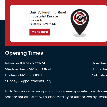
Opening Times
Monday 8 AM - 5:00PM
Tuesday
Wednesday 8 AM - 5:00PM
Thursda
Friday 8 AM - 5:00PM
Saturda
Sunday - Appointment Only
RENBreakers is an independent company specializing in dismantl
We are not affiliated with, endorsed by, or authorized by Renaul