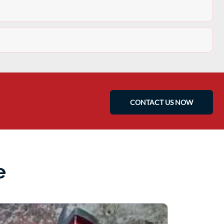
CONTACT US NOW
e