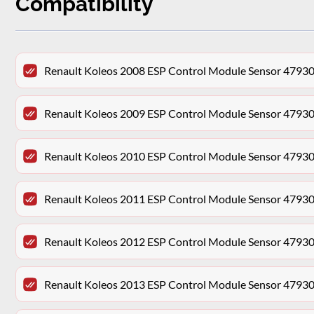
Compatibility
Renault Koleos 2008 ESP Control Module Sensor 479
Renault Koleos 2009 ESP Control Module Sensor 479
Renault Koleos 2010 ESP Control Module Sensor 479
Renault Koleos 2011 ESP Control Module Sensor 479
Renault Koleos 2012 ESP Control Module Sensor 479
Renault Koleos 2013 ESP Control Module Sensor 479