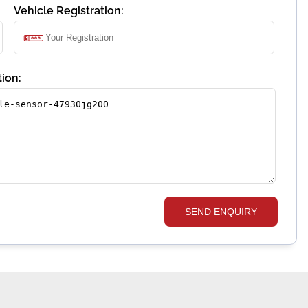
Vehicle Registration:
ion:
SEND ENQUIRY