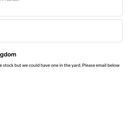
ingdom
te stock but we could have one in the yard. Please email below