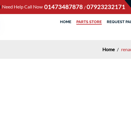
01473487878
07923232171
Need Help Call Now
/
HOME
PARTS STORE
REQUEST PA
Home
/
rena