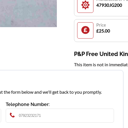
47930JG200
Price
£25.00
P&P Free United K
This item is not in immedia
l out the form below and we'll get back to you promptly.
Telephone Number: