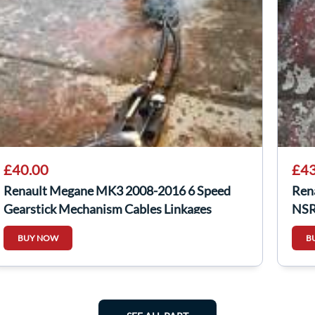
£40.00
£43
Renault Megane MK3 2008-2016 6 Speed
Ren
Gearstick Mechanism Cables Linkages
NSR
BUY NOW
B