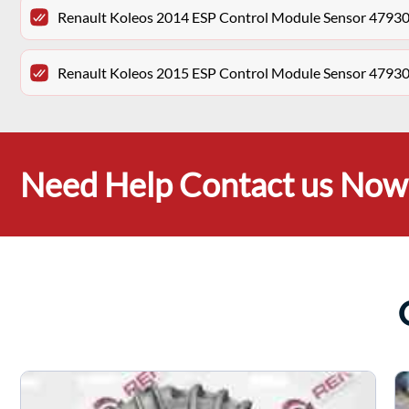
Renault Koleos 2014 ESP Control Module Sensor 479
Renault Koleos 2015 ESP Control Module Sensor 479
Need Help Contact us Now