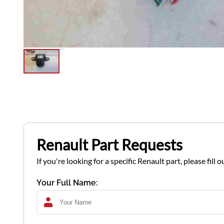
Renault Part Requests
If you're looking for a specific Renault part, please fil
Your Full Name: