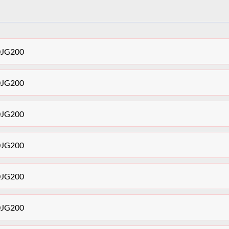
30JG200
30JG200
30JG200
30JG200
30JG200
30JG200