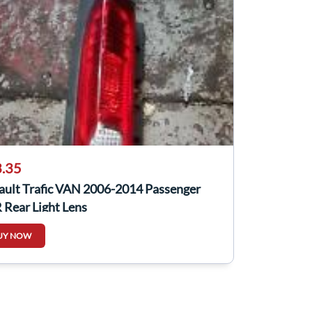
.35
ault Trafic VAN 2006-2014 Passenger
 Rear Light Lens
UY NOW