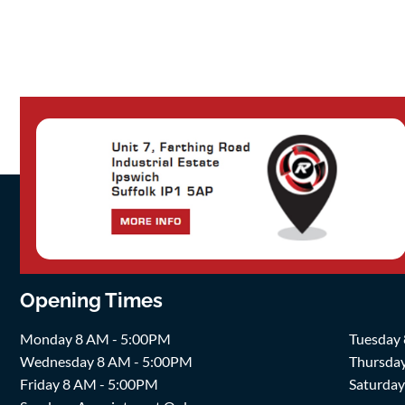
Opening Times
Monday 8 AM - 5:00PM
Tuesday
Wednesday 8 AM - 5:00PM
Thursda
Friday 8 AM - 5:00PM
Saturda