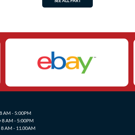
SEE ALL PART
 8 AM - 5:00PM
y 8 AM - 5:00PM
y 8 AM - 11.00AM