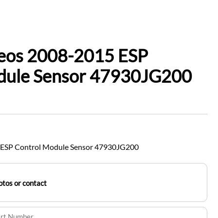
leos 2008-2015 ESP
dule Sensor 47930JG200
 ESP Control Module Sensor 47930JG200
tos or contact
art Number