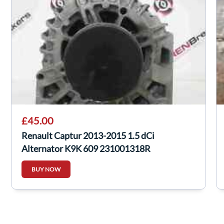
£45.00
Renault Captur 2013-2015 1.5 dCi
Alternator K9K 609 231001318R
BUY NOW