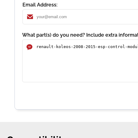
Email Address:
What part(s) do you need? Include extra informat