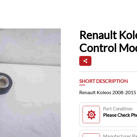
Renault Ko
Control Mo
SHORT DESCRIPTION
Renault Koleos 2008-2015
Part Condition
Please Check Pho
Manufacturer P