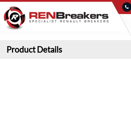
Product Details