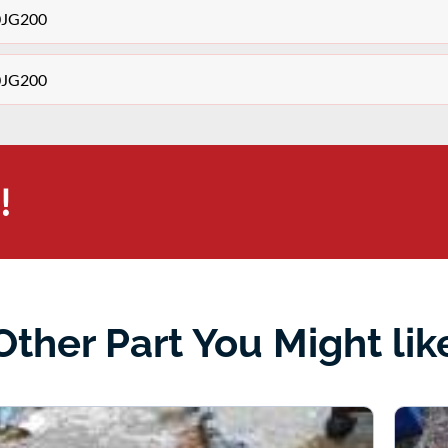
30JG200
30JG200
!
Other Part You Might lik