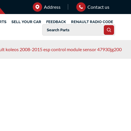
Address
Contact us
RTS
SELL YOUR CAR
FEEDBACK
RENAULT RADIO CODE
ult koleos 2008-2015 esp control module sensor 47930jg200