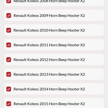
Renault Koleos 2008 Horn Beep Hooter X2
Renault Koleos 2009 Horn Beep Hooter X2
Renault Koleos 2010 Horn Beep Hooter X2
Renault Koleos 2011 Horn Beep Hooter X2
Renault Koleos 2012 Horn Beep Hooter X2
Renault Koleos 2013 Horn Beep Hooter X2
Renault Koleos 2014 Horn Beep Hooter X2
Renault Koleos 2015 Horn Beep Hooter X2