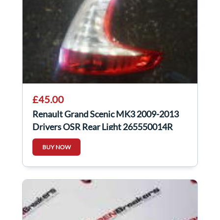
£45.00
Renault Grand Scenic MK3 2009-2013
Drivers OSR Rear Light 265550014R
265500014R
BUY NOW