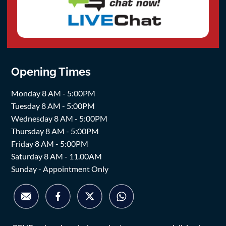
Opening Times
Monday 8 AM - 5:00PM
Tuesday 8 AM - 5:00PM
Wednesday 8 AM - 5:00PM
Thursday 8 AM - 5:00PM
Friday 8 AM - 5:00PM
Saturday 8 AM - 11.00AM
Sunday - Appointment Only