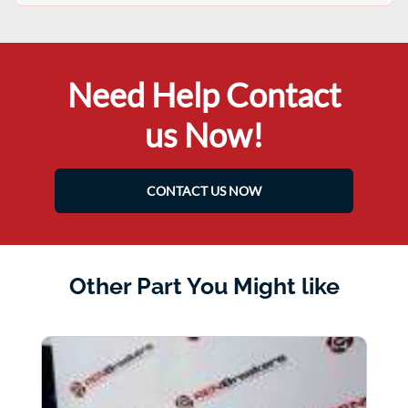
Need Help Contact
us Now!
CONTACT US NOW
Other Part You Might like