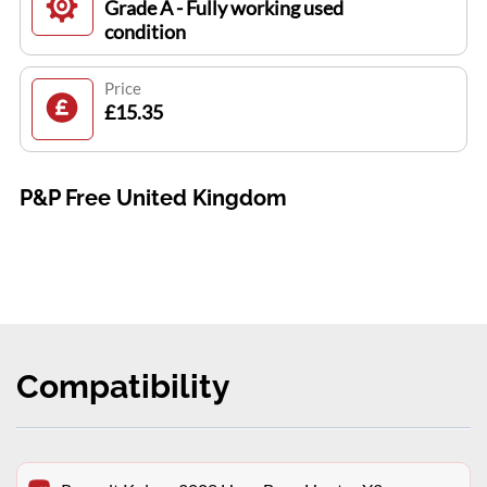
Grade A - Fully working used
condition
Price
£15.35
P&P Free United Kingdom
Compatibility