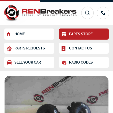
HOME
PARTS STORE
PARTS REQUESTS
CONTACT US
SELL YOUR CAR
RADIO CODES