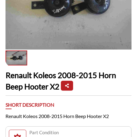
Renault Koleos 2008-2015 Horn
Beep Hooter X2
SHORT DESCRIPTION
Renault Koleos 2008-2015 Horn Beep Hooter X2
Part Condition