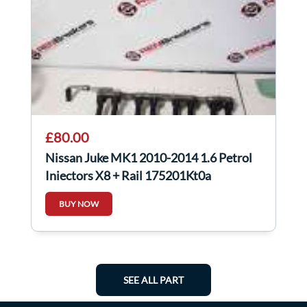
£80.00
Nissan Juke MK1 2010-2014 1.6 Petrol
Injectors X8 + Rail 175201Kt0a
BUY NOW
SEE ALL PART