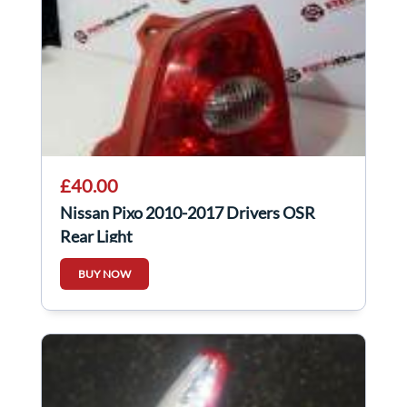
£40.00
Nissan Pixo 2010-2017 Drivers OSR
Rear Light
BUY NOW