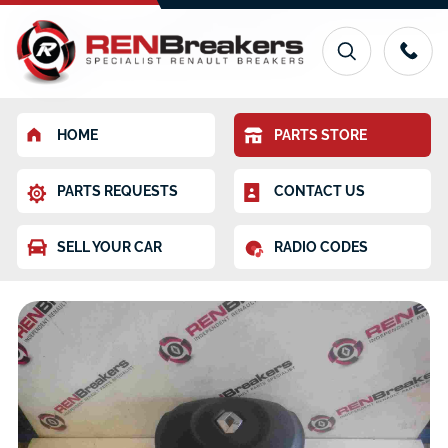
HOME
PARTS STORE
PARTS REQUESTS
CONTACT US
SELL YOUR CAR
RADIO CODES