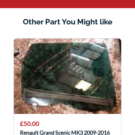
Other Part You Might like
£50.00
Renault Grand Scenic MK3 2009-2016