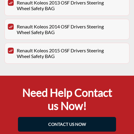
Renault Koleos 2013 OSF Drivers Steering
Wheel Safety BAG
Renault Koleos 2014 OSF Drivers Steering
Wheel Safety BAG
Renault Koleos 2015 OSF Drivers Steering
Wheel Safety BAG
Need Help Contact
us Now!
CONTACT US NOW