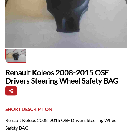
Renault Koleos 2008-2015 OSF
Drivers Steering Wheel Safety BAG
SHORT DESCRIPTION
Renault Koleos 2008-2015 OSF Drivers Steering Wheel
Safety BAG