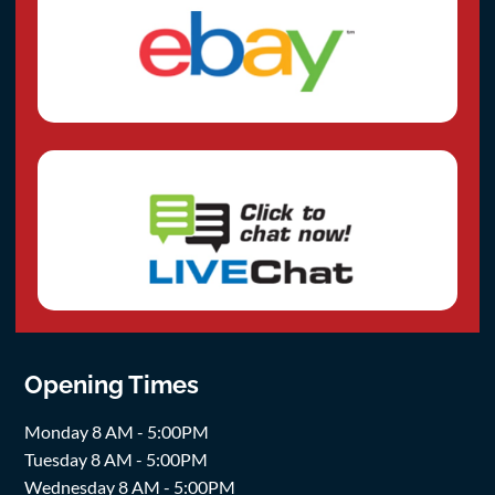
Opening Times
Monday 8 AM - 5:00PM
Tuesday 8 AM - 5:00PM
Wednesday 8 AM - 5:00PM