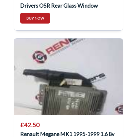
Drivers OSR Rear Glass Window
Factory Tinted
BUY NOW
£42.50
Renault Megane MK1 1995-1999 1.6 8v