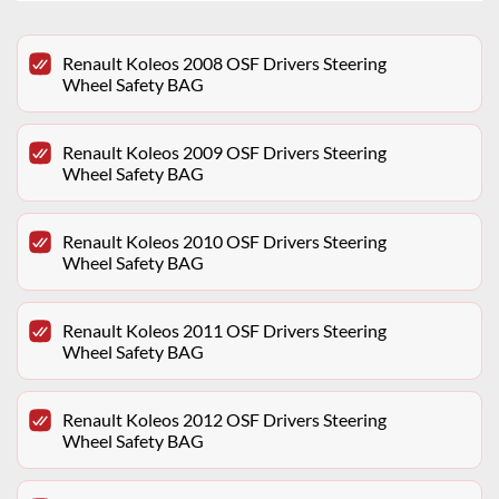
Renault Koleos 2008 OSF Drivers Steering
Wheel Safety BAG
Renault Koleos 2009 OSF Drivers Steering
Wheel Safety BAG
Renault Koleos 2010 OSF Drivers Steering
Wheel Safety BAG
Renault Koleos 2011 OSF Drivers Steering
Wheel Safety BAG
Renault Koleos 2012 OSF Drivers Steering
Wheel Safety BAG