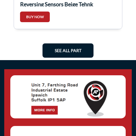
Reversing Sensors Beige Tehnk
BUY NOW
SEE ALL PART