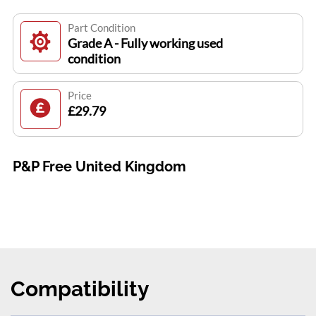
Part Condition
Grade A - Fully working used
condition
Price
£29.79
P&P Free United Kingdom
Compatibility