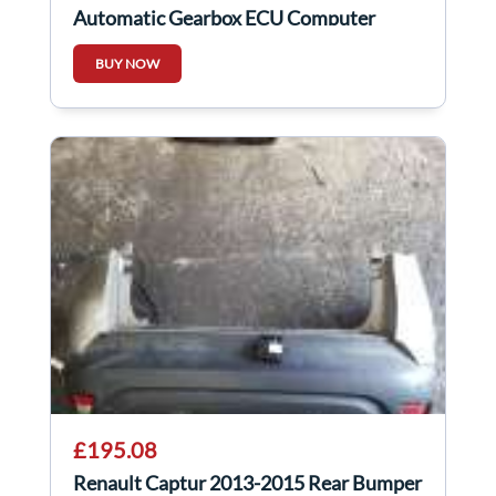
Automatic Gearbox ECU Computer
7700870572
BUY NOW
£195.08
Renault Captur 2013-2015 Rear Bumper