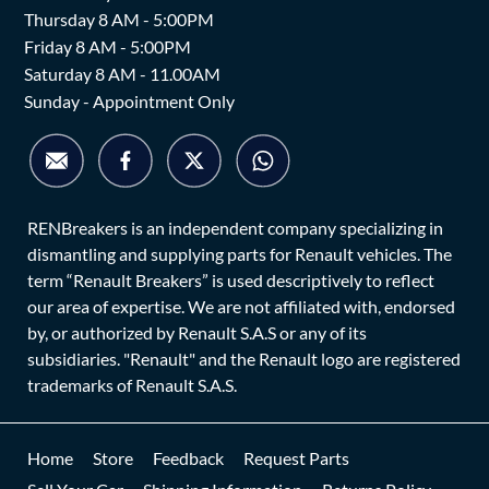
Thursday 8 AM - 5:00PM
Friday 8 AM - 5:00PM
Saturday 8 AM - 11.00AM
Sunday - Appointment Only
RENBreakers is an independent company specializing in
dismantling and supplying parts for Renault vehicles. The
term “Renault Breakers” is used descriptively to reflect
our area of expertise. We are not affiliated with, endorsed
by, or authorized by Renault S.A.S or any of its
subsidiaries. "Renault" and the Renault logo are registered
trademarks of Renault S.A.S.
Home
Store
Feedback
Request Parts