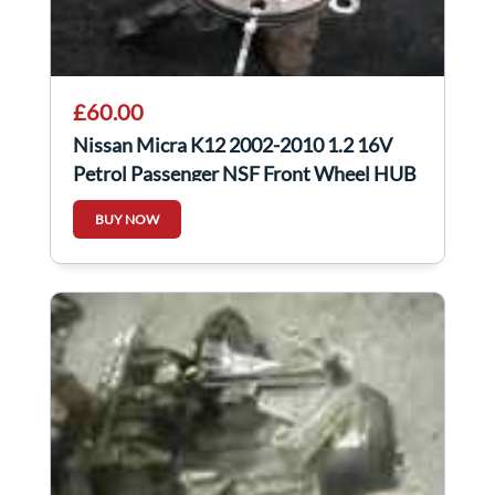
£60.00
Nissan Micra K12 2002-2010 1.2 16V
Petrol Passenger NSF Front Wheel HUB
+ Sensor
BUY NOW