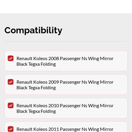
Compatibility
Renault Koleos 2008 Passenger Ns Wing Mirror
Black Tegxa Folding
Renault Koleos 2009 Passenger Ns Wing Mirror
Black Tegxa Folding
Renault Koleos 2010 Passenger Ns Wing Mirror
Black Tegxa Folding
Renault Koleos 2011 Passenger Ns Wing Mirror