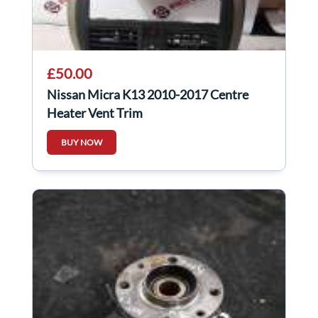
£50.00
Nissan Micra K13 2010-2017 Centre
Heater Vent Trim
BUY NOW