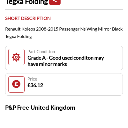
Tegxa Folding
SHORT DESCRIPTION
Renault Koleos 2008-2015 Passenger Ns Wing Mirror Black
Tegxa Folding
Part Condition
Grade A - Good used conditon may
have minor marks
Price
£36.12
P&P Free United Kingdom