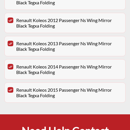
Black Tegxa Folding
Renault Koleos 2012 Passenger Ns Wing Mirror
Black Tegxa Folding
Renault Koleos 2013 Passenger Ns Wing Mirror
Black Tegxa Folding
Renault Koleos 2014 Passenger Ns Wing Mirror
Black Tegxa Folding
Renault Koleos 2015 Passenger Ns Wing Mirror
Black Tegxa Folding