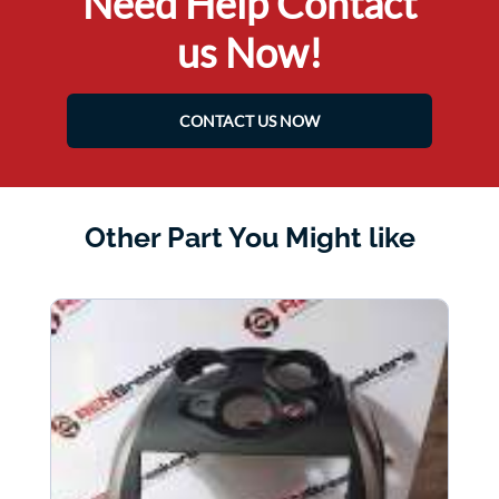
Need Help Contact
us Now!
CONTACT US NOW
Other Part You Might like