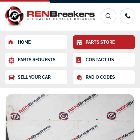
HOME
PARTS STORE
PARTS REQUESTS
CONTACT US
SELL YOUR CAR
RADIO CODES