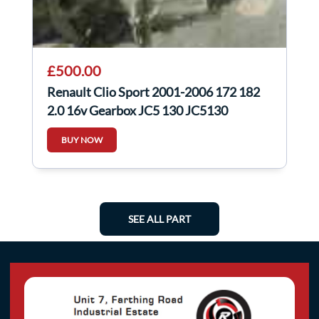
£500.00
Renault Clio Sport 2001-2006 172 182
2.0 16v Gearbox JC5 130 JC5130
BUY NOW
SEE ALL PART