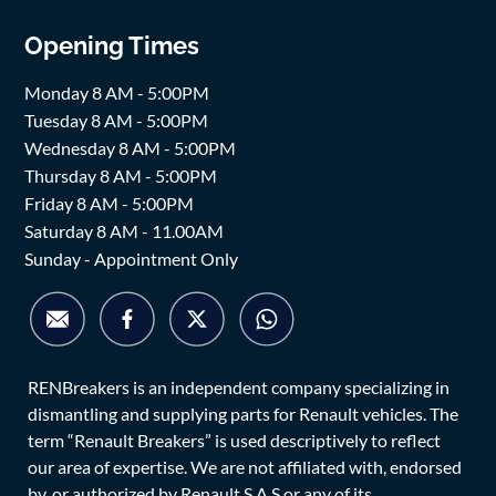
Opening Times
Monday 8 AM - 5:00PM
Tuesday 8 AM - 5:00PM
Wednesday 8 AM - 5:00PM
Thursday 8 AM - 5:00PM
Friday 8 AM - 5:00PM
Saturday 8 AM - 11.00AM
Sunday - Appointment Only
RENBreakers is an independent company specializing in
dismantling and supplying parts for Renault vehicles. The
term “Renault Breakers” is used descriptively to reflect
our area of expertise. We are not affiliated with, endorsed
by, or authorized by Renault S.A.S or any of its