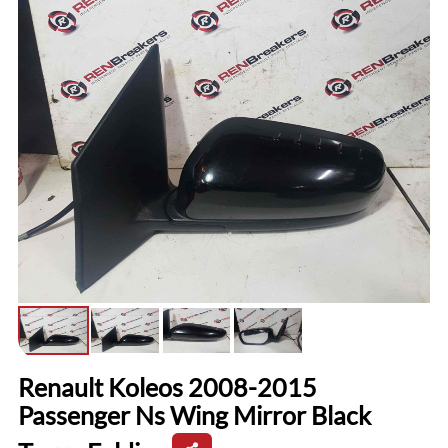
Renault Koleos 2008-2015
Passenger Ns Wing Mirror Black