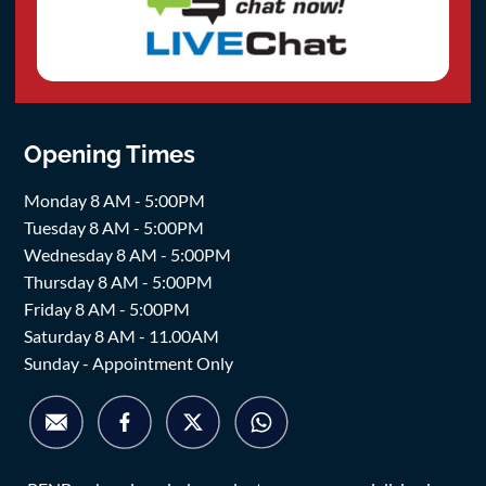
Opening Times
Monday 8 AM - 5:00PM
Tuesday 8 AM - 5:00PM
Wednesday 8 AM - 5:00PM
Thursday 8 AM - 5:00PM
Friday 8 AM - 5:00PM
Saturday 8 AM - 11.00AM
Sunday - Appointment Only