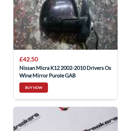
£42.50
Nissan Micra K12 2002-2010 Drivers Os
Wing Mirror Purple GAB
BUY NOW