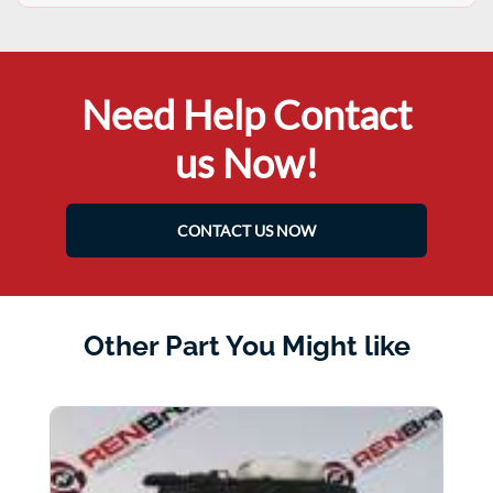
Need Help Contact
us Now!
CONTACT US NOW
Other Part You Might like