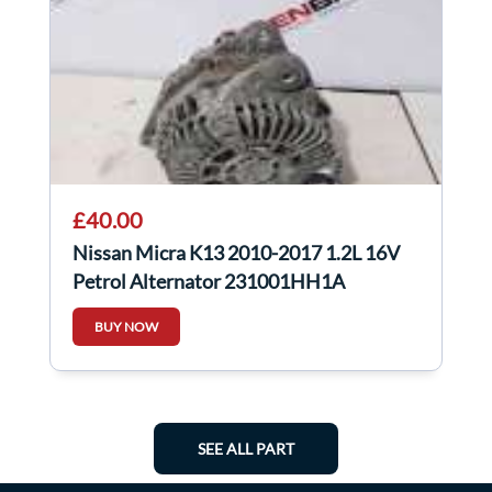
£40.00
Nissan Micra K13 2010-2017 1.2L 16V
Petrol Alternator 231001HH1A
BUY NOW
SEE ALL PART