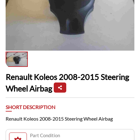
Renault Koleos 2008-2015 Steering
Wheel Airbag
SHORT DESCRIPTION
Renault Koleos 2008-2015 Steering Wheel Airbag
Part Condition