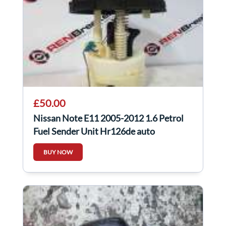
£50.00
Nissan Note E11 2005-2012 1.6 Petrol
Fuel Sender Unit Hr126de auto
BUY NOW