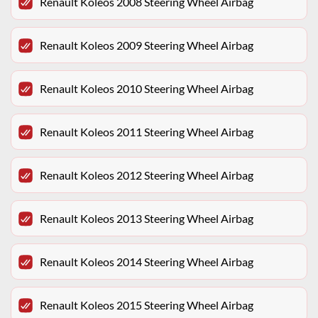
Renault Koleos 2008 Steering Wheel Airbag
Renault Koleos 2009 Steering Wheel Airbag
Renault Koleos 2010 Steering Wheel Airbag
Renault Koleos 2011 Steering Wheel Airbag
Renault Koleos 2012 Steering Wheel Airbag
Renault Koleos 2013 Steering Wheel Airbag
Renault Koleos 2014 Steering Wheel Airbag
Renault Koleos 2015 Steering Wheel Airbag