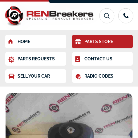
HOME
PARTS STORE
PARTS REQUESTS
CONTACT US
SELL YOUR CAR
RADIO CODES