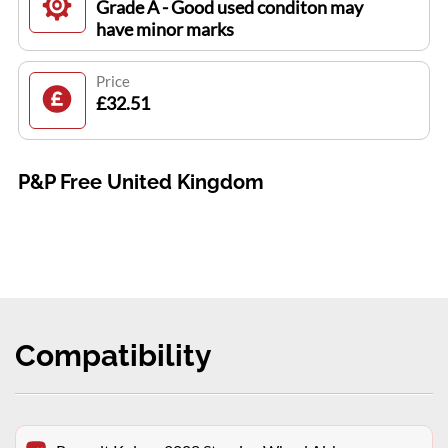
Grade A - Good used conditon may
have minor marks
Price
£32.51
P&P Free United Kingdom
Compatibility