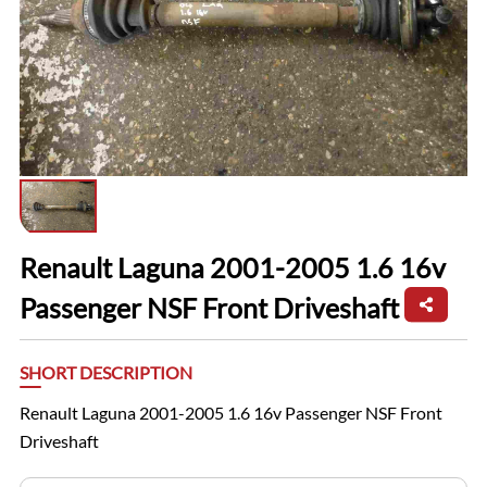
Renault Laguna 2001-2005 1.6 16v
Passenger NSF Front Driveshaft
SHORT DESCRIPTION
Renault Laguna 2001-2005 1.6 16v Passenger NSF Front
Driveshaft