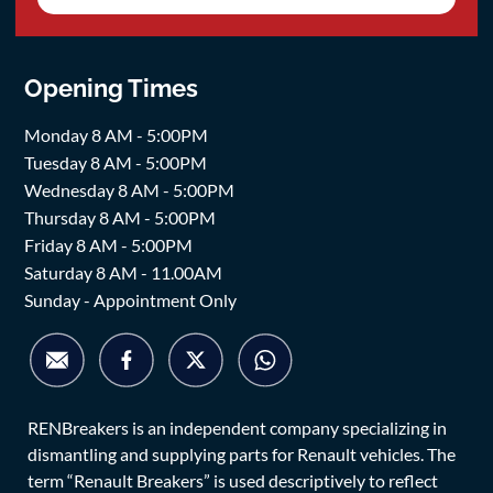
Opening Times
Monday 8 AM - 5:00PM
Tuesday 8 AM - 5:00PM
Wednesday 8 AM - 5:00PM
Thursday 8 AM - 5:00PM
Friday 8 AM - 5:00PM
Saturday 8 AM - 11.00AM
Sunday - Appointment Only
RENBreakers is an independent company specializing in
dismantling and supplying parts for Renault vehicles. The
term “Renault Breakers” is used descriptively to reflect