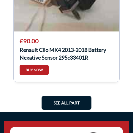
£90.00
Renault Clio MK4 2013-2018 Battery
Negative Sensor 295c33401R
BUY NOW
SEE ALL PART