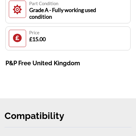
Part Condition
Grade A - Fully working used
condition
Price
£15.00
P&P Free United Kingdom
Compatibility