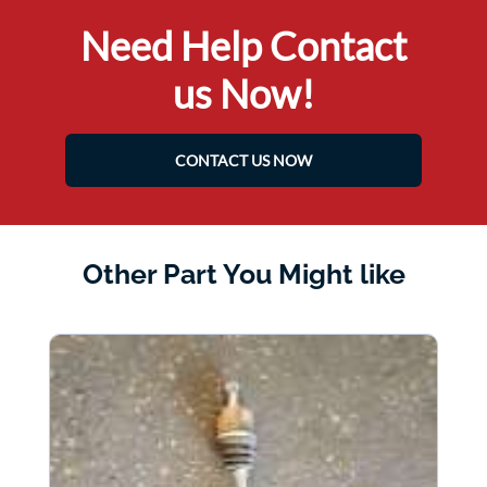
Need Help Contact
us Now!
CONTACT US NOW
Other Part You Might like