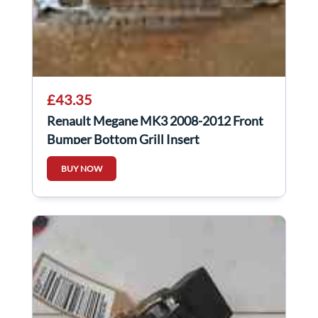
£43.35
Renault Megane MK3 2008-2012 Front
Bumper Bottom Grill Insert
BUY NOW