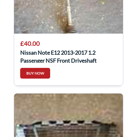
£40.00
Nissan Note E12 2013-2017 1.2
Passenger NSF Front Driveshaft
BUY NOW