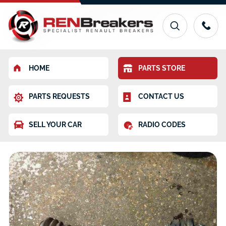
HOME
PARTS STORE
PARTS REQUESTS
CONTACT US
SELL YOUR CAR
RADIO CODES