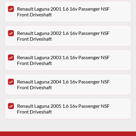
Renault Laguna 2001 1.6 16v Passenger NSF
Front Driveshaft
Renault Laguna 2002 1.6 16v Passenger NSF
Front Driveshaft
Renault Laguna 2003 1.6 16v Passenger NSF
Front Driveshaft
Renault Laguna 2004 1.6 16v Passenger NSF
Front Driveshaft
Renault Laguna 2005 1.6 16v Passenger NSF
Front Driveshaft