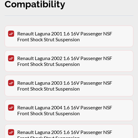
Compatibility
Renault Laguna 2001 1.6 16V Passenger NSF
Front Shock Strut Suspension
Renault Laguna 2002 1.6 16V Passenger NSF
Front Shock Strut Suspension
Renault Laguna 2003 1.6 16V Passenger NSF
Front Shock Strut Suspension
Renault Laguna 2004 1.6 16V Passenger NSF
Front Shock Strut Suspension
Renault Laguna 2005 1.6 16V Passenger NSF
Front Shock Strut Suspension