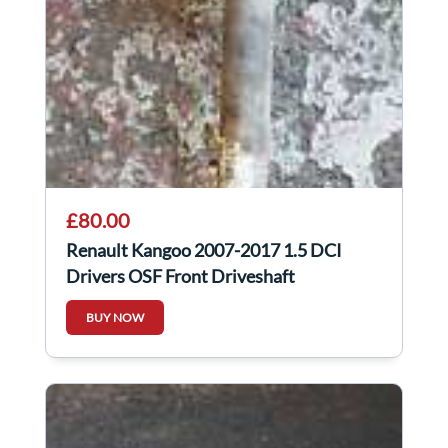
£80.00
Renault Kangoo 2007-2017 1.5 DCI
Drivers OSF Front Driveshaft
BUY NOW