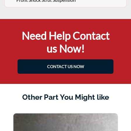
Need Help Contact
us Now!
CONTACT US NOW
Other Part You Might like