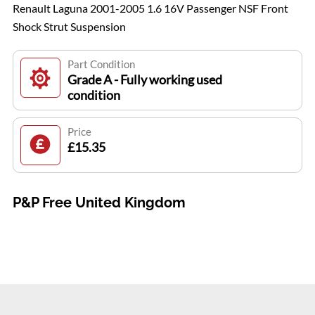
Renault Laguna 2001-2005 1.6 16V Passenger NSF Front
Shock Strut Suspension
Part Condition
Grade A - Fully working used
condition
Price
£15.35
P&P Free United Kingdom