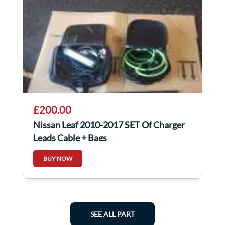
£200.00
Nissan Leaf 2010-2017 SET Of Charger
Leads Cable + Bags
BUY NOW
SEE ALL PART