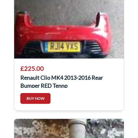
£225.00
Renault Clio MK4 2013-2016 Rear
Bumper RED Tennp
BUY NOW