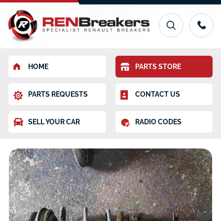
HOME
PARTS STORE
PARTS REQUESTS
CONTACT US
SELL YOUR CAR
RADIO CODES