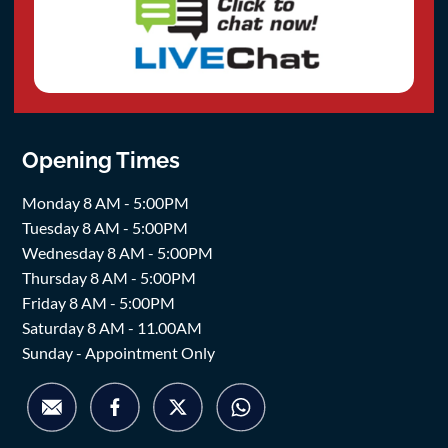
Opening Times
Monday 8 AM - 5:00PM
Tuesday 8 AM - 5:00PM
Wednesday 8 AM - 5:00PM
Thursday 8 AM - 5:00PM
Friday 8 AM - 5:00PM
Saturday 8 AM - 11.00AM
Sunday - Appointment Only