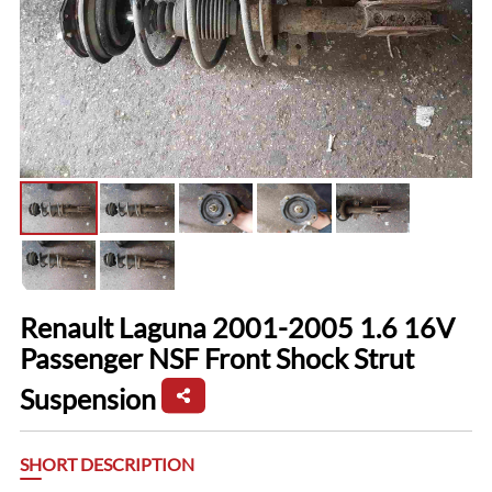
Renault Laguna 2001-2005 1.6 16V
Passenger NSF Front Shock Strut
Suspension
SHORT DESCRIPTION