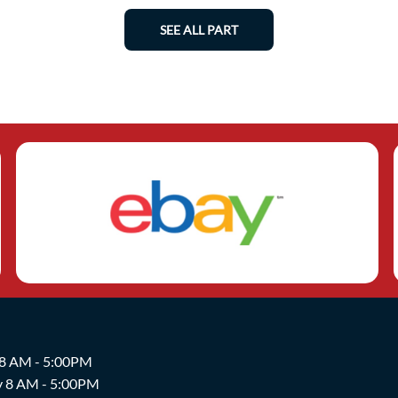
SEE ALL PART
 8 AM - 5:00PM
y 8 AM - 5:00PM