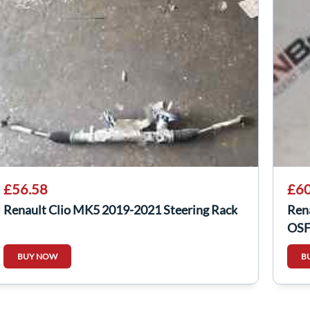
£56.58
£60
Renault Clio MK5 2019-2021 Steering Rack
Ren
OSF
254
BUY NOW
B