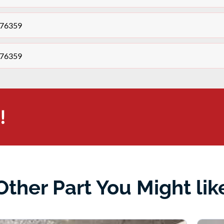
276359
276359
!
Other Part You Might lik