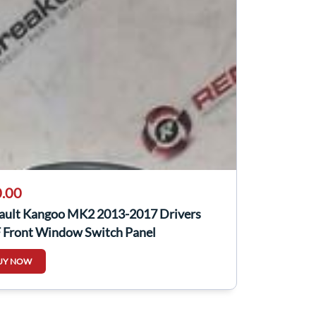
.00
ault Kangoo MK2 2013-2017 Drivers
 Front Window Switch Panel
110431R
UY NOW