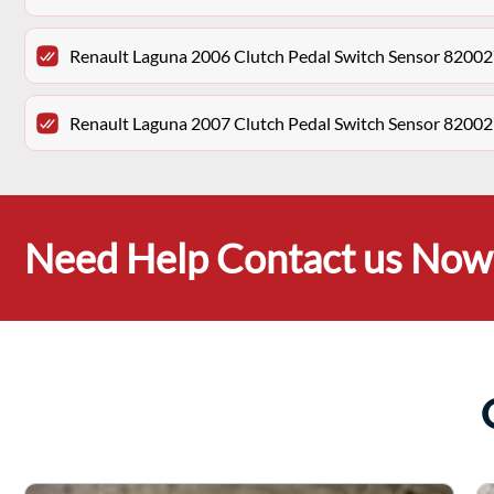
Renault Laguna 2006 Clutch Pedal Switch Sensor 8200
Renault Laguna 2007 Clutch Pedal Switch Sensor 8200
Need Help Contact us Now