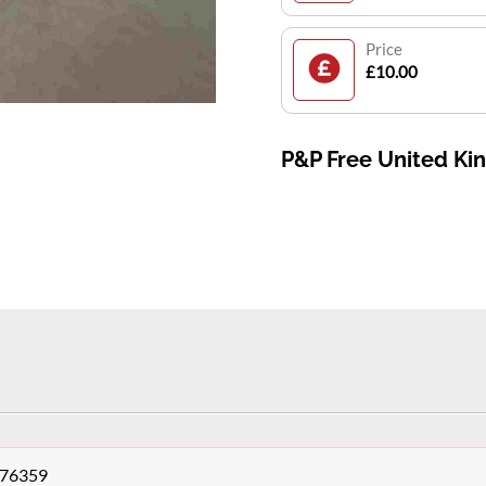
Price
£10.00
P&P Free United K
276359