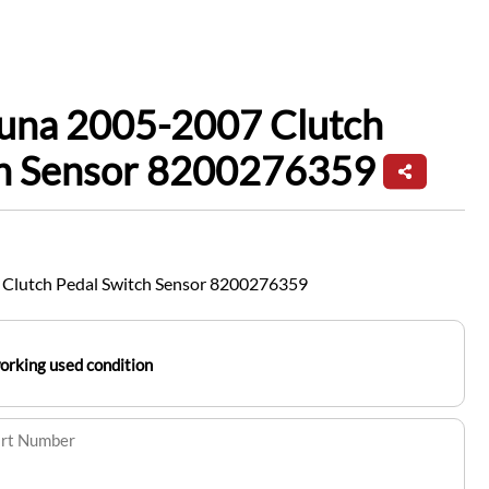
guna 2005-2007 Clutch
ch Sensor 8200276359
 Clutch Pedal Switch Sensor 8200276359
working used condition
art Number