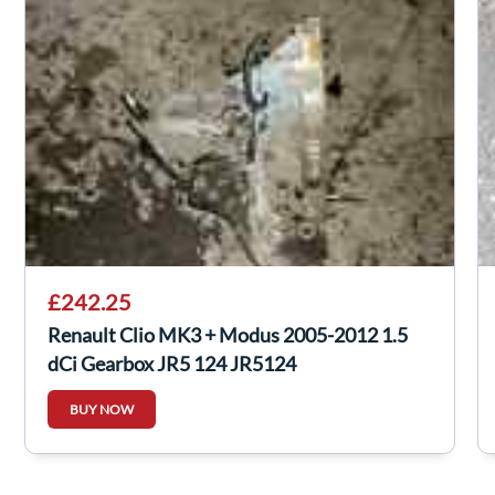
£242.25
Renault Clio MK3 + Modus 2005-2012 1.5
dCi Gearbox JR5 124 JR5124
BUY NOW