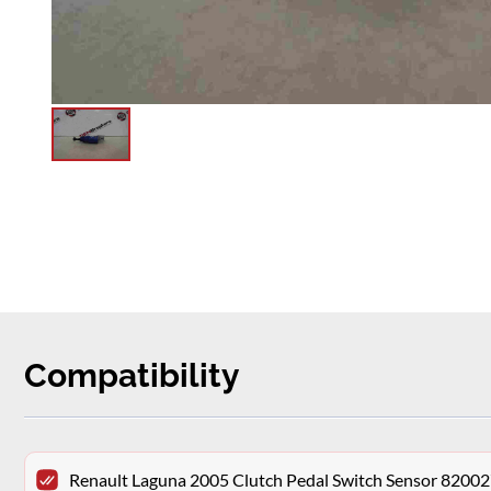
Compatibility
Renault Laguna 2005 Clutch Pedal Switch Sensor 8200