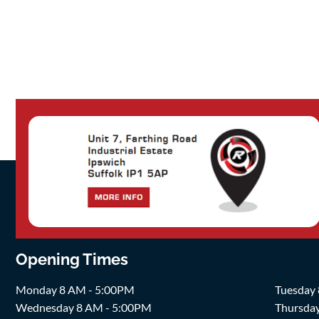
Opening Times
Monday 8 AM - 5:00PM
Tuesday
Wednesday 8 AM - 5:00PM
Thursda