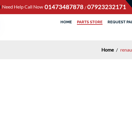
01473487878
07923232171
Need Help Call Now
/
HOME
PARTS STORE
REQUEST PA
Home
/
renau