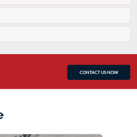
CONTACT US NOW
e