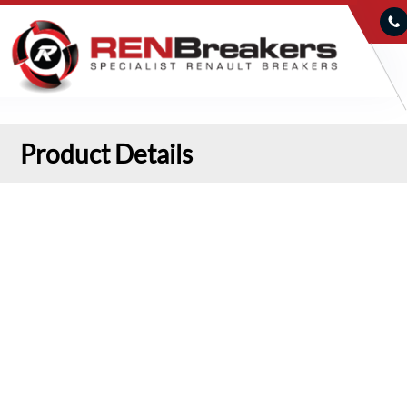
Product Details