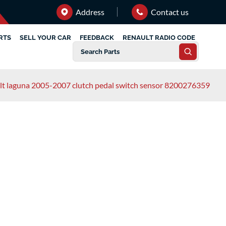
Address
Contact us
RTS
SELL YOUR CAR
FEEDBACK
RENAULT RADIO CODE
lt laguna 2005-2007 clutch pedal switch sensor 8200276359