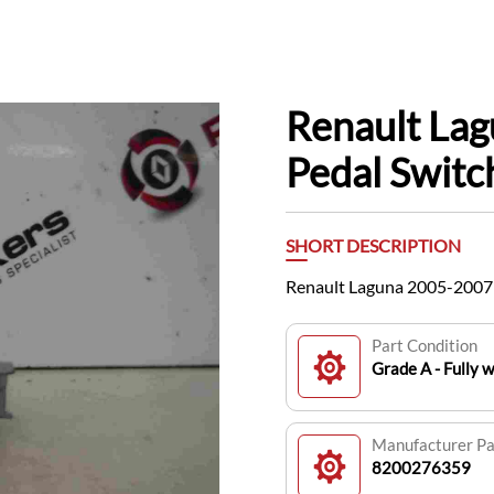
Renault La
Pedal Swit
SHORT DESCRIPTION
Renault Laguna 2005-2007
Part Condition
Grade A - Fully 
Manufacturer P
8200276359